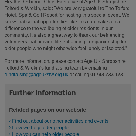
Heather Osborne, Chief Executive of Age UK Shropshire
Telford & Wrekin, said: "We are very grateful to The Telford
Hotel, Spa & Golf Resort for hosting this special event. We
know that social opportunities like this can make a real
difference to the wellbeing of older residents in our
community. It’s also a great way to thank our befriending
volunteers that provide life-enhancing companionship for
older people who might otherwise feel lonely or isolated.”
For more information, please contact Age UK Shropshire
Telford & Wrekin’s fundraising team by emailing
fundraising@ageukstw.org.uk
or calling
01743 233 123
.
Further information
Related pages on our website
Find out about our other activities and events
How we help older people
How you can help older people