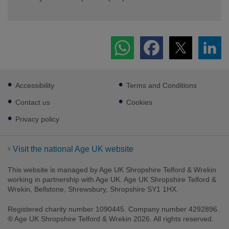
Footer
Accessibility
Terms and Conditions
sub
links
Contact us
Cookies
Privacy policy
Visit the national Age UK website
This website is managed by Age UK Shropshire Telford & Wrekin
working in partnership with Age UK. Age UK Shropshire Telford &
Wrekin, Bellstone, Shrewsbury, Shropshire SY1 1HX.
Registered charity number 1090445. Company number 4292896.
® Age UK Shropshire Telford & Wrekin 2026. All rights reserved.