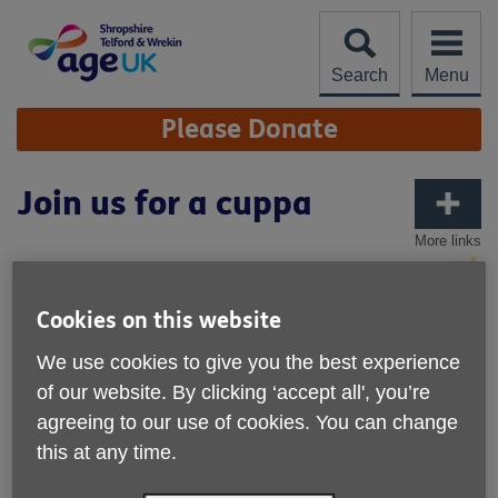
Skip
to
content
Search
Menu
Site
Please Donate
Navigation
Join us for a cuppa
More links
Cookies on this website
We use cookies to give you the best experience
of our website. By clicking ‘accept all', you’re
agreeing to our use of cookies. You can change
this at any time.
Published on 28 May 2025 10:04 AM