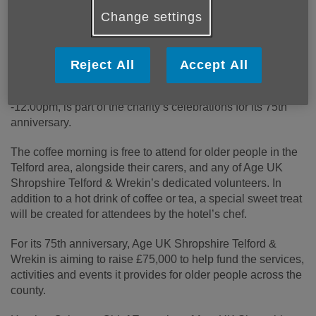
Change settings
The Telford Hotel, Spa & Golf Resort are hosting a
free coffee morning for local older people and Age
UK Shropshire Telford & Wrekin volunteers.
Reject All
Accept All
The event, which takes place on Friday 27 June, 10.00am
-12.00pm, is part of the charity’s celebrations for its 75th
anniversary.
The coffee morning is free to attend for older people in the
Telford area, alongside their carers, and any of Age UK
Shropshire Telford & Wrekin’s dedicated volunteers. In
addition to a hot drink of coffee or tea, a special sweet treat
will be created for attendees by the hotel’s chef.
For its 75th anniversary, Age UK Shropshire Telford &
Wrekin is aiming to raise £75,000 to help fund the services,
activities and events it provides for older people across the
county.