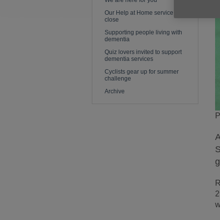
We are here for you
Our Help at Home service is to
close
Supporting people living with
dementia
Quiz lovers invited to support
dementia services
Cyclists gear up for summer
challenge
Archive
P
A
S
g
R
2
w