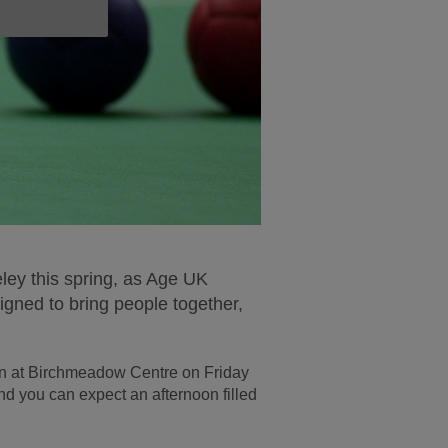
seley this spring, as Age UK
gned to bring people together,
ion at Birchmeadow Centre on Friday
d you can expect an afternoon filled