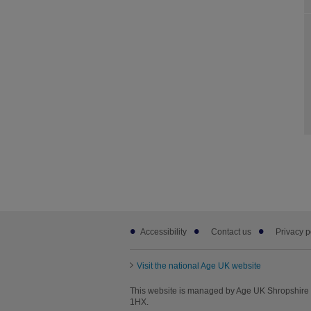
Footer
Accessibility
Contact us
Privacy p
sub
links
Visit the national Age UK website
This website is managed by Age UK Shropshire T
1HX.