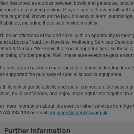
ften described as a cross between bowls and pétanque, boccia i
ndoors from a seated position. Players aim to throw or roll soft le
hite target ball known as the jack. It’s easy to learn, surprising
ll abilities, including those with limited mobility.
It’ll be an afternoon of tea and cake, with an opportunity to meet 
and at boccia,” said Jim Hawkins, Wellbeing Services Develop
elford & Wrekin. “We know that social opportunities like these c
ellbeing of older people. We’ll make sure everyone gets a war
he new group has been made possible thanks to funding from 
as supported the purchase of specialist boccia equipment.
ith its mix of gentle activity and social connection, the boccia 
ctive, build confidence, and enjoy meaningful time together in a 
or more information about this event or other services from Age
1743 233 123
or email
enquiries@ageukstw.org.uk
Further information