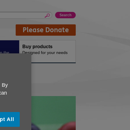
Please Donate
Buy products
n the
Designed for your needs
ley
. By
 can
pt All