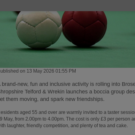
ublished on 13 May 2026 01:55 PM
 brand-new, fun and inclusive activity is rolling into Bro
hropshire Telford & Wrekin launches a boccia group desi
et them moving, and spark new friendships.
esidents aged 55 and over are warmly invited to a taster sess
9 May, from 2.00pm to 4.00pm. The cost is only £3 per person an
ith laughter, friendly competition, and plenty of tea and cake.