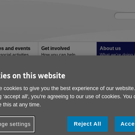
Site
Enter
search
your
search
keyword:
ies and events
Get involved
About us
ocial activities
How you can help
What we're doing i
community
ies on this website
 Broseley
Boccia comes to Brose
 cookies to give you the best experience of our website
g ‘accept all', you’re agreeing to our use of cookies. You
 this at any time.
Reject All
Acce
ge settings