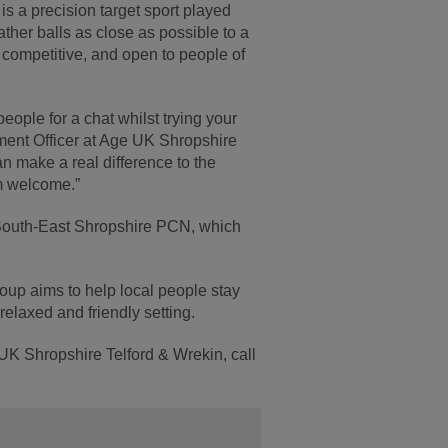
s a precision target sport played
ather balls as close as possible to a
ly competitive, and open to people of
people for a chat whilst trying your
ment Officer at Age UK Shropshire
an make a real difference to the
m welcome.”
South-East Shropshire PCN, which
group aims to help local people stay
relaxed and friendly setting.
 UK Shropshire Telford & Wrekin, call