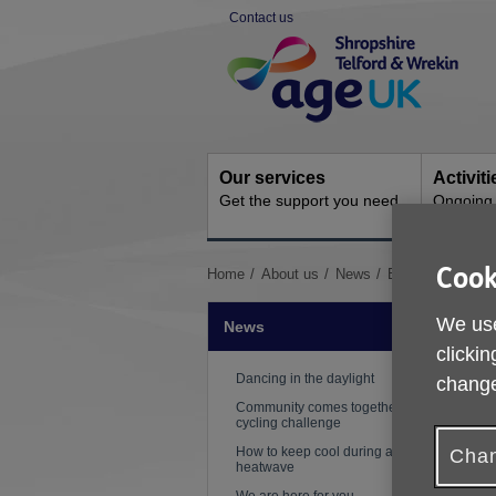
Skip
Contact us
to
Site
content
Navigation
Our services
Activit
Get the support you need
Ongoing s
Cook
You
Home
About us
News
Boccia comes to
are
here:
We use
News
clickin
Dancing in the daylight
change
Community comes together for
cycling challenge
How to keep cool during a
Chan
heatwave