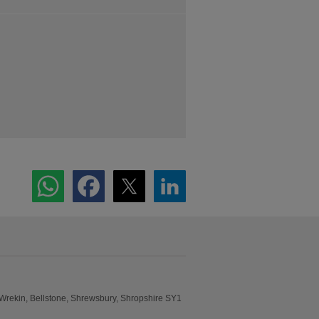
 Wrekin, Bellstone, Shrewsbury, Shropshire SY1