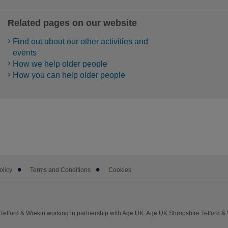
Related pages on our website
Find out about our other activities and
events
How we help older people
How you can help older people
olicy
Terms and Conditions
Cookies
elford & Wrekin working in partnership with Age UK. Age UK Shropshire Telford &