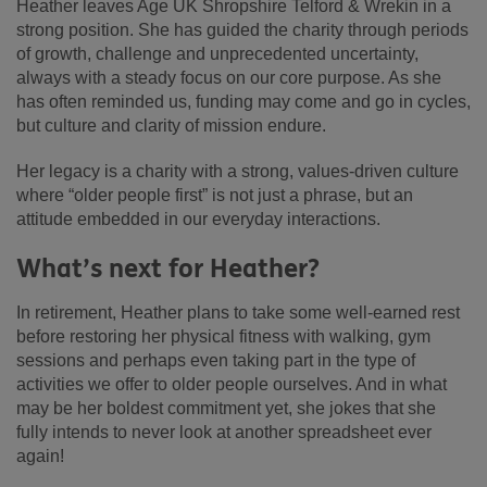
Heather leaves Age UK Shropshire Telford & Wrekin in a
strong position. She has guided the charity through periods
of growth, challenge and unprecedented uncertainty,
always with a steady focus on our core purpose. As she
has often reminded us, funding may come and go in cycles,
but culture and clarity of mission endure.
Her legacy is a charity with a strong, values-driven culture
where “older people first” is not just a phrase, but an
attitude embedded in our everyday interactions.
What’s next for Heather?
In retirement, Heather plans to take some well-earned rest
before restoring her physical fitness with walking, gym
sessions and perhaps even taking part in the type of
activities we offer to older people ourselves. And in what
may be her boldest commitment yet, she jokes that she
fully intends to never look at another spreadsheet ever
again!