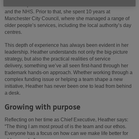
Older People’s Services across Telford & Wrekin Council
and the NHS. Prior to that, she spent 10 years at
Manchester City Council, where she managed a range of
older people’s services, including the local authority’s day
centres.
This depth of experience has always been evident in her
leadership. Heather understands not only the big-picture
strategy, but also the practical realities of service
delivery, something we’ve all seen first-hand through her
trademark hands-on approach. Whether working through a
complex funding issue or helping a team shape a new
initiative, Heather has never been one to lead from behind
a desk.
Growing with purpose
Reflecting on her time as Chief Executive, Heather says:
“The thing I am most proud of is the team and our ethos.
Everyone has a focus on how can we make life better for