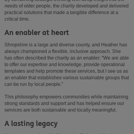
needs of older people, the charity developed and delivered
practical solutions that made a tangible difference at a
critical time.
An enabler at heart
Shropshire is a large and diverse county, and Heather has
always championed a flexible, inclusive approach. She
has often described the charity as an enabler: “We are able
to offer our expertise and knowledge, provide operational
templates and help promote these services, but I see us as
an enabler that establishes various sustainable groups that
can be run by local people.”
This philosophy empowers communities while maintaining
strong standards and support and has helped ensure our
services are both sustainable and locally meaningful.
A lasting legacy