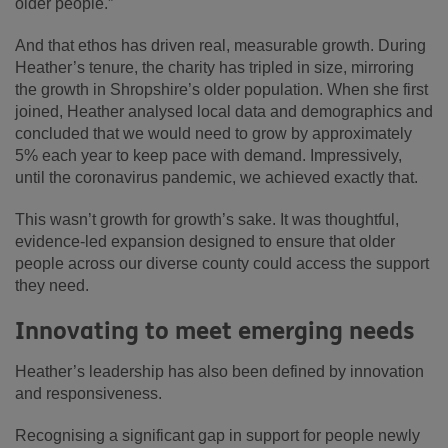
older people.”
And that ethos has driven real, measurable growth. During
Heather’s tenure, the charity has tripled in size, mirroring
the growth in Shropshire’s older population. When she first
joined, Heather analysed local data and demographics and
concluded that we would need to grow by approximately
5% each year to keep pace with demand. Impressively,
until the coronavirus pandemic, we achieved exactly that.
This wasn’t growth for growth’s sake. It was thoughtful,
evidence-led expansion designed to ensure that older
people across our diverse county could access the support
they need.
Innovating to meet emerging needs
Heather’s leadership has also been defined by innovation
and responsiveness.
Recognising a significant gap in support for people newly