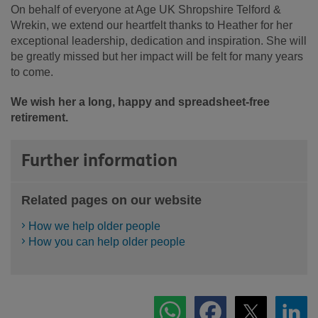
On behalf of everyone at Age UK Shropshire Telford &
Wrekin, we extend our heartfelt thanks to Heather for her
exceptional leadership, dedication and inspiration. She will
be greatly missed but her impact will be felt for many years
to come.
We wish her a long, happy and spreadsheet-free
retirement.
Further information
Related pages on our website
How we help older people
How you can help older people