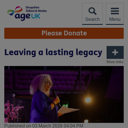
Skip
to
content
Search
Menu
Site
Please Donate
Navigation
Leaving a lasting legacy
More links
Published on 03 March 2026 04:04 PM