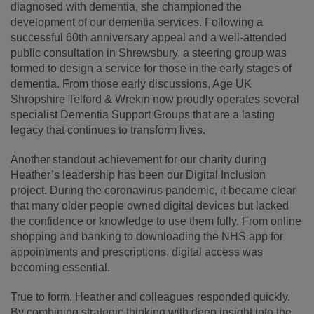
diagnosed with dementia, she championed the
development of our dementia services. Following a
successful 60th anniversary appeal and a well-attended
public consultation in Shrewsbury, a steering group was
formed to design a service for those in the early stages of
dementia. From those early discussions, Age UK
Shropshire Telford & Wrekin now proudly operates several
specialist Dementia Support Groups that are a lasting
legacy that continues to transform lives.
Another standout achievement for our charity during
Heather’s leadership has been our Digital Inclusion
project. During the coronavirus pandemic, it became clear
that many older people owned digital devices but lacked
the confidence or knowledge to use them fully. From online
shopping and banking to downloading the NHS app for
appointments and prescriptions, digital access was
becoming essential.
True to form, Heather and colleagues responded quickly.
By combining strategic thinking with deep insight into the