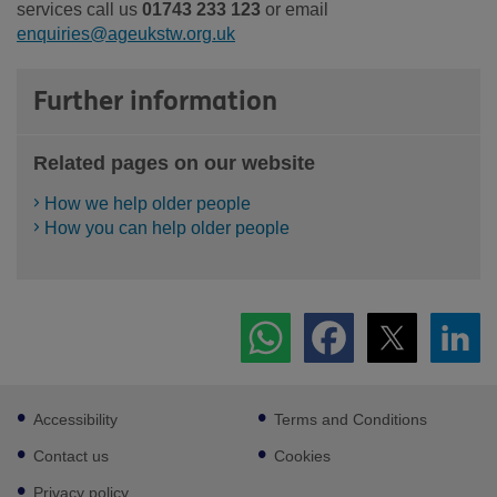
services call us
01743 233 123
or email
enquiries@ageukstw.org.uk
Further information
Related pages on our website
How we help older people
How you can help older people
Footer
Accessibility
Terms and Conditions
sub
links
Contact us
Cookies
Privacy policy