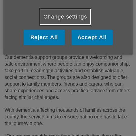
Published on 16 June 2026 08:48 AM
People living with dementia across Shropshire and
Change settings
Telford are encouraged to access a range of
specialist support services offered by Age UK
Shropshire Telford & Wrekin, helping to improve
Reject All
Accept All
wellbeing for both individuals and their carers.
Our dementia support groups provide a welcoming and
safe environment where people can enjoy companionship,
take part in meaningful activities and establish valuable
social connections. The groups are also designed to offer
support to family members, friends and carers, who can
share experiences and access practical advice from others
facing similar challenges.
With dementia affecting thousands of families across the
county, the service aims to ensure that no one has to face
the journey alone.