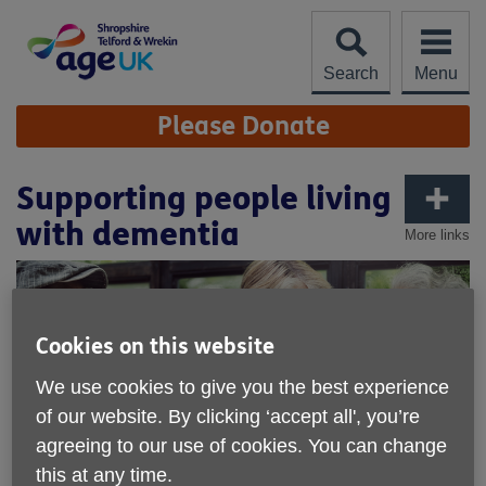
Skip
to
content
Search
Menu
Site
Please Donate
Navigation
Supporting people living
with dementia
More links
Cookies on this website
We use cookies to give you the best experience
of our website. By clicking ‘accept all', you’re
agreeing to our use of cookies. You can change
this at any time.