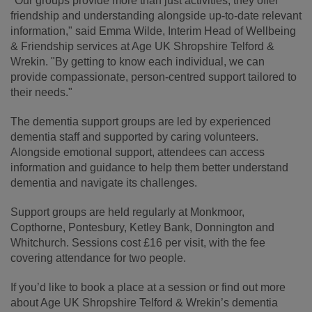
"Our groups provide more than just activities, they offer
friendship and understanding alongside up-to-date relevant
information," said Emma Wilde, Interim Head of Wellbeing
& Friendship services at Age UK Shropshire Telford &
Wrekin. "By getting to know each individual, we can
provide compassionate, person-centred support tailored to
their needs."
The dementia support groups are led by experienced
dementia staff and supported by caring volunteers.
Alongside emotional support, attendees can access
information and guidance to help them better understand
dementia and navigate its challenges.
Support groups are held regularly at Monkmoor,
Copthorne, Pontesbury, Ketley Bank, Donnington and
Whitchurch. Sessions cost £16 per visit, with the fee
covering attendance for two people.
If you’d like to book a place at a session or find out more
about Age UK Shropshire Telford & Wrekin’s dementia