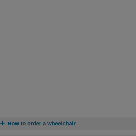
How to order a wheelchair