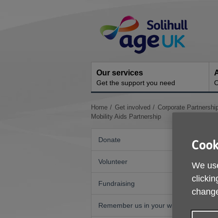
Skip
Site
to
Navigation
content
Our services
A
Get the support you need
O
You
Home
Get involved
Corporate Partnershi
are
Mobility Aids Partnership
here:
Donate
Cook
Volunteer
We use
clickin
Fundraising
change
Remember us in your will