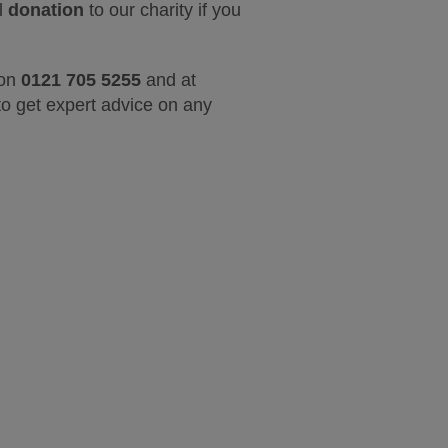
ll
donation
to our charity if you
 on
0121 705 5255
and at
o get expert advice on any