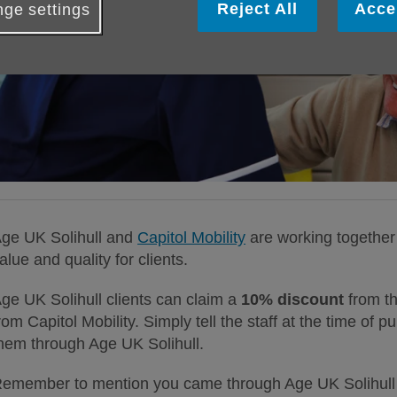
Reject All
Acce
ge settings
ge UK Solihull and
Capitol Mobility
are working together 
alue and quality for clients.
ge UK Solihull clients can claim a
10% discount
from th
rom Capitol Mobility. Simply tell the staff at the time of
hem through Age UK Solihull.
emember to mention you came through Age UK Solihull 