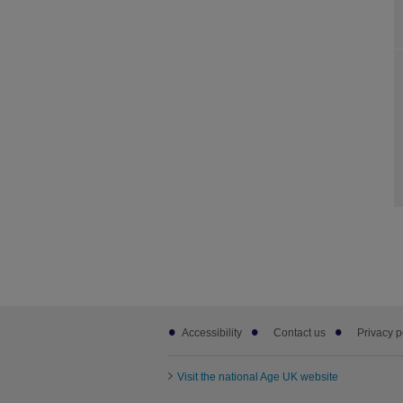
Footer
Accessibility
Contact us
Privacy p
sub
links
Visit the national Age UK website