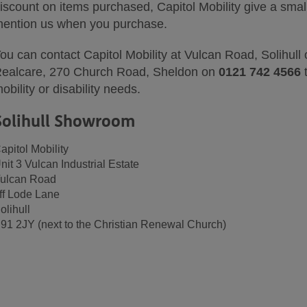
iscount on items purchased, Capitol Mobility give a sma
ention us when you purchase.
ou can contact Capitol Mobility at Vulcan Road, Solihull
ealcare, 270 Church Road, Sheldon on
0121 742 4566
t
obility or disability needs.
Solihull Showroom
apitol Mobility
nit 3 Vulcan Industrial Estate
ulcan Road
ff Lode Lane
olihull
91 2JY (next to the Christian Renewal Church)