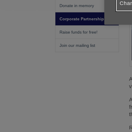
Chan
Donate in memory
Corporate Partnerships
Raise funds for free!
Join our mailing list
A
v
A
f
t
R