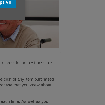
pt All
to provide the best possible
e cost of any item purchased
 purchase that you knew about
each time. As well as your