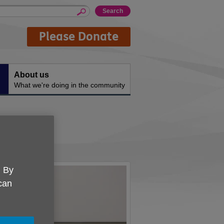
Please Donate
About us
What we're doing in the community
ship
. By
 can