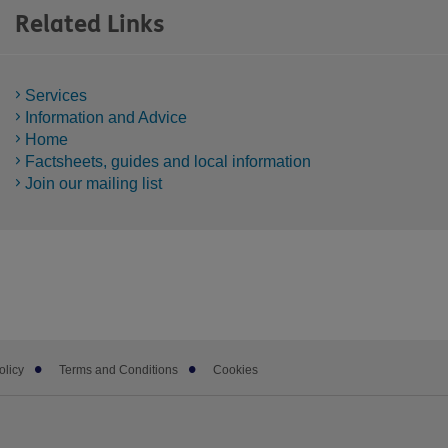
Related Links
Services
Information and Advice
Home
Factsheets, guides and local information
Join our mailing list
olicy
Terms and Conditions
Cookies