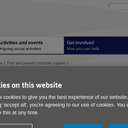
Site
Enter
search
your
search
keyword:
ctivities and events
Get involved
ngoing social activities
How you can help
ps
Past and present corporate support
Mobility Aids Partner
ies on this website
 cookies to give you the best experience of our website
g ‘accept all', you’re agreeing to our use of cookies. You
 this at any time.