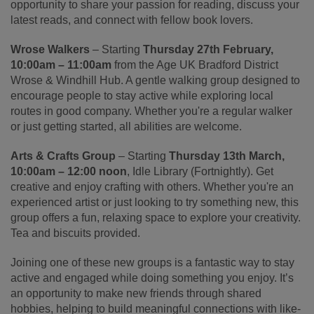
opportunity to share your passion for reading, discuss your
latest reads, and connect with fellow book lovers.
Wrose Walkers
– Starting
Thursday 27th February,
10:00am – 11:00am
from the Age UK Bradford District
Wrose & Windhill Hub. A gentle walking group designed to
encourage people to stay active while exploring local
routes in good company. Whether you're a regular walker
or just getting started, all abilities are welcome.
Arts & Crafts Group
– Starting
Thursday 13th March,
10:00am – 12:00 noon
, Idle Library (Fortnightly). Get
creative and enjoy crafting with others. Whether you're an
experienced artist or just looking to try something new, this
group offers a fun, relaxing space to explore your creativity.
Tea and biscuits provided.
Joining one of these new groups is a fantastic way to stay
active and engaged while doing something you enjoy. It’s
an opportunity to make new friends through shared
hobbies, helping to build meaningful connections with like-