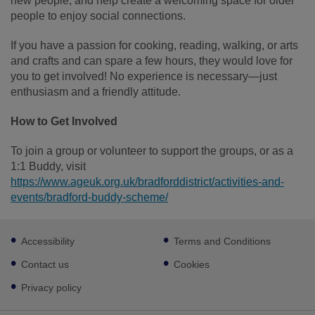
new people, and help create a welcoming space for older
people to enjoy social connections.
If you have a passion for cooking, reading, walking, or arts
and crafts and can spare a few hours, they would love for
you to get involved! No experience is necessary—just
enthusiasm and a friendly attitude.
How to Get Involved
To join a group or volunteer to support the groups, or as a
1:1 Buddy, visit
https://www.ageuk.org.uk/bradforddistrict/activities-and-
events/bradford-buddy-scheme/
Footer
Accessibility
Terms and Conditions
sub
links
Contact us
Cookies
Privacy policy