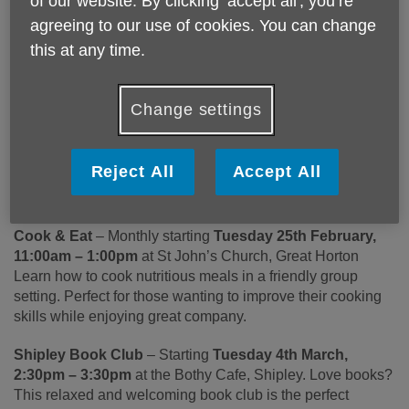
of our website. By clicking ‘accept all', you’re
Book Club, Wrose Walkers, and Idle Arts & Crafts Group
agreeing to our use of cookies. You can change
offer fantastic opportunities for people aged 50+ to stay
this at any time.
active, meet new friends, and enjoy a range of engaging
activities in a supportive community.
Change settings
The Bradford Buddy Scheme provides a wide variety of
social opportunities and activities across the district to help
people feel more connected and supported. The scheme is
Reject All
Accept All
funded by Bradford Council and is part of the Gig Buddies
franchise.
Cook & Eat
– Monthly starting
Tuesday 25th February,
11:00am – 1:00pm
at St John’s Church, Great Horton
Learn how to cook nutritious meals in a friendly group
setting. Perfect for those wanting to improve their cooking
skills while enjoying great company.
Shipley Book Club
– Starting
Tuesday 4
th
March,
2:30pm – 3:30pm
at the Bothy Cafe, Shipley. Love books?
This relaxed and welcoming book club is the perfect