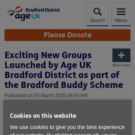
Skip
to
content
Search
Menu
Site
Please Donate
Navigation
Exciting New Groups
Launched by Age UK
More links
Bradford District as part of
the Bradford Buddy Scheme
Published on 03 March 2025 09:40 AM
Age UK Bradford District is thrilled to announce the launch
of four exciting new groups as part of the Bradford Buddy
Cookies on this website
Scheme, a programme designed to bring older people
We use cookies to give you the best experience
together, promote wellbeing, and reduce social isolation.
These new groups: Cook & Eat in Great Horton, Shipley