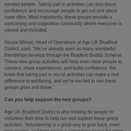
minded people. Taking part in activities can also boost
confidence and encourage people to get out and about
more often. Most importantly, these groups provide a
welcoming and supportive community where everyone is
valued and included.
Nicola Wilson, Head of Operations at Age UK Bradford
District, said: "We’ve already seen so many wonderful
friendships develop through the Bradford Buddy Scheme.
These new group activities will help even more people to
connect, share experiences, and build confidence. We
know that taking
part in social activities can make a real
difference to wellbeing, and we’re excited to see these
groups grow and thrive."
Can you help support the new groups?
Age UK Bradford District is also looking for people to
volunteer their time to help run and support these group
activities. Volunteering is a great way to give back, meet