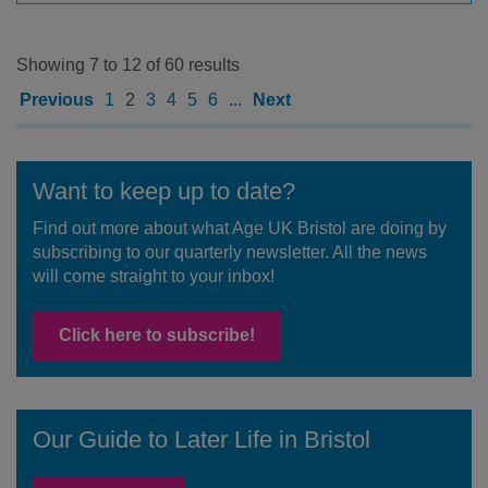
Showing 7 to 12 of 60 results
Previous
1
2
3
4
5
6
...
Next
Want to keep up to date?
Find out more about what Age UK Bristol are doing by
subscribing to our quarterly newsletter. All the news
will come straight to your inbox!
Click here to subscribe!
Our Guide to Later Life in Bristol