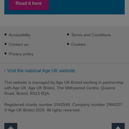
Read it here
Footer
Accessibility
Terms and Conditions
sub
links
Contact us
Cookies
Privacy policy
Visit the national Age UK website
This website is managed by Age UK Bristol working in partnership
with Age UK. Age UK Bristol, The Withywood Centre, Queens
Road, Bristol, BS13 8QA.
Registered charity number 1042548. Company number 2984207.
® Age UK Bristol 2026. All rights reserved.