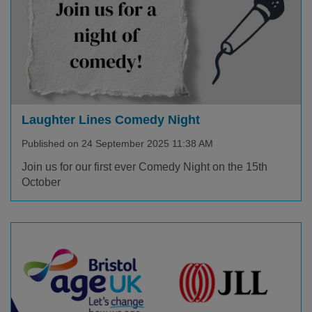
Laughter Lines Comedy Night
Published on 24 September 2025 11:38 AM
Join us for our first ever Comedy Night on the 15th
October