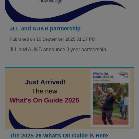
JLL and AUKB partnership
Published on 16 September 2025 01:17 PM
JLL and AUKB announce 3 year partnership.
The 2025-26 What's On Guide is Here