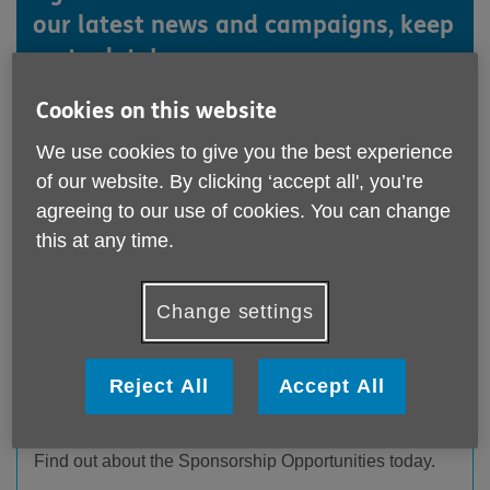
our latest news and campaigns, keep
up to date!
Cookies on this website
We use cookies to give you the best experience
of our website. By clicking ‘accept all', you’re
agreeing to our use of cookies. You can change
this at any time.
Change settings
Sponsorship packages announced for
Reject All
Accept All
Laughter Lines
Published on 20 November 2025 03:26 PM
Find out about the Sponsorship Opportunities today.