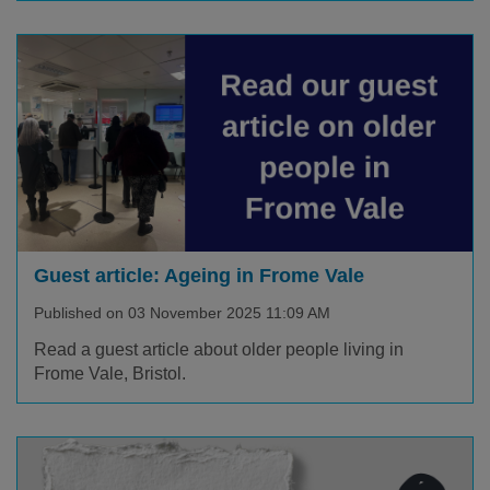
Guest article: Ageing in Frome Vale
Published on 03 November 2025 11:09 AM
Read a guest article about older people living in
Frome Vale, Bristol.