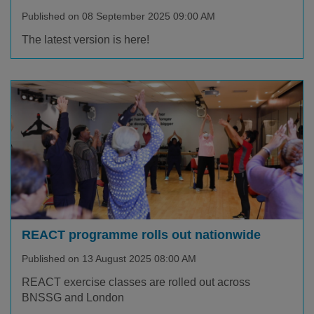
Published on 08 September 2025 09:00 AM
The latest version is here!
REACT programme rolls out nationwide
Published on 13 August 2025 08:00 AM
REACT exercise classes are rolled out across
BNSSG and London