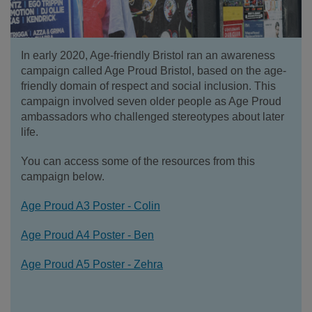
In early 2020, Age-friendly Bristol ran an awareness
campaign called Age Proud Bristol, based on the age-
friendly domain of respect and social inclusion. This
campaign involved seven older people as Age Proud
ambassadors who challenged stereotypes about later
life.
You can access some of the resources from this
campaign below.
Age Proud A3 Poster - Colin
Age Proud A4 Poster - Ben
Age Proud A5 Poster - Zehra