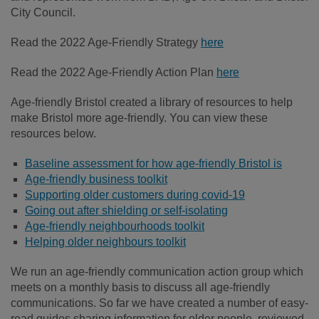
City Council.
Read the 2022 Age-Friendly Strategy
here
Read the 2022 Age-Friendly Action Plan
here
Age-friendly Bristol created a library of resources to help
make Bristol more age-friendly. You can view these
resources below.
Baseline assessment for how age-friendly Bristol is
Age-friendly business toolkit
Supporting older customers during covid-19
Going out after shielding or self-isolating
Age-friendly neighbourhoods toolkit
Helping older neighbours toolkit
We run an age-friendly communication action group which
meets on a monthly basis to discuss all age-friendly
communications. So far we have created a number of easy-
read guides sharing information for older people, reviewed