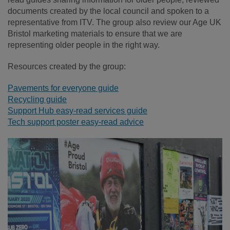
documents created by the local council and spoken to a
representative from ITV. The group also review our Age UK
Bristol marketing materials to ensure that we are
representing older people in the right way.
Resources created by the group:
Pavements for everyone guide
Recycling guide
Support Hub easy-read services guide
Tech support poster easy-read advice