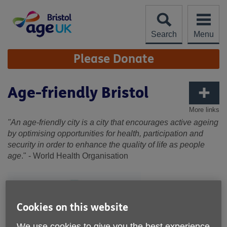
Skip
to
content
Search
Menu
Site
Please Donate
Navigation
Age-friendly Bristol
More links
"An age-friendly city is a city that encourages active ageing
by optimising opportunities for health, participation and
security in order to enhance the quality of life as people
age
." - World Health Organisation
Cookies on this website
We use cookies to give you the best experience