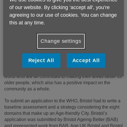
of our website. By clicking ‘accept all', you’re
agreeing to our use of cookies. You can change
this at any time.
Change settings
In November 2018, the World Health Organisation (WHO)
accepted Bristol’s application to become the 705th member
Reject All
Accept All
of the Global Network of Age-friendly Communities. The
network represents cities and communities across the
world who are all committed to making their areas better for
older people, which also has a positive impact on the
community as a whole.
To submit an application to the WHO, Bristol had to write a
baseline assessment and a strategy considering the eight
domains that make up an Age-friendly City. Bristol’s
application was submitted by Bristol Ageing Better (BAB)
and represented work from BAB, Age UK Bristol and Bristol