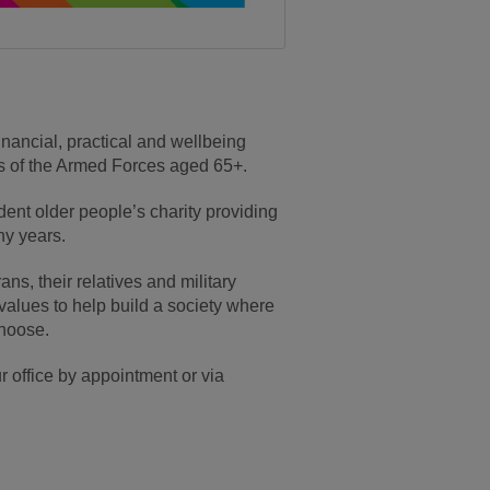
inancial, practical and wellbeing
tes of the Armed Forces aged 65+.
nt older people’s charity providing
ny years.
ans, their relatives and military
values to help build a society where
choose.
ur office by appointment or via