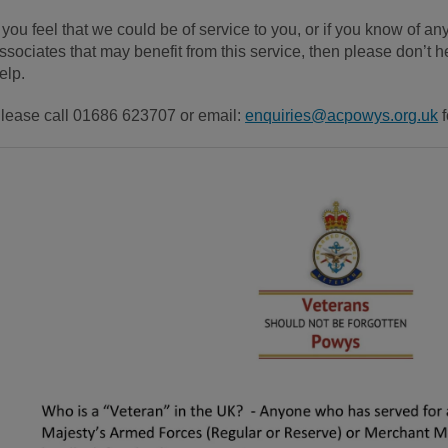
f you feel that we could be of service to you, or if you know of any
ssociates that may benefit from this service, then please don’t 
elp.
lease call 01686 623707 or email:
enquiries@acpowys.org.uk
f