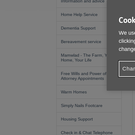
Information and advice
Home Help Service
Cook
Dementia Support
We use
clickin
Bereavement service
change
Mamwlad - The Farm, Your
Home, Your Life
Chan
Free Wills and Power of
Attorney Appointments
Warm Homes
Simply Nails Footcare
Housing Support
Check in & Chat Telephone