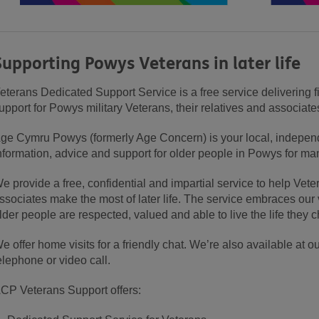
Supporting Powys Veterans in later life
eterans Dedicated Support Service is a free service delivering f
upport for Powys military Veterans, their relatives and associa
ge Cymru Powys (formerly Age Concern) is your local, independe
nformation, advice and support for older people in Powys for ma
e provide a free, confidential and impartial service to help Veter
ssociates make the most of later life. The service embraces our 
lder people are respected, valued and able to live the life they 
e offer home visits for a friendly chat. We’re also available at o
elephone or video call.
CP Veterans Support offers: