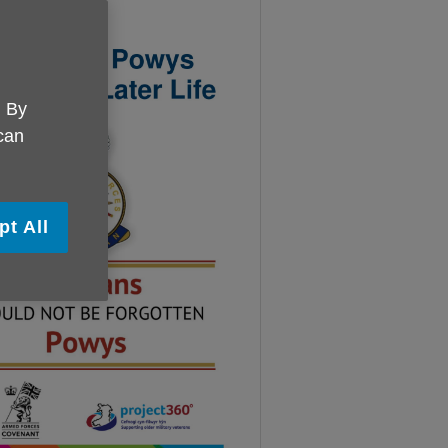
. By
 can
pt All