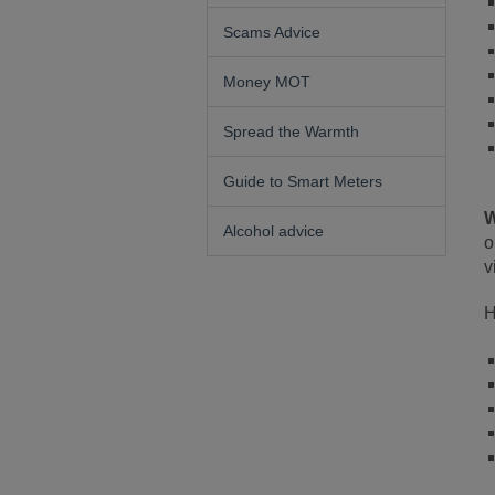
Scams Advice
Money MOT
Spread the Warmth
Guide to Smart Meters
W
Alcohol advice
o
v
H