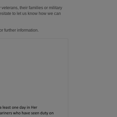
 veterans, their families or military
hesitate to let us know how we can
or further information.