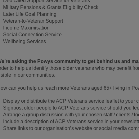
Dedicated Support Service for Veterans
Military Pensions & Grants Eligibility Check
Later Life Goal Planning
Veteran-to-Veteran Support
Income Maximisation
Social Connection Service
Wellbeing Services
e’re asking the Powys community to get behind us and mak
rder to help us identify those older veterans who may benefit fr
isible in our communities.
ow can you help us reach more Veterans aged 65+ living in P
Display or distribute the ACP Veterans service leaflet to your c
Signpost older people to ACP Veterans service should you feel
Arrange a group discussion with your chosen staff / clients / l
Include a description of ACP Veterans service in your newslett
Share links to our organisation’s website or social media co