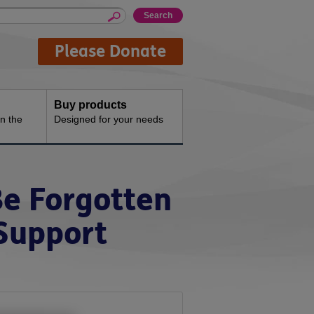
Please Donate
Buy products
n the
Designed for your needs
Be Forgotten
 Support