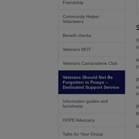
Friendship
Community Helper
Volunteers
Benefit checks
V
s
Veterans MOT
A
Veterans Camaraderie Club
i
Veterans Should Not Be
W
Forgotten in Powys –
a
Dedicated Support Service
o
Information guides and
factsheets
W
t
HOPE Advocacy
A
Talks for Your Group