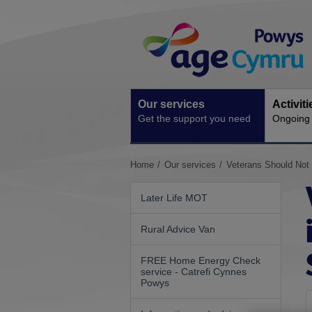
Skip
Site
to
Navigation
content
Our services
Activit
Get the support you need
Ongoing s
You
Home
Our services
Veterans Should Not
are
here:
Later Life MOT
Rural Advice Van
FREE Home Energy Check
service - Catrefi Cynnes
Powys