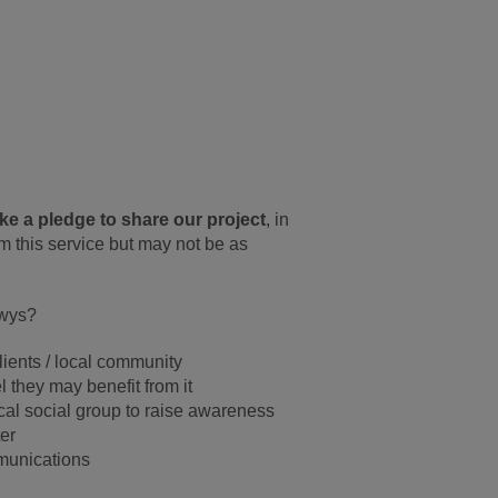
e a pledge to share our project
, in
om this service but may not be as
owys?
lients / local community
 they may benefit from it
ocal social group to raise awareness
er
mmunications