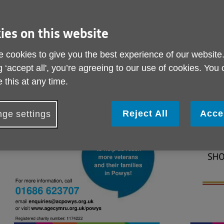
ies on this website
 cookies to give you the best experience of our website
g ‘accept all', you’re agreeing to our use of cookies. You
 this at any time.
Reject All
Acce
ge settings