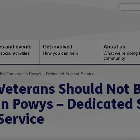
Site
Enter
search
your
search
keyword:
ies and events
Get involved
About us
ocial activities
How you can help
What we're doing i
community
 Be Forgotten in Powys – Dedicated Support Service
Veterans Should Not 
in Powys – Dedicated
Service