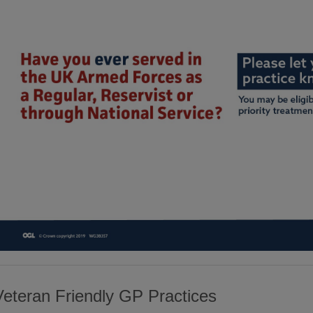
Veteran Friendly GP Practices