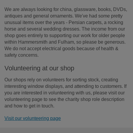
We are always looking for china, glassware, books, DVDs,
antiques and general ornaments. We've had some pretty
unusual items over the years - Persian carpets, a rocking
horse and several wedding dresses. The income from our
shop goes entirely to supporting our work for older people
within Hammersmith and Fulham, so please be generous.
We do not accept electrical goods because of health &
safety concerns.
Volunteering at our shop
Our shops rely on volunteers for sorting stock, creating
interesting window displays, and attending to customers. If
you are interested in volunteering with us, please visit our
volunteering page to see the charity shop role description
and how to get in touch.
Visit our volunteering page