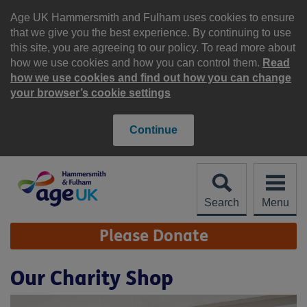
Skip
to
Age UK Hammersmith and Fulham uses cookies to ensure
content
that we give you the best experience. By continuing to use
this site, you are agreeing to our policy. To read more about
how we use cookies and how you can control them.
Read
how we use cookies and find out how you can change
your browser’s cookie settings
Continue
Search
Menu
Site
Please Donate
Navigation
Our Charity Shop