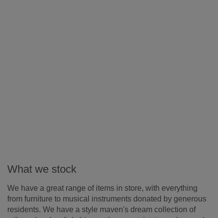
What we stock
We have a great range of items in store, with everything
from furniture to musical instruments donated by generous
residents. We have a style maven's dream collection of