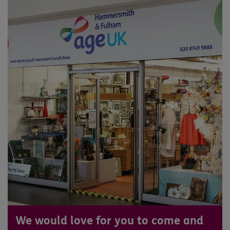
We would love for you to come and