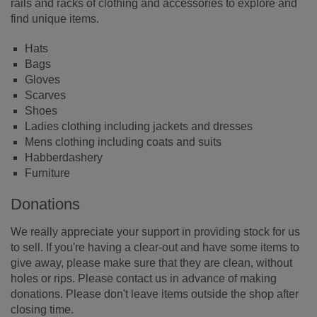
rails and racks of clothing and accessories to explore and
find unique items.
Hats
Bags
Gloves
Scarves
Shoes
Ladies clothing including jackets and dresses
Mens clothing including coats and suits
Habberdashery
Furniture
Donations
We really appreciate your support in providing stock for us
to sell. If you're having a clear-out and have some items to
give away, please make sure that they are clean, without
holes or rips. Please contact us in advance of making
donations. Please don't leave items outside the shop after
closing time.