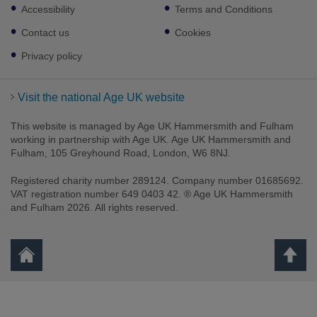
Footer
Accessibility
Terms and Conditions
sub
links
Contact us
Cookies
Privacy policy
Visit the national Age UK website
This website is managed by Age UK Hammersmith and Fulham
working in partnership with Age UK. Age UK Hammersmith and
Fulham, 105 Greyhound Road, London, W6 8NJ.
Registered charity number 289124. Company number 01685692.
VAT registration number 649 0403 42. ® Age UK Hammersmith
and Fulham 2026. All rights reserved.