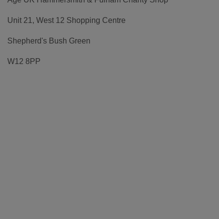
Unit 21, West 12 Shopping Centre
Shepherd's Bush Green
W12 8PP