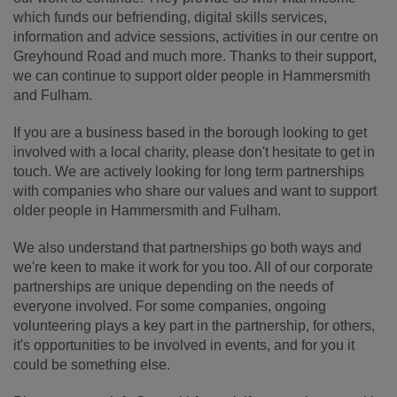
which funds our befriending, digital skills services,
information and advice sessions, activities in our centre on
Greyhound Road and much more. Thanks to their support,
we can continue to support older people in Hammersmith
and Fulham.
If you are a business based in the borough looking to get
involved with a local charity, please don't hesitate to get in
touch. We are actively looking for long term partnerships
with companies who share our values and want to support
older people in Hammersmith and Fulham.
We also understand that partnerships go both ways and
we're keen to make it work for you too. All of our corporate
partnerships are unique depending on the needs of
everyone involved. For some companies, ongoing
volunteering plays a key part in the partnership, for others,
it's opportunities to be involved in events, and for you it
could be something else.