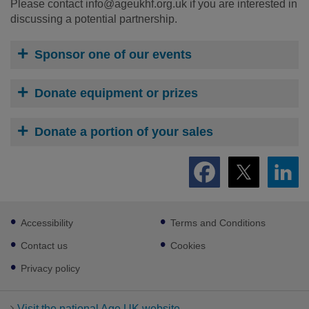
Please contact info@ageukhf.org.uk
if you are interested in
discussing a potential partnership.
Sponsor one of our events
Donate equipment or prizes
Donate a portion of your sales
Footer
Accessibility
Terms and Conditions
sub
links
Contact us
Cookies
Privacy policy
Visit the national Age UK website