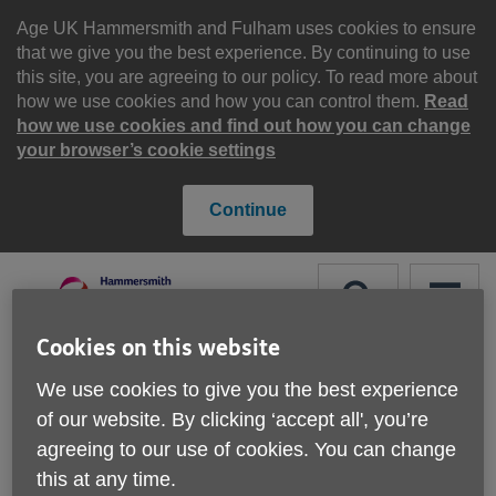
Skip
to
Age UK Hammersmith and Fulham uses cookies to ensure
content
that we give you the best experience. By continuing to use
this site, you are agreeing to our policy. To read more about
how we use cookies and how you can control them.
Read
how we use cookies and find out how you can change
your browser’s cookie settings
Continue
Search
Menu
Cookies on this website
Site
Please Donate
We use cookies to give you the best experience
Navigation
of our website. By clicking ‘accept all', you’re
Corporate Partnerships
agreeing to our use of cookies. You can change
this at any time.
More links