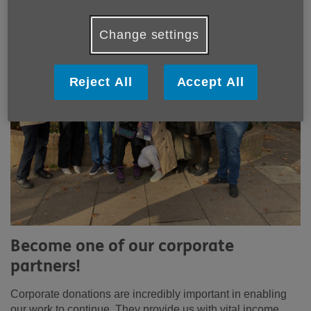
Change settings
Reject All
Accept All
Become one of our corporate
partners!
Corporate donations are incredibly important in enabling
our work to continue. They provide us with vital income