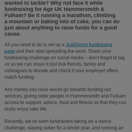
wanted to tackle? Why not face it while
fundraising for Age UK Hammersmith &
Fulham? Be it running a marathon, climbing
a mountain or baking lots of cake, you can do
just about anything to raise funds for a good
cause.
All you need to do is set up a
JustGiving fundraising
page
and then start spreading the word. Share your
fundraising challenge on social media – don’t forget to tag
us so we can share it too! Ask friends, family and
colleagues to donate and check if your employer offers
match funding.
Any money you raise would go towards funding our
services, giving older people in Hammersmith and Fulham
access to support, advice, food and fitness so that they can
really enjoy later life.
Recently, we've seen fundraisers taking on a dance
challenge, staying sober for a whole year, and running an