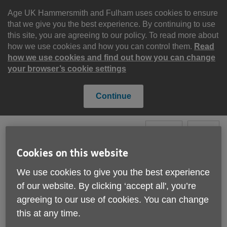
Skip
to
Age UK Hammersmith and Fulham uses cookies to ensure
content
that we give you the best experience. By continuing to use
this site, you are agreeing to our policy. To read more about
how we use cookies and how you can control them.
Read
how we use cookies and find out how you can change
your browser’s cookie settings
Continue
Search
Menu
Cookies on this website
Site
We use cookies to give you the best experience
Please Donate
Navigation
of our website. By clicking ‘accept all', you’re
agreeing to our use of cookies. You can change
Fundraise for us
this at any time.
More links