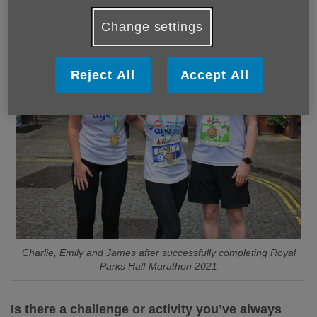
Change settings
Reject All
Accept All
Charlie, Emily and James after successfully completing Royal
Parks Half Marathon 2021
Is there a challenge or activity you’ve always