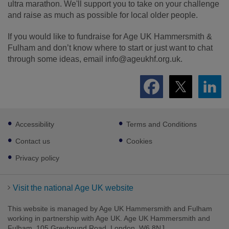
ultra marathon. We'll support you to take on your challenge
and raise as much as possible for local older people.
If you would like to fundraise for Age UK Hammersmith &
Fulham and don’t know where to start or just want to chat
through some ideas, email
info@ageukhf.org.uk.
Footer
Accessibility
Terms and Conditions
sub
links
Contact us
Cookies
Privacy policy
Visit the national Age UK website
This website is managed by Age UK Hammersmith and Fulham
working in partnership with Age UK. Age UK Hammersmith and
Fulham, 105 Greyhound Road, London, W6 8NJ.