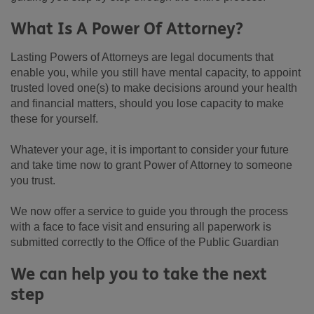
What Is A Power Of Attorney?
Lasting Powers of Attorneys are legal documents that
enable you, while you still have mental capacity, to appoint
trusted loved one(s) to make decisions around your health
and financial matters, should you lose capacity to make
these for yourself.
Whatever your age, it is important to consider your future
and take time now to grant Power of Attorney to someone
you trust.
We now offer a service to guide you through the process
with a face to face visit and ensuring all paperwork is
submitted correctly to the Office of the Public Guardian
We can help you to take the next
step