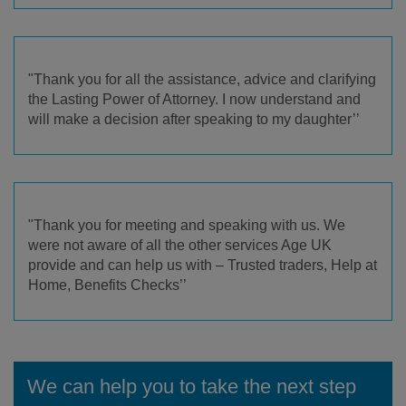
"Thank you for all the assistance, advice and clarifying
the Lasting Power of Attorney. I now understand and
will make a decision after speaking to my daughter’’
"Thank you for meeting and speaking with us. We
were not aware of all the other services Age UK
provide and can help us with – Trusted traders, Help at
Home, Benefits Checks’’
We can help you to take the next step