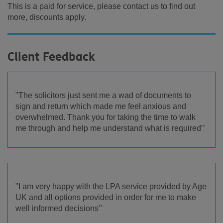
This is a paid for service, please contact us to find out
more, discounts apply.
Client Feedback
"The solicitors just sent me a wad of documents to
sign and return which made me feel anxious and
overwhelmed. Thank you for taking the time to walk
me through and help me understand what is required’’
"I am very happy with the LPA service provided by Age
UK and all options provided in order for me to make
well informed decisions’’