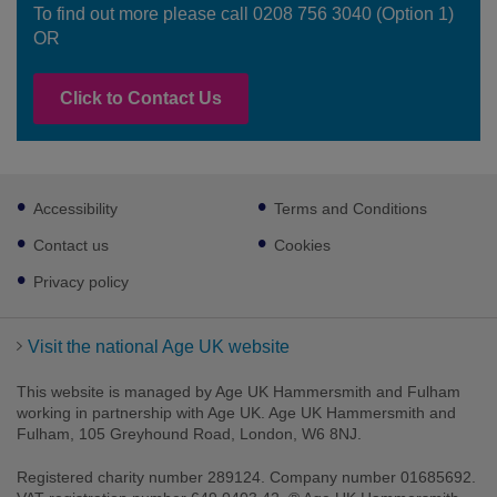
To find out more please call 0208 756 3040 (Option 1)
OR
Click to Contact Us
Footer
Accessibility
Terms and Conditions
sub
links
Contact us
Cookies
Privacy policy
Visit the national Age UK website
This website is managed by Age UK Hammersmith and Fulham
working in partnership with Age UK. Age UK Hammersmith and
Fulham, 105 Greyhound Road, London, W6 8NJ.
Registered charity number 289124. Company number 01685692.