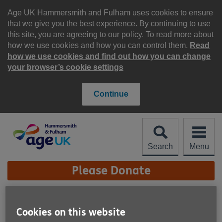
Skip
to
Age UK Hammersmith and Fulham uses cookies to ensure
content
that we give you the best experience. By continuing to use
this site, you are agreeing to our policy. To read more about
how we use cookies and how you can control them.
Read
how we use cookies and find out how you can change
your browser’s cookie settings
Continue
Search
Menu
Site
Please Donate
Navigation
Lasting Power of Attorney
Cookies on this website