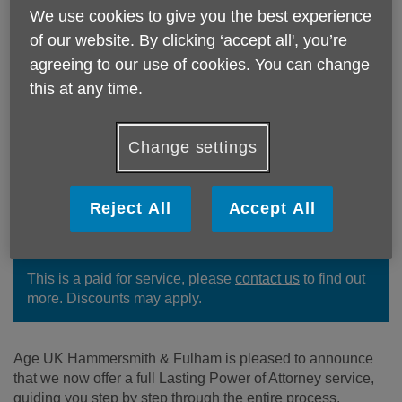
We use cookies to give you the best experience
of our website. By clicking ‘accept all', you’re
agreeing to our use of cookies. You can change
this at any time.
Change settings
We offer a full Lasting Power of
Reject All
Accept All
Attorney service, guiding you step by
step through the entire process.
This is a paid for service, please
contact us
to find out
more. Discounts may apply.
Age UK Hammersmith & Fulham is pleased to announce
that we now offer a full Lasting Power of Attorney service,
guiding you step by step through the entire process.