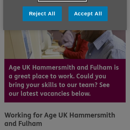
Reject All
Accept All
Age UK Hammersmith and Fulham is
a great place to work. Could you
bring your skills to our team? See
our latest vacancies below.
Working for Age UK Hammersmith
and Fulham