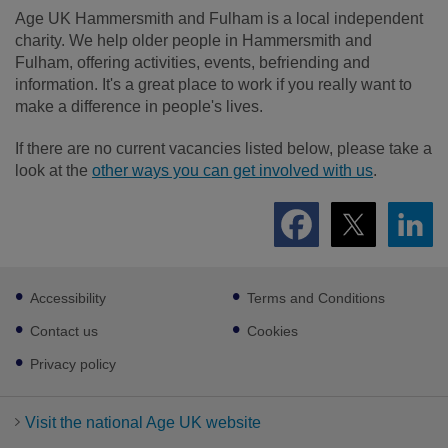
Age UK Hammersmith and Fulham is a local independent
charity. We help older people in Hammersmith and
Fulham, offering activities, events, befriending and
information. It's a great place to work if you really want to
make a difference in people's lives.
If there are no current vacancies listed below, please take a
look at the
other ways you can get involved with us
.
Footer
Accessibility
Terms and Conditions
sub
links
Contact us
Cookies
Privacy policy
Visit the national Age UK website