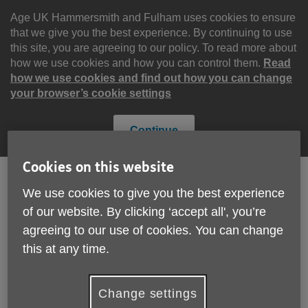
Skip
to
Age UK Hammersmith and Fulham uses cookies to ensure
content
that we give you the best experience. By continuing to use
this site, you are agreeing to our policy. To read more about
how we use cookies and how you can control them.
Read
how we use cookies and find out how you can change
your browser’s cookie settings
Continue
Cookies on this website
We use cookies to give you the best experience
Search
Menu
of our website. By clicking ‘accept all', you’re
Site
agreeing to our use of cookies. You can change
Please Donate
Navigation
this at any time.
Work for us
Change settings
More links