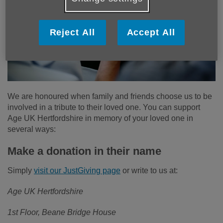
Reject All
Accept All
We are honoured when family and friends choose us to be
involved in a tribute to their loved one. You can support
Age UK Hertfordshire in memory of your loved one in
several ways:
Make a donation in their name
Simply
visit our JustGiving page
or write to us at:
Age UK Hertfordshire
1st Floor, Beane Bridge House