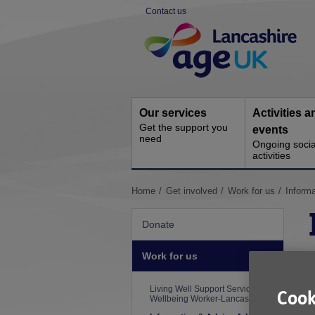
Skip
Contact us
to
Site
content
Navigation
Our services
Activities a
Get the support you
events
need
Ongoing socia
activities
You
Home
Get involved
Work for us
Informa
are
here:
Donate
Work for us
S
R
Living Well Support Service
Cook
Wellbeing Worker-Lancaster