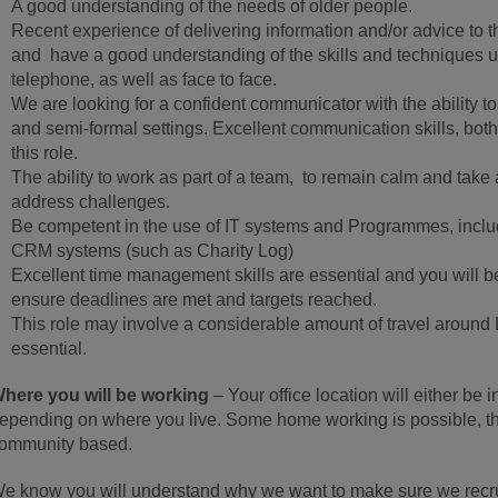
A good understanding of the needs of older people.
Recent experience of delivering information and/or advice to th
and have a good understanding of the skills and techniques us
telephone, as well as face to face.
We are looking for a confident communicator with the ability to 
and semi-formal settings. Excellent communication skills, both 
this role.
The ability to work as part of a team, to remain calm and tak
address challenges.
Be competent in the use of IT systems and Programmes, includ
CRM systems (such as Charity Log)
Excellent time management skills are essential and you will be
ensure deadlines are met and targets reached.
This role may involve a considerable amount of travel around L
essential.
here you will be working
– Your office location will either b
epending on where you live. Some home working is possible, tho
ommunity based.
e know you will understand why we want to make sure we recruit