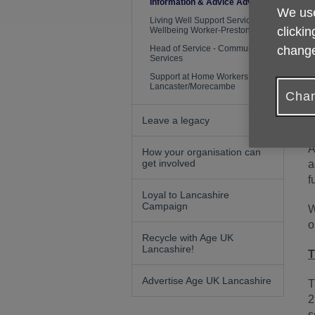
L
Information & Advice Adviser
We use
Living Well Support Service
clickin
S
Wellbeing Worker-Preston
Head of Service - Community
change
Services
H
Support at Home Workers
Lancaster/Morecambe
F
Chan
Leave a legacy
A
How your organisation can
get involved
a
f
Loyal to Lancashire
Campaign
W
o
Recycle with Age UK
Lancashire!
T
Advertise Age UK Lancashire
T
2
s