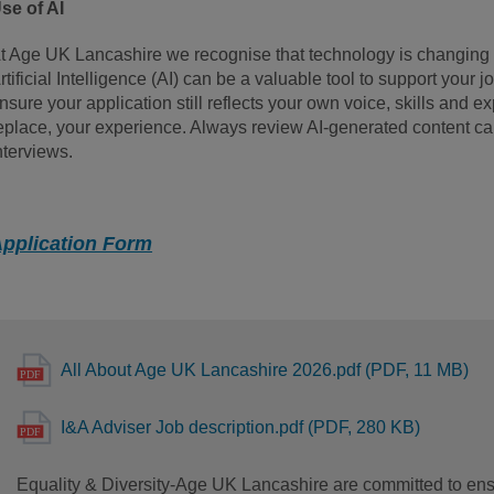
se of AI
t Age UK Lancashire we recognise that technology is changing 
rtificial Intelligence (AI) can be a valuable tool to support your j
nsure your application still reflects your own voice, skills and e
eplace, your experience. Always review AI-generated content care
nterviews.
pplication Form
All About Age UK Lancashire 2026.pdf (PDF, 11 MB)
I&A Adviser Job description.pdf (PDF, 280 KB)
Equality & Diversity-Age UK Lancashire are committed to ensu