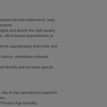
nclaimed benefit entitlements, help
ssments.
rights and deliver the high-quality
ne, office-based appointments or
ients appropriately (internally and
advice, information retrieval,
d Identify and escalate specific
 day to day operational support to
ers.
o Pension Age benefits.