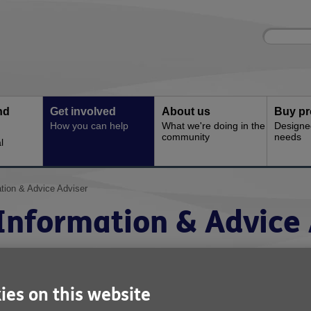
Site
Enter
search
your
search
keyword:
nd
Get involved
About us
Buy pr
How you can help
What we're doing in the
Designe
community
needs
l
tion & Advice Adviser
Information & Advice 
ervice: Information & Advice Service
eference: I&A002
ies on this website