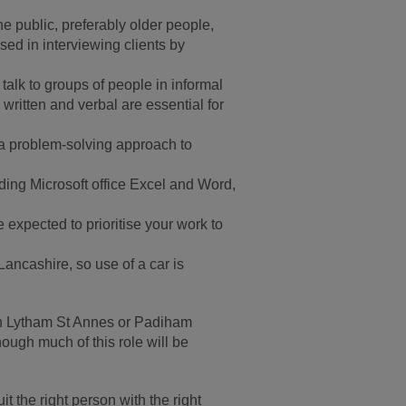
e public, preferably older people,
ed in interviewing clients by
talk to groups of people in informal
written and verbal are essential for
e a problem-solving approach to
ing Microsoft office Excel and Word,
 expected to prioritise your work to
ancashire, so use of a car is
e in Lytham St Annes or Padiham
ugh much of this role will be
 the right person with the right