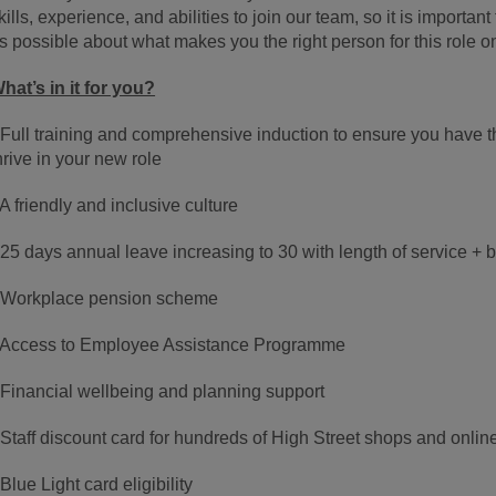
kills, experience, and abilities to join our team, so it is importa
s possible about what makes you the right person for this role o
hat’s in it for you?
 Full training and comprehensive induction to ensure you have 
hrive in your new role
 A friendly and inclusive culture
 25 days annual leave increasing to 30 with length of service + 
 Workplace pension scheme
 Access to Employee Assistance Programme
 Financial wellbeing and planning support
 Staff discount card for hundreds of High Street shops and onlin
 Blue Light card eligibility