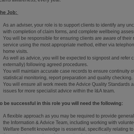
he Job:
As an adviser, your role is to support clients to identify any u
with completion of claim forms, and complete wellbeing asse
You will be responsible for ensuring clients are aware of their 
service using the most appropriate method, either via telepho
home visits.
As well as advice, you will be expected to signpost and refer cl
externally) following agreed procedures.
You will maintain accurate case records to ensure continuity of 
statistical monitoring, report preparation and quality checking.
You will ensure all work meets the Advice Quality Standards an
issues for more specialist advice within the I&A team.
o be successful in this role you will need the following:
A flexible approach as you may be required to provide general,
the Information & Advice Team, including working with volunte
Welfare Benefit knowledge is essential, specifically relating t