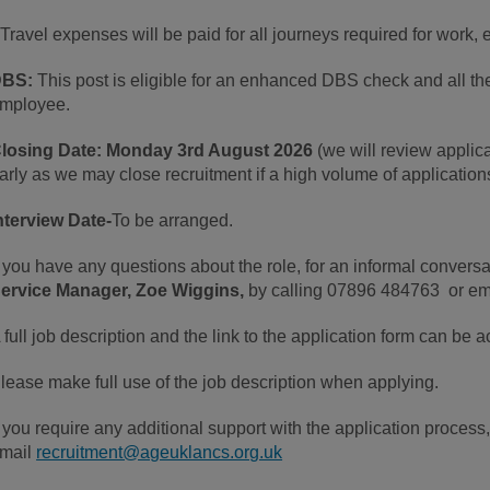
 Travel expenses will be paid for all journeys required for work,
DBS:
This post is eligible for an enhanced DBS check and all the
mployee.
losing Date:
Monday 3rd August 2026
(we will review applica
arly as we may close recruitment if a high volume of application
nterview Date-
To be arranged.
f you have any questions about the role, for an informal conversa
ervice Manager, Zoe Wiggins,
by calling 07896 484763 or e
 full job description and the link to the application form can be
lease make full use of the job description when applying.
f you require any additional support with the application process
mail
recruitment@ageuklancs.org.uk