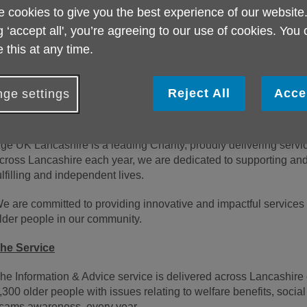
ocation:
Lytham St Annes or Padiham
 cookies to give you the best experience of our website
g ‘accept all', you’re agreeing to our use of cookies. You
alary
:
£25753 FTE
 this at any time.
ours:
21-35hrs per week
.
ixed Term Contract
until 31/07/2027
Reject All
Acce
ge settings
About us
ge UK Lancashire is a leading Charity, proudly delivering servi
cross Lancashire each year, we are dedicated to supporting and
ulfilling and independent lives.
e are committed to providing innovative and impactful services 
lder people in our community.
he Service
he Information & Advice service is delivered across Lancashire 
,300 older people with issues relating to welfare benefits, socia
cams awareness, every year.