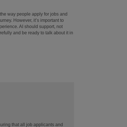
the way people apply for jobs and
ourney. However, it’s important to
xperience. AI should support, not
fully and be ready to talk about it in
ring that all job applicants and