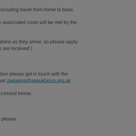
 excluding travel from home to base.
 associated costs will be met by the
tions as they arrive, so please apply
s are received )
tion please get in touch with the
mail
zwiggins@ageuklancs.org.uk
 accessed below.
, please