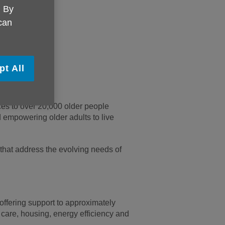
. By
 can
pt All
ces to over 20,000 older people
 empowering older adults to live
that address the evolving needs of
offering support to approximately
l care, housing, energy efficiency and