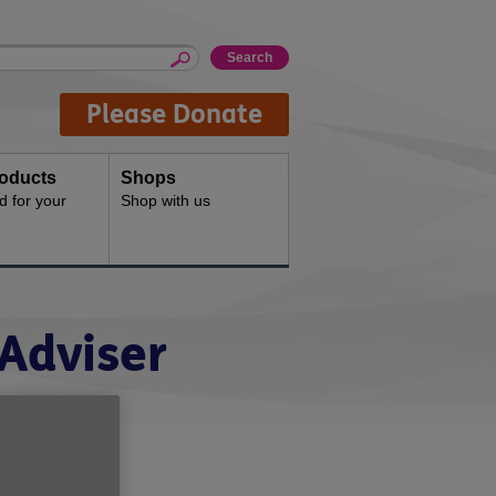
Please Donate
oducts
Shops
d for your
Shop with us
Adviser