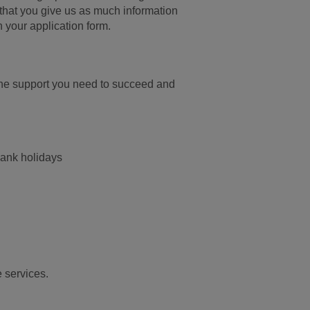
nt that you give us as much information
n your application form.
the support you need to succeed and
bank holidays
e services.