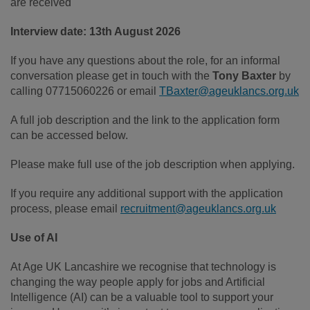
are received
Interview date: 13th August 2026
If you have any questions about the role, for an informal
conversation please get in touch with the
Tony Baxter
by
calling 07715060226 or email
TBaxter@ageuklancs.org.uk
A full job description and the link to the application form
can be accessed below.
Please make full use of the job description when applying.
If you require any additional support with the application
process, please email
recruitment@ageuklancs.org.uk
Use of AI
At Age UK Lancashire we recognise that technology is
changing the way people apply for jobs and Artificial
Intelligence (AI) can be a valuable tool to support your