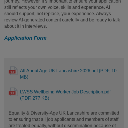
journey. However, it’s important to ensure your application
still reflects your own voice, skills and experience. AI
should support, not replace, your experience. Always
review AI-generated content carefully and be ready to talk
about it in interviews.
Application Form
All About Age UK Lancashire 2026.pdf (PDF, 10
MB)
LWSS Wellbeing Worker Job Description.pdf
(PDF, 277 KB)
Equality & Diversity-Age UK Lancashire are committed
to ensuring that all job applicants and members of staff
are treated equally, without discrimination because of