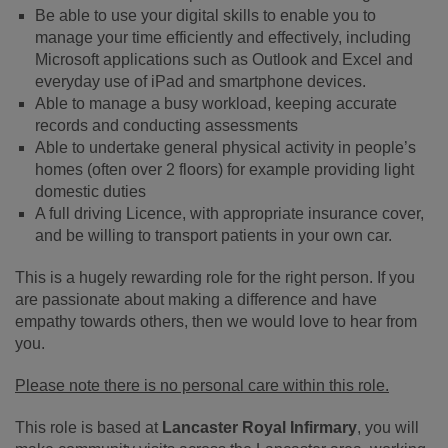
Be able to use your digital skills to enable you to
manage your time efficiently and effectively, including
Microsoft applications such as Outlook and Excel and
everyday use of iPad and smartphone devices.
Able to manage a busy workload, keeping accurate
records and conducting assessments
Able to undertake general physical activity in people’s
homes (often over 2 floors) for example providing light
domestic duties
A full driving Licence, with appropriate insurance cover,
and be willing to transport patients in your own car.
This is a hugely rewarding role for the right person. If you
are passionate about making a difference and have
empathy towards others, then we would love to hear from
you.
Please note there is no personal care within this role.
This role is based at
Lancaster Royal Infirmary
, you will