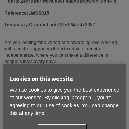
Hours: 24hrs per week over 4days between Mon-Fri
Reference:LWSS015
Temporary Contract until 31st March 2027
Are you looking for a varied and rewarding role working
with people, supporting them to retain or regain
independence, where you can make a difference in
people’s lives every day?
If so, we are looking to recruit a
Wellbeing Worker
to join
Cookies on this website
our existing
Living Well Support Service
team, working
across the Lancaster area.
We use cookies to give you the best experience
of our website. By clicking ‘accept all', you’re
Age UK Lancashire’s Living Well Support Service provides
invaluable support to clients over the age of 18, helping
agreeing to our use of cookies. You can change
them attain or regain independence after a hospital stay or
this at any time.
prolonged illness. Our service is integral in supporting
hospital discharges, preventing unnecessary hospital