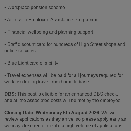
▪ Workplace pension scheme
▪ Access to Employee Assistance Programme
▪ Financial wellbeing and planning support
▪ Staff discount card for hundreds of High Street shops and
online services.
▪ Blue Light card eligibility
▪ Travel expenses will be paid for all journeys required for
work, excluding travel from home to base.
DBS:
This post is eligible for an enhanced DBS check,
and all the associated costs will be met by the employee.
Closing Date:
Wednesday 5th August 2026
. We will
review applications as they arrive, so please apply early as
we may close recruitment if a high volume of applications