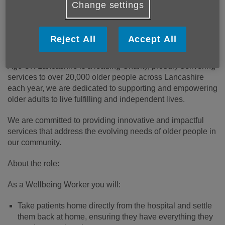
admissions, and may reduce the need for residential care.
Change settings
In the last 12 months, the service has supported over 9,000
people across the County.
Reject All
Accept All
About us
Age UK Lancashire is a leading Charity, proudly delivering
services to over 20,000 older people across Lancashire
each year, we are dedicated to supporting and empowering
older adults to live fulfilling and independent lives.
We are committed to providing innovative and impactful
services that address the evolving needs of older people in
our community.
About the role
:
As a Wellbeing Worker you will:
Take patients home directly from the hospital and settle
them back at home, ensuring they have everything they