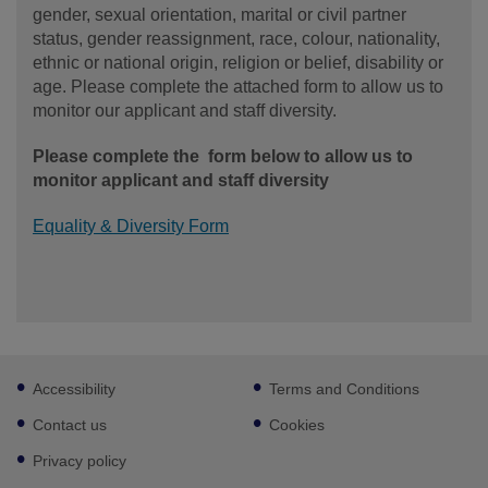
gender, sexual orientation, marital or civil partner
status, gender reassignment, race, colour, nationality,
ethnic or national origin, religion or belief, disability or
age. Please complete the attached form to allow us to
monitor our applicant and staff diversity.
Please complete the form below to allow us to
monitor applicant and staff diversity
Equality & Diversity Form
Footer
Accessibility
Terms and Conditions
sub
links
Contact us
Cookies
Privacy policy