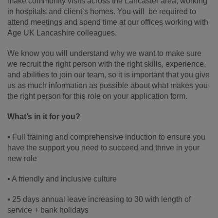
make community visits across the Lancaster area, working
in hospitals and client’s homes. You will be required to
attend meetings and spend time at our offices working with
Age UK Lancashire colleagues.
We know you will understand why we want to make sure
we recruit the right person with the right skills, experience,
and abilities to join our team, so it is important that you give
us as much information as possible about what makes you
the right person for this role on your application form.
What’s in it for you?
▪ Full training and comprehensive induction to ensure you
have the support you need to succeed and thrive in your
new role
▪ A friendly and inclusive culture
▪ 25 days annual leave increasing to 30 with length of
service + bank holidays