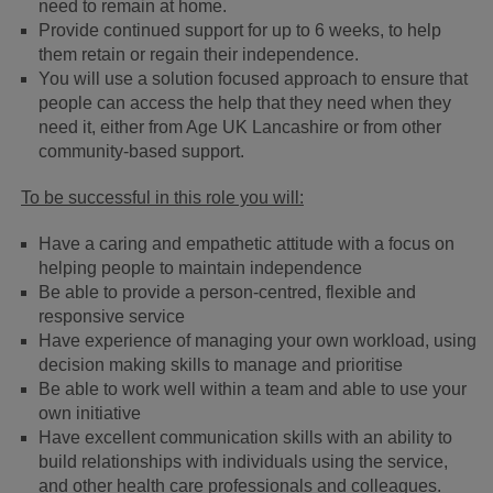
need to remain at home.
Provide continued support for up to 6 weeks, to help
them retain or regain their independence.
You will use a solution focused approach to ensure that
people can access the help that they need when they
need it, either from Age UK Lancashire or from other
community-based support.
To be successful in this role you will:
Have a caring and empathetic attitude with a focus on
helping people to maintain independence
Be able to provide a person-centred, flexible and
responsive service
Have experience of managing your own workload, using
decision making skills to manage and prioritise
Be able to work well within a team and able to use your
own initiative
Have excellent communication skills with an ability to
build relationships with individuals using the service,
and other health care professionals and colleagues.