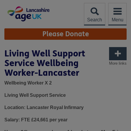
Skip
to
content
Search
Menu
Site
Please Donate
Navigation
Living Well Support
Service Wellbeing
More links
Worker-Lancaster
Wellbeing Worker X 2
Living Well Support Service
Location: Lancaster Royal Infirmary
Salary: FTE £24,661 per year