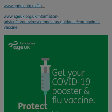
www.ageuk.org.uk/flu
www.ageuk.org.uk/information-
advice/coronavirus/coronavirus-guidance/coronavirus-
vaccine