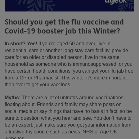
Should you get the flu vaccine and
Covid-19 booster jab this Winter?
In short? Yes!
If you're aged 50 and over, live in
residential care or another long-stay care facility, provide
care for an older or disabled person, live in the same
household as someone who is immunosuppressed, or you
have certain health conditions, you can get your flu jab free
from a GP or Pharmacist. This winter it’s more important
than ever to get your vaccines.
Myths:
There are a lot of untruths around vaccinations
floating about. Friends and family may share posts on
social media or say things that have no basis in fact, so be
sure to question what you hear and see. You don’t have to
be an expert, just make sure you get your information from
a trustworthy source such as news, NHS or Age UK
websites.