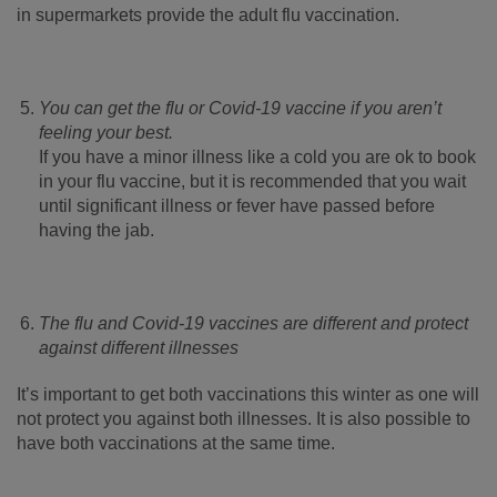
in supermarkets provide the adult flu vaccination.
You can get the flu or Covid-19 vaccine if you aren’t
feeling your best.
If you have a minor illness like a cold you are ok to book
in your flu vaccine, but it is recommended that you wait
until significant illness or fever have passed before
having the jab.
The flu and Covid-19 vaccines are different and protect
against different illnesses
It’s important to get both vaccinations this winter as one will
not protect you against both illnesses. It is also possible to
have both vaccinations at the same time.