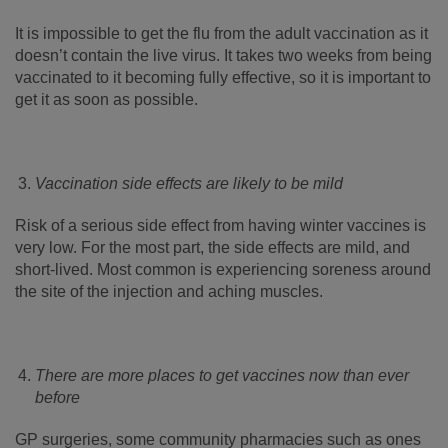
It is impossible to get the flu from the adult vaccination as it
doesn’t contain the live virus. It takes two weeks from being
vaccinated to it becoming fully effective, so it is important to
get it as soon as possible.
Vaccination side effects are likely to be mild
Risk of a serious side effect from having winter vaccines is
very low. For the most part, the side effects are mild, and
short-lived. Most common is experiencing soreness around
the site of the injection and aching muscles.
There are more places to get vaccines now than ever
before
GP surgeries, some community pharmacies such as ones