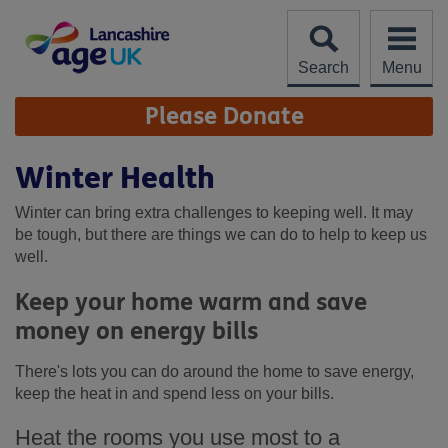
Skip
to
content
Search
Menu
Site
Please Donate
Navigation
Winter Health
Winter can bring extra challenges to keeping well. It may
be tough, but there are things we can do to help to keep us
well.
Keep your home warm and save
money on energy bills
There's lots you can do around the home to save energy,
keep the heat in and spend less on your bills.
Heat the rooms you use most to a