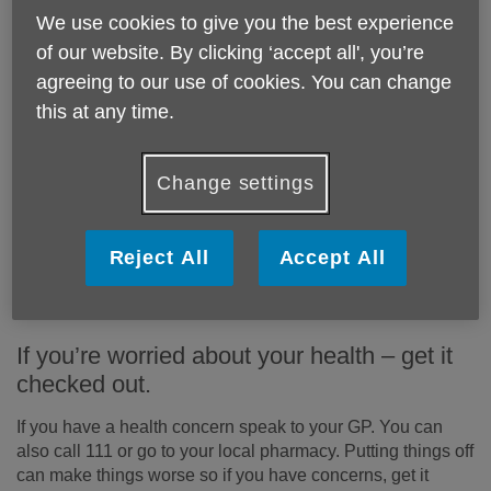
Think about your appliances
We use cookies to give you the best experience
of our website. By clicking ‘accept all', you’re
When buying new appliances, choose energy-efficient
agreeing to our use of cookies. You can change
ones. Many new appliances come with an energy rating –
this at any time.
choose the best energy rating you can. You might also
want to invest in some energy-saving or LED lightbulbs,
because these use less energy than traditional bulbs.
Change settings
Flu jab
Reject All
Accept All
Get your free flu vaccine if you are aged 50 and over or a
carer from your GP or local pharmacy. Make sure you
check which other winter vaccines you are eligible for.
If you’re worried about your health – get it
checked out.
If you have a health concern speak to your GP. You can
also call 111 or go to your local pharmacy. Putting things off
can make things worse so if you have concerns, get it