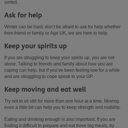
sorted.
Ask for help
Winter can be hard, don’t be afraid to ask for help whether
from friend or family or Age UK, we are here to help.
Keep your spirits up
If you are struggling to keep your spirits up, you are not
alone. Talking to friends and family about how you are
coping can help, but if you’ve been feeling low for a while
and are struggling to cope speak to your GP.
Keep moving and eat well
Try not to sit still for more than one hour at a time. Moving
even a little bit can help you to keep strength and mobility.
Eating and drinking enough is also important. If you are
finding it difficult to prepare and eat three big meals, try