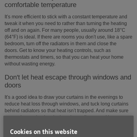
comfortable temperature
It's more efficient to stick with a constant temperature and
tweak it when you need to rather than turning the heating
off and on again. For many people, usually around 18°C
(64°F) is ideal. If there are rooms you don't use, like a spare
bedroom, turn off the radiators in them and close the
doors. Get to know your heating controls, such as
thermostats and timers, so that you can heat your home
without wasting energy.
Don't let heat escape through windows and
doors
It's a good idea to draw your curtains in the evenings to
reduce heat loss through windows, and tuck long curtains
behind radiators so that heat isn't trapped. And make sure
warm air can circulate by keeping radiators and heaters
clear – don't put furniture in front of them or dry washing on
them.
Cookies on this website