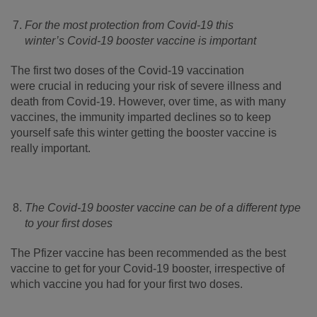
For the most protection from Covid-19 this
winter’s Covid-19 booster vaccine is important
The first two doses of the Covid-19 vaccination
were crucial in reducing your risk of severe illness and
death from Covid-19. However, over time, as with many
vaccines, the immunity imparted declines so to keep
yourself safe this winter getting the booster vaccine is
really important.
The Covid-19 booster vaccine can be of a different type
to your first doses
The Pfizer vaccine has been recommended as the best
vaccine to get for your Covid-19 booster, irrespective of
which vaccine you had for your first two doses.