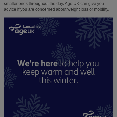
smaller ones throughout the day. Age UK can give you
advice if you are concerned about weight loss or mobility.