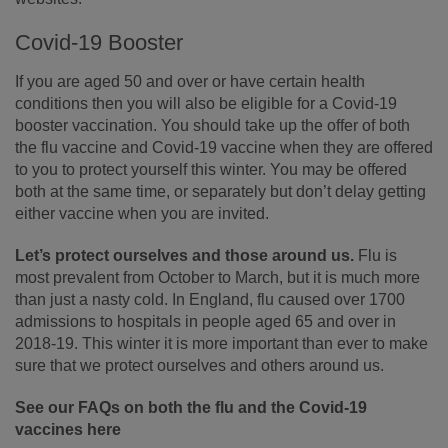
Covid-19 Booster
If you are aged 50 and over or have certain health
conditions then you will also be eligible for a Covid-19
booster vaccination. You should take up the offer of both
the flu vaccine and Covid-19 vaccine when they are offered
to you to protect yourself this winter. You may be offered
both at the same time, or separately but don’t delay getting
either vaccine when you are invited.
Let’s protect ourselves and those around us.
Flu is
most prevalent from October to March, but it is much more
than just a nasty cold. In England, flu caused over 1700
admissions to hospitals in people aged 65 and over in
2018-19. This winter it is more important than ever to make
sure that we protect ourselves and others around us.
See our FAQs on both the flu and the Covid-19
vaccines here