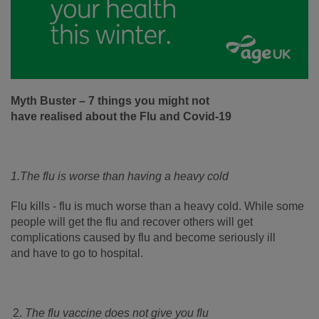
Myth Buster – 7 things you might not
have realised about the Flu and Covid-19
1.
The flu is worse than having a heavy cold
Flu kills - flu is much worse than a heavy cold. While some
people will get the flu and recover others will get
complications caused by flu and become seriously ill
and have to go to hospital.
The flu vaccine does not give you flu