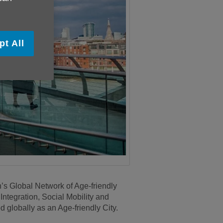
pt All
s Global Network of Age-friendly
ntegration, Social Mobility and
globally as an Age-friendly City.