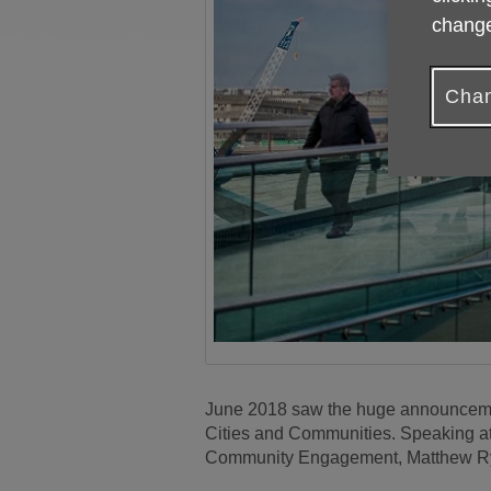
change
Chan
June 2018 saw the huge announcement
Cities and Communities. Speaking at 
Community Engagement, Matthew Ryder