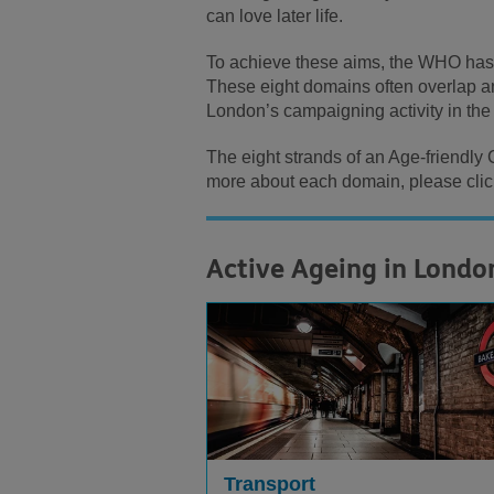
can love later life.
To achieve these aims, the WHO has o
These eight domains often overlap and
London’s campaigning activity in th
The eight strands of an Age-friendly
more about each domain, please click
Active Ageing in Londo
Transport