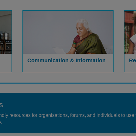
Communication & Information
Re
s
dly resources for organisations, forums, and individuals to use 
.