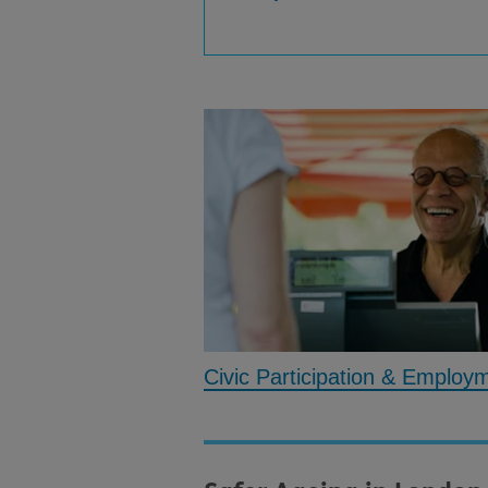
Civic Participation & Employ