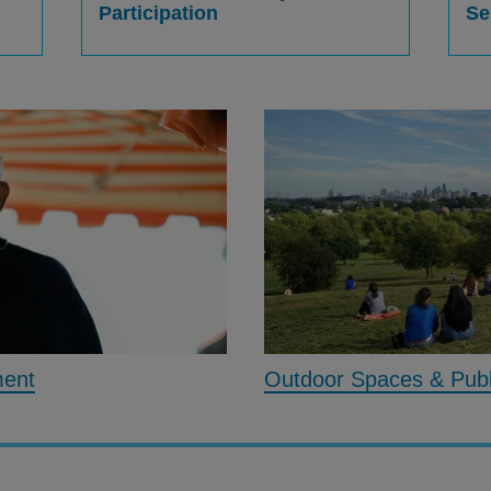
Participation
Se
ment
Outdoor Spaces & Publi