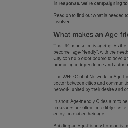
In response, we're campaigning to
Read on to find out what is needed t
involved.
What makes an Age-fri
The UK population is ageing. As the n
become “age-friendly”, with the needs 
City can help older people to develo
promoting independence and autonomy
The WHO Global Network for Age-fri
sector between cities and communitie
network, united by their desire and c
In short, Age-friendly Cities aim to 
measures are often incredibly cost ef
enjoy, no matter their age.
Building an Age-friendly London is no