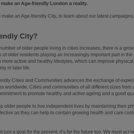
 make an Age-friendly London a reality.
o make an Age-friendly City
,
to learn about our latest campaigns
endly City?
umber of older people living in cities increases, there is a growi
of older residents playing an increasingly important part in the 
p more active and healthy lifestyles, which can improve physical
 in later life.
endly Cities and Communities advances the exchange of experie
s worldwide. Cities and communities of all different sizes from
ommitment to promote healthy and active ageing and a good quality
help older people to live independent lives by maintaining their 
fective as they can help to contain growing health and care cost
t just a goal for the present, it’s for the future too. We must ac