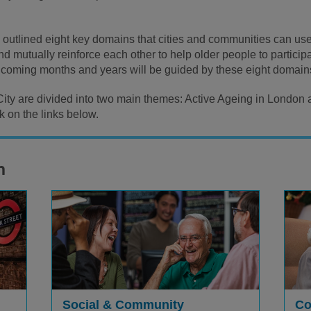
utlined eight key domains that cities and communities can use 
 mutually reinforce each other to help older people to participate
e coming months and years will be guided by these eight domain
 City are divided into two main themes: Active Ageing in London
 on the links below.
n
Social & Community
Co