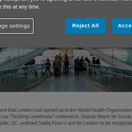
 this at any time.
Reject All
Acce
ge settings
 that London had signed up to the World Health Organisation’
our “Tackling Loneliness” conference, Deputy Mayor for Social I
, QC, outlined Sadiq Khan’s aim for London to be recognised 