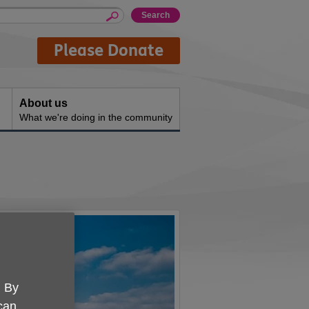
Please Donate
About us
What we're doing in the community
. By
 can