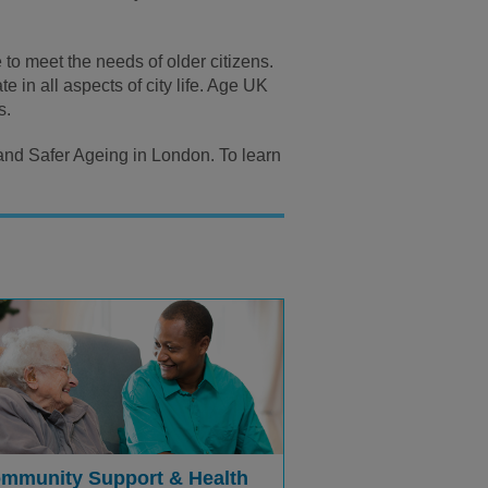
to meet the needs of older citizens.
 in all aspects of city life. Age UK
s.
 and Safer Ageing in London. To learn
mmunity Support & Health