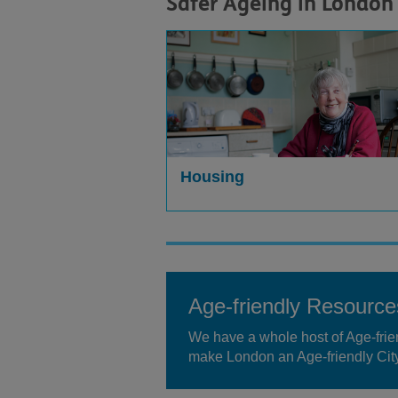
Safer Ageing in London
Housing
Age-friendly Resource
We have a whole host of Age-frien
make London an Age-friendly City