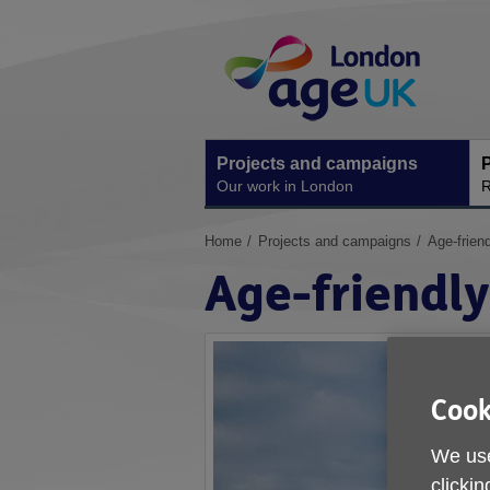
Skip
Site
to
Navigation
content
Projects and campaigns
P
Our work in London
R
You
Home
Projects and campaigns
Age-frien
are
Age-friendl
here:
Cook
We use
clickin