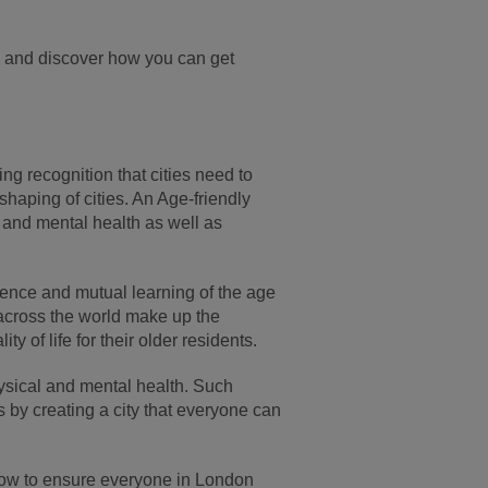
, and discover how you can get
ng recognition that cities need to
shaping of cities. An Age-friendly
 and mental health as well as
nce and mutual learning of the age
 across the world make up the
 of life for their older residents.
physical and mental health. Such
s by creating a city that everyone can
t now to ensure everyone in London