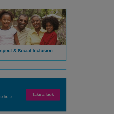
spect & Social Inclusion
Take a look
to help