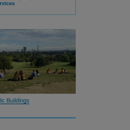
rvices
c Buildings