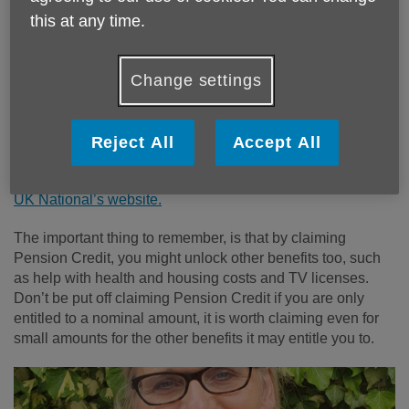
this at any time.
Age UK Norfolk are urging older people to check if they are
entitled to Pension Credit, which is extra money to help you
cover your costs (to top up your income) if you're over State
Change settings
Pension age and living on a low income. You might be
able to get it even if you have other income, savings or
assets.
Reject All
Accept All
You can find out all about Pension Credit, what it is, how
much you might be entitled to and how to claim it, on
Age
UK National’s website.
The important thing to remember, is that by claiming
Pension Credit, you might unlock other benefits too, such
as help with health and housing costs and TV licenses.
Don’t be put off claiming Pension Credit if you are only
entitled to a nominal amount, it is worth claiming even for
small amounts for the other benefits it may entitle you to.