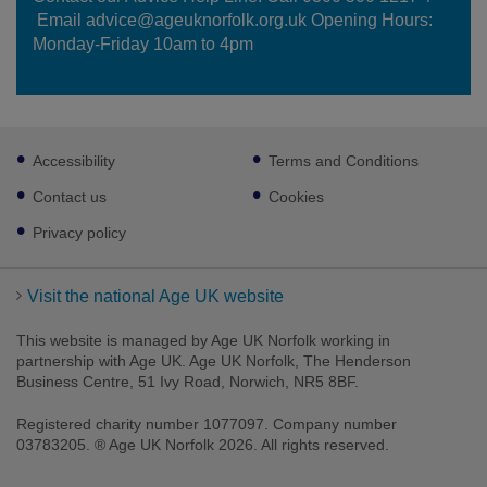
Email advice@ageuknorfolk.org.uk Opening Hours:
Monday-Friday 10am to 4pm
Footer
Accessibility
Terms and Conditions
sub
links
Contact us
Cookies
Privacy policy
Visit the national Age UK website
This website is managed by Age UK Norfolk working in
partnership with Age UK. Age UK Norfolk, The Henderson
Business Centre, 51 Ivy Road, Norwich, NR5 8BF.
Registered charity number 1077097. Company number
03783205. ® Age UK Norfolk 2026. All rights reserved.