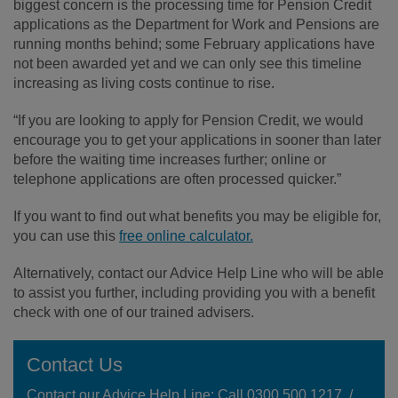
biggest concern is the processing time for Pension Credit
applications as the Department for Work and Pensions are
running months behind; some February applications have
not been awarded yet and we can only see this timeline
increasing as living costs continue to rise.
“If you are looking to apply for Pension Credit, we would
encourage you to get your applications in sooner than later
before the waiting time increases further; online or
telephone applications are often processed quicker.”
If you want to find out what benefits you may be eligible for,
you can use this
free online calculator.
Alternatively, contact our Advice Help Line who will be able
to assist you further, including providing you with a benefit
check with one of our trained advisers.
Contact Us
Contact our Advice Help Line: Call 0300 500 1217 /