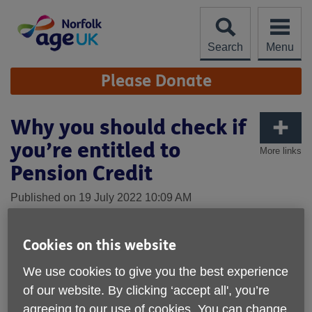
Skip
to
content
Search
Menu
Site
Please Donate
Navigation
Why you should check if
you’re entitled to
More links
Pension Credit
Published on 19 July 2022 10:09 AM
In recent months, Age UK Norfolk have
heard from many older people on fixed
Cookies on this website
incomes who are concerned about their
We use cookies to give you the best experience
financial stability considering the current
of our website. By clicking ‘accept all', you’re
rises to cost of living.
agreeing to our use of cookies. You can change