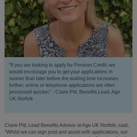
“If you are looking to apply for Pension Credit, we
would encourage you to get your applications in
sooner than later before the waiting time increases
further; online or telephone applications are often
processed quicker.” - Claire Pitt, Benefits Lead, Age
UK Norfolk
Claire Pitt, Lead Benefits Advisor at Age UK Norfolk, said,
“Whilst we can sign post and assist with applications, our