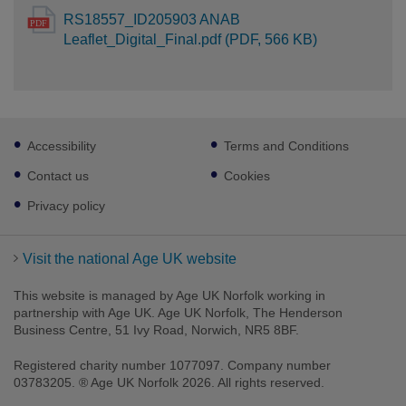
RS18557_ID205903 ANAB
Leaflet_Digital_Final.pdf (PDF, 566 KB)
Footer
Accessibility
Terms and Conditions
sub
links
Contact us
Cookies
Privacy policy
Visit the national Age UK website
This website is managed by Age UK Norfolk working in
partnership with Age UK. Age UK Norfolk, The Henderson
Business Centre, 51 Ivy Road, Norwich, NR5 8BF.
Registered charity number 1077097. Company number
03783205. ® Age UK Norfolk 2026. All rights reserved.