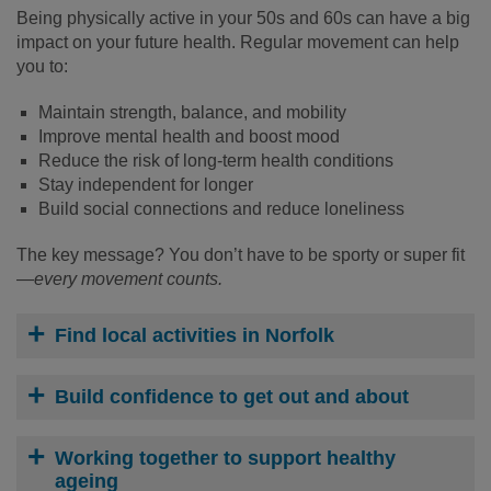
Being physically active in your 50s and 60s can have a big
impact on your future health. Regular movement can help
you to:
Maintain strength, balance, and mobility
Improve mental health and boost mood
Reduce the risk of long-term health conditions
Stay independent for longer
Build social connections and reduce loneliness
The key message? You don’t have to be sporty or super fit
—
every movement counts.
Find local activities in Norfolk
Build confidence to get out and about
Working together to support healthy
ageing