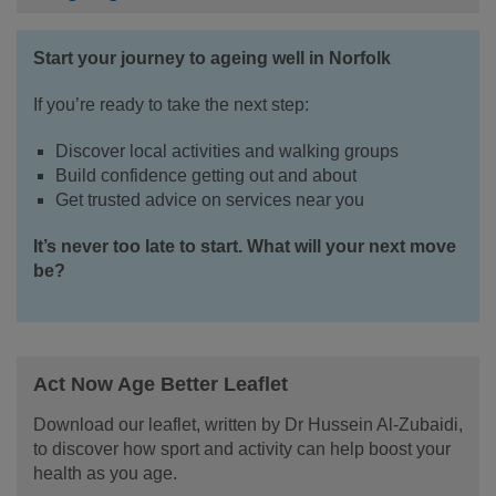
Start your journey to ageing well in Norfolk
If you’re ready to take the next step:
Discover local activities and walking groups
Build confidence getting out and about
Get trusted advice on services near you
It’s never too late to start. What will your next move
be?
Act Now Age Better Leaflet
Download our leaflet, written by Dr Hussein Al-Zubaidi,
to discover how sport and activity can help boost your
health as you age.