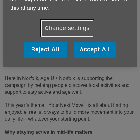
this at any time.
Act Now, Age Better in Norfolk: What’s Your Next
Move?
Change settings
Staying active is one of the most important ways to stay
healthy, independent, and connected as we age. That’s
why Age UK has launched its national Act Now, Age Better
Reject All
Accept All
campaign—encouraging people aged 50–65 to take
simple steps now to improve their health and wellbeing
later in life.
Here in Norfolk, Age UK Norfolk is supporting the
campaign by helping people discover local activities and
support to stay active and age well.
This year’s theme, “Your Next Move”, is all about finding
enjoyable, realistic ways to build more movement into your
daily life—whatever your starting point.
Why staying active in mid-life matters