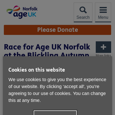
Skip
to
content
Search
Menu
Site
Please Donate
Navigation
Race for Age UK Norfolk
at the Blickling Autumn
More links
Half Marathon
Cookies on this website
Published on 24 April 2023 03:52 PM
We use cookies to give you the best experience
of our website. By clicking ‘accept all', you’re
agreeing to our use of cookies. You can change
this at any time.