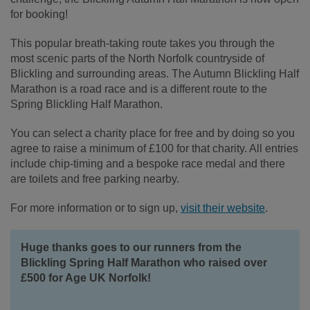
for booking!
This popular breath-taking route takes you through the
most scenic parts of the North Norfolk countryside of
Blickling and surrounding areas. The Autumn Blickling Half
Marathon is a road race and is a different route to the
Spring Blickling Half Marathon.
You can select a charity place for free and by doing so you
agree to raise a minimum of £100 for that charity. All entries
include chip-timing and a bespoke race medal and there
are toilets and free parking nearby.
For more information or to sign up,
visit their website
.
Huge thanks goes to our runners from the
Blickling Spring Half Marathon who raised over
£500 for Age UK Norfolk!