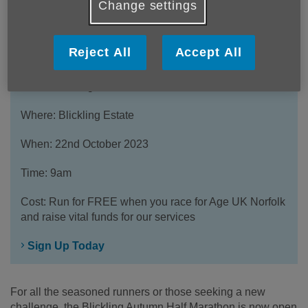
Change settings
Reject All
Accept All
What: Blickling Autumn Half Marathon
Where: Blickling Estate
When: 22nd October 2023
Time: 9am
Cost: Run for FREE when you race for Age UK Norfolk
and raise vital funds for our services
Sign Up Today
For all the seasoned runners or those seeking a new
challenge, the Blickling Autumn Half Marathon is now open