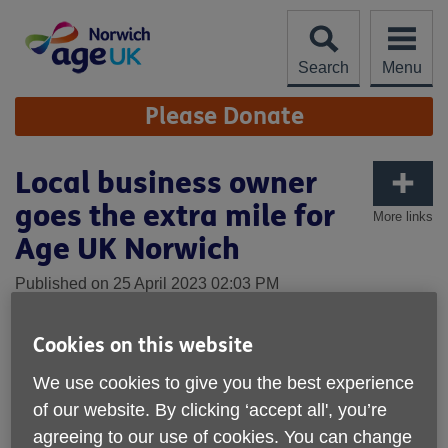
Skip
to
content
Search
Menu
Site
Please Donate
Navigation
Local business owner
goes the extra mile for
More links
Age UK Norwich
Published on 25 April 2023 02:03 PM
On Sunday 23rd April, Chris Carter achieved his goal of
Cookies on this website
completing the London Marathon in aid of Age UK
Norwich.
We use cookies to give you the best experience
of our website. By clicking ‘accept all', you’re
As the co-owner of a local care home company, Home
Instead Norwich, Chris was inspired to fundraise for us and
agreeing to our use of cookies. You can change