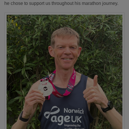
he chose to support us throughout his marathon journey.