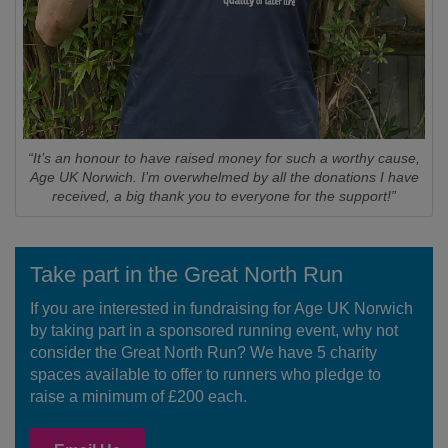
“It’s an honour to have raised money for such a worthy cause,
Age UK Norwich. I’m overwhelmed by all the donations I have
received, a big thank you to everyone for the support!”
Take part in the Great North Run
If you are interested in fundraising for Age UK Norwich
by taking part in a sponsored running event, why not
consider the Great North Run? We have 5 charity
spaces available to offer to runners who pledge to
raise a minimum of £200 each.