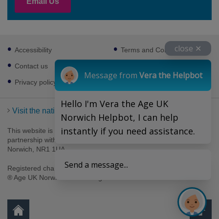
Email Us
Footer
close ✕
Accessibility
Terms and Conditions
sub
links
Contact us
Cookies
Message from
Vera the Helpbot
Privacy policy
Hello I'm Vera the Age UK
Visit the national Age UK website
Norwich Helpbot, I can help
instantly if you need assistance.
This website is managed by Age UK Norwich working in
partnership with Age UK. Age UK Norwich, 69-75 Thorpe Road,
Norwich, NR1 1UA .
Send a message...
Registered charity number 1094623. Company number 4489595.
® Age UK Norwich 2026. All rights reserved.