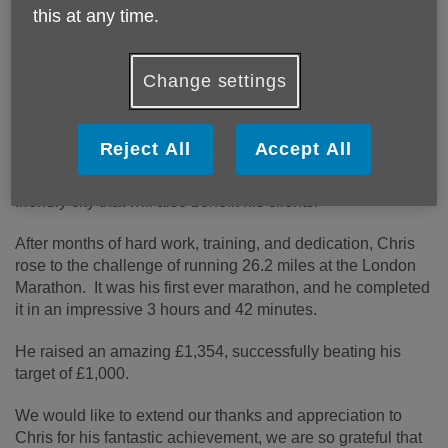
help on our mission to make Norwich an Age Friendly City.
this at any time.
Starting his career as a community pharmacist, Chris has
always been an active member of the community. In 2010,
Change settings
he entered the rewarding world of care, opening Home
Instead’s Norwich office with his wife, Akie.
Reject All
Accept All
Chris has worked alongside Age UK Norwich for the last
13 years, and decided to fundraise for us to shape an age
friendly city that will also benefit his clients.
After months of hard work, training, and dedication, Chris
rose to the challenge of running 26.2 miles at the London
Marathon. It was his first ever marathon, and he completed
it in an impressive 3 hours and 42 minutes.
He raised an amazing £1,354, successfully beating his
target of £1,000.
We would like to extend our thanks and appreciation to
Chris for his fantastic achievement, we are so grateful that