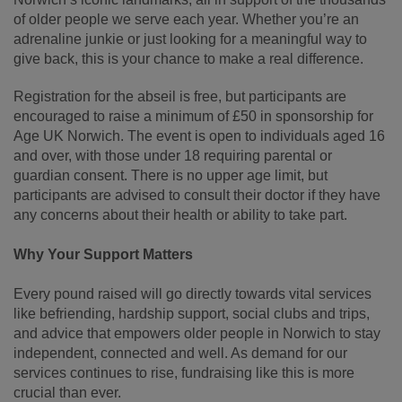
of older people we serve each year. Whether you’re an
adrenaline junkie or just looking for a meaningful way to
give back, this is your chance to make a real difference.
Registration for the abseil is free, but participants are
encouraged to raise a minimum of £50 in sponsorship for
Age UK Norwich. The event is open to individuals aged 16
and over, with those under 18 requiring parental or
guardian consent. There is no upper age limit, but
participants are advised to consult their doctor if they have
any concerns about their health or ability to take part.
Why Your Support Matters
Every pound raised will go directly towards vital services
like befriending, hardship support, social clubs and trips,
and advice that empowers older people in Norwich to stay
independent, connected and well. As demand for our
services continues to rise, fundraising like this is more
crucial than ever.