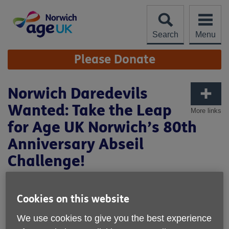
Skip
to
content
Search
Menu
Site
Please Donate
Navigation
Norwich Daredevils
Wanted: Take the Leap
More links
for Age UK Norwich’s 80th
Anniversary Abseil
Challenge!
Cookies on this website
We use cookies to give you the best experience