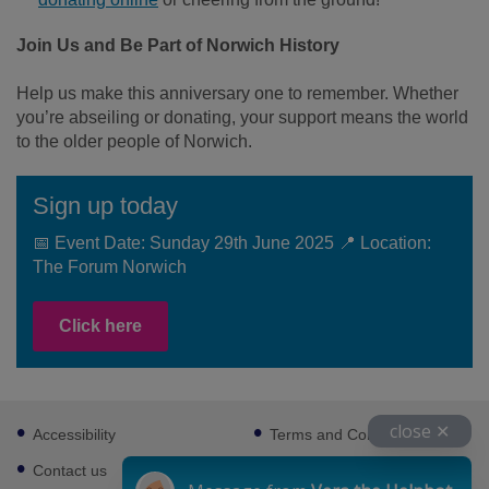
Join Us and Be Part of Norwich History
Help us make this anniversary one to remember. Whether
you’re abseiling or donating, your support means the world
to the older people of Norwich.
Sign up today
📅 Event Date: Sunday 29th June 2025 📍 Location:
The Forum Norwich
Click here
Footer
close ✕
Accessibility
Terms and Conditions
sub
links
Contact us
Cookies