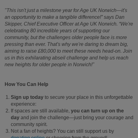
"This isn't just a milestone year for Age UK Norwich—it's
an opportunity to make a tangible difference!” says Dan
Skipper, Chief Executive Officer at Age UK Norwich. “We're
celebrating 80 incredible years of supporting our
community, but the challenges older people face is more
pressing than ever. That's why we're daring to dream big,
aiming to raise £80,000 to meet these needs head-on. Join
us in this exhilarating abseil challenge and help us reach
new heights for older people in Norwich!"
How You Can Help
Sign up today
to secure your place in this unforgettable
experience:
If spaces are still available,
you can turn up on the
day
and join the challenge—just bring your courage and
community spirit.
Not a fan of heights? You can still support us by
donating online
or cheering from the ground!