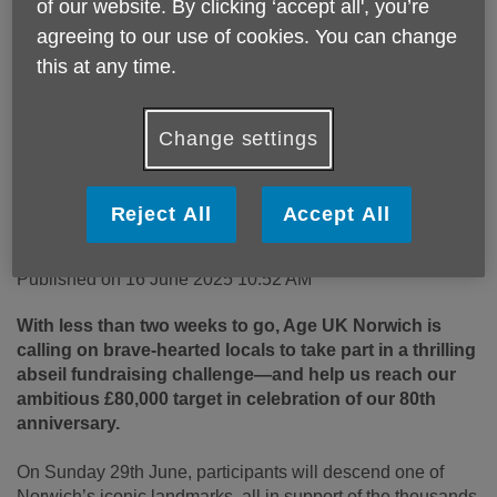
of our website. By clicking ‘accept all', you’re
agreeing to our use of cookies. You can change
this at any time.
Change settings
Reject All
Accept All
Published on 16 June 2025 10:52 AM
With less than two weeks to go, Age UK Norwich is
calling on brave-hearted locals to take part in a thrilling
abseil fundraising challenge—and help us reach our
ambitious £80,000 target in celebration of our 80th
anniversary.
On Sunday 29
th
June, participants will descend one of
Norwich’s iconic landmarks, all in support of the thousands