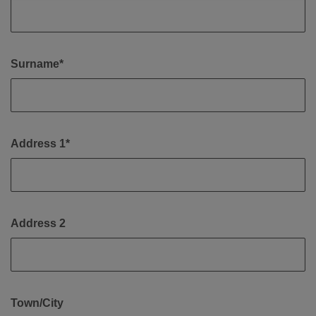
Surname*
Address 1*
Address 2
Town/City