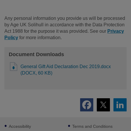
Any personal information you provide us will be processed
by Age UK Solihull in accordance with the Data Protection
Act 1988 for the purpose it was provided. See our
Privacy
Policy
for more information.
Document Downloads
General Gift Aid Declaration Dec 2019.docx
(DOCX, 60 KB)
Footer
Accessibility
Terms and Conditions
sub