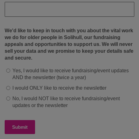
We'd like to keep in touch with you about the vital work
we do for older people in Solihull, our fundraising
appeals and opportunities to support us. We will never
sell your data and we promise to keep your details safe
and secure.
Yes, I would like to receive fundraising/event updates
AND the newsletter (twice a year)
I would ONLY like to receive the newsletter
No, I would NOT like to receive fundraising/event
updates or the newsletter
Submit