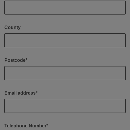
County
Postcode*
Email address*
Telephone Number*