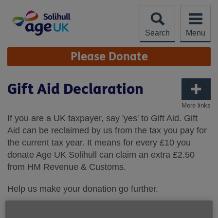
Skip
to
content
Search
Menu
Site
Please Donate
Navigation
Gift Aid Declaration
More links
If you are a UK taxpayer, say 'yes' to Gift Aid. Gift
Aid can be reclaimed by us from the tax you pay for
the current tax year. It means for every £10 you
donate Age UK Solihull can claim an extra £2.50
from HM Revenue & Customs.
Help us make your donation go further.
Gift Aid Declaration