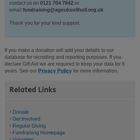
contact us on
0121 704 7842
or
email
fundraising@ageuksolihull.org.uk
Thank you for your kind support.
If you make a donation will add your details to our
database for recroding and reporting purposes. If you
declare Gift Aid we are required to keep your data for 6
years. See our
Privacy Policy
for more information.
Related Links
Donate
Get Involved
Regular Giving
Fundraising Homepage
Volunteer