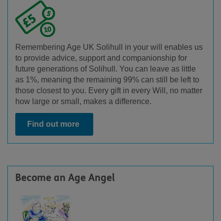
Remembering Age UK Solihull in your will enables us
to provide advice, support and companionship for
future generations of Solihull. You can leave as little
as 1%, meaning the remaining 99% can still be left to
those closest to you. Every gift in every Will, no matter
how large or small, makes a difference.
Find out more
Become an Age Angel