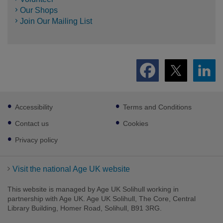
Our Shops
Join Our Mailing List
Footer
Accessibility
Terms and Conditions
sub
links
Contact us
Cookies
Privacy policy
Visit the national Age UK website
This website is managed by Age UK Solihull working in
partnership with Age UK. Age UK Solihull, The Core, Central
Library Building, Homer Road, Solihull, B91 3RG.