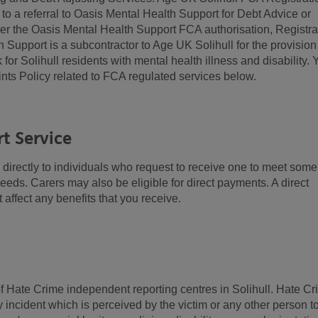
 a referral to Oasis Mental Health Support for Debt Advice or
der the Oasis Mental Health Support FCA authorisation, Registra
upport is a subcontractor to Age UK Solihull for the provision
or Solihull residents with mental health illness and disability. 
nts Policy related to FCA regulated services below.
t Service
irectly to individuals who request to receive one to meet some
 needs. Carers may also be eligible for direct payments. A direct
 affect any benefits that you receive.
f Hate Crime independent reporting centres in Solihull. Hate C
ny incident which is perceived by the victim or any other person t