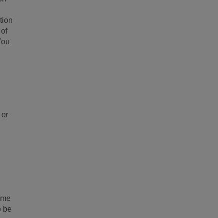
tion
 of
You
 or
rime
o be