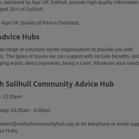
delivered by Age UK Solihull, provide high quality information
ged 18+) of Solihull.
 Age UK Quality of Advice Standard.
Advice Hubs
e range of voluntary sector organisations to provide you with
s. The types of issues we can support with include benefits, deb
eeping warm, direct payments, being a carer. Whatever your need
h Solihull Community Advice Hub
 - 12.00pm
riday 10.00am - 4.00pm
admin@solihullcommunityhub.org.uk for telephone or email supp
our Hubs.