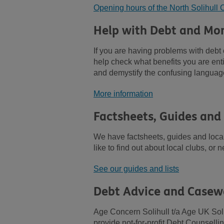
Opening hours of the North Solihul
Help with Debt and Mo
If you are having problems with deb
help check what benefits you are enti
and demystify the confusing langua
More information
Factsheets, Guides and
We have factsheets, guides and local 
like to find out about local clubs, or
See our guides and lists
Debt Advice and Casew
Age Concern Solihull t/a Age UK Soli
provide not-for-profit Debt Counsell