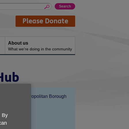
Please Donate
About us
What we're doing in the community
 Hub
Location:
Solihull Metropolitan Borough
Council
Price:
Free
. By
 can