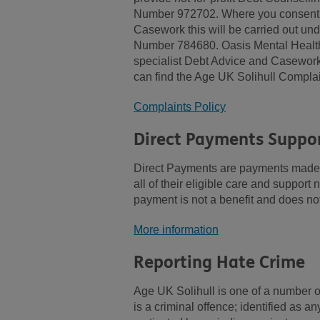
Number 972702. Where you consent to
Casework this will be carried out un
Number 784680. Oasis Mental Health S
specialist Debt Advice and Casework f
can find the Age UK Solihull Complai
Complaints Policy
Direct Payments Suppor
Direct Payments are payments made d
all of their eligible care and support
payment is not a benefit and does not
More information
Reporting Hate Crime
Age UK Solihull is one of a number o
is a criminal offence; identified as a