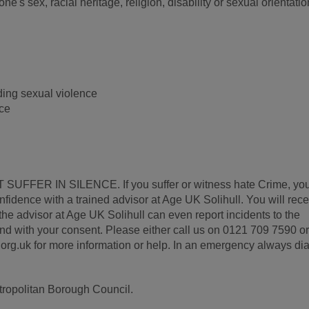
's sex, racial heritage, religion, disability or sexual orientatio
ding sexual violence
nce
 SUFFER IN SILENCE. If you suffer or witness hate Crime, yo
confidence with a trained advisor at Age UK Solihull. You will rec
he advisor at Age UK Solihull can even report incidents to the
and with your consent. Please either call us on 0121 709 7590 or
g.uk for more information or help. In an emergency always dia
etropolitan Borough Council.