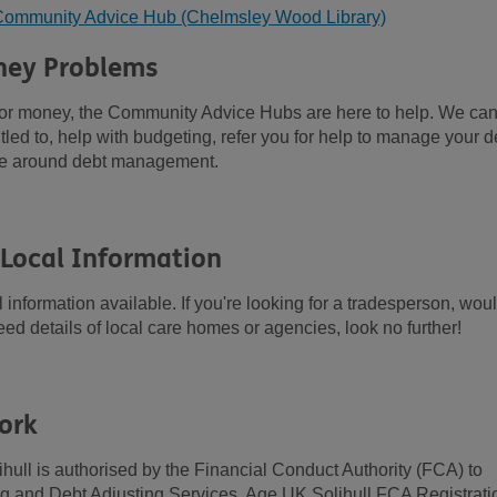
l Community Advice Hub (Chelmsley Wood Library)
ney Problems
t or money, the Community Advice Hubs are here to help. We ca
tled to, help with budgeting, refer you for help to manage your d
ge around debt management.
 Local Information
information available. If you're looking for a tradesperson, wou
 need details of local care homes or agencies, look no further!
ork
hull is authorised by the Financial Conduct Authority (FCA) to
ing and Debt Adjusting Services. Age UK Solihull FCA Registrati