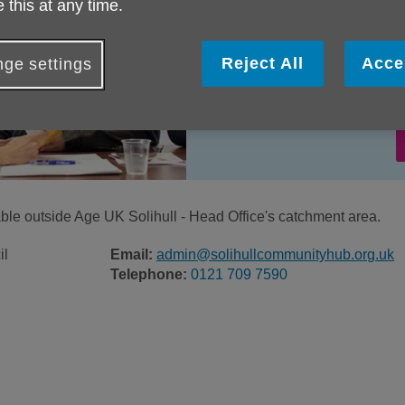
 this at any time.
Reject All
Acce
ge settings
lable outside Age UK Solihull - Head Office's catchment area.
il
Email:
admin@solihullcommunityhub.org.uk
Telephone:
0121 709 7590