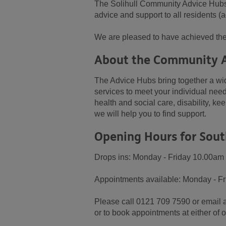
The Solihull Community Advice Hubs, 
advice and support to all residents (a
We are pleased to have achieved the
About the Community 
The Advice Hubs bring together a wid
services to meet your individual need
health and social care, disability, k
we will help you to find support.
Opening Hours for Sout
Drops ins: Monday - Friday 10.00am
Appointments available: Monday - F
Please call 0121 709 7590 or email 
or to book appointments at either of 