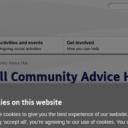
Site
Enter
search
your
search
keyword:
ctivities and events
Get involved
ngoing social activities
How you can help
unity Advice Hub
ull Community Advice
ies on this website
 cookies to give you the best experience of our website
g ‘accept all', you’re agreeing to our use of cookies. You