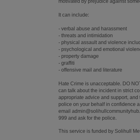
motivated by prejudice against someone
It can include:
- verbal abuse and harassment
- threats and intimidation
- physical assault and violence inclu
- psychological and emotional viole
- property damage
- graffiti
- offensive mail and literature
Hate Crime is unacceptable. DO NOT
can talk about the incident in strict 
appropriate advice and support, and t
police on your behalf in confidence 
email admin@solihullcommunityhub.or
999 and ask for the police.
This service is funded by Solihull M