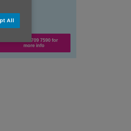
pt All
Call 0121 709 7590 for
more info