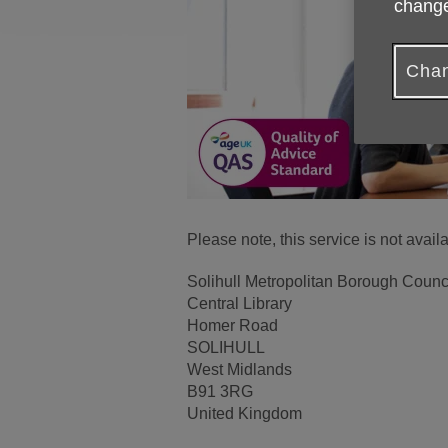
change
Chan
Please note, this service is not avai
Solihull Metropolitan Borough Counc
Central Library
Homer Road
SOLIHULL
West Midlands
B91 3RG
United Kingdom