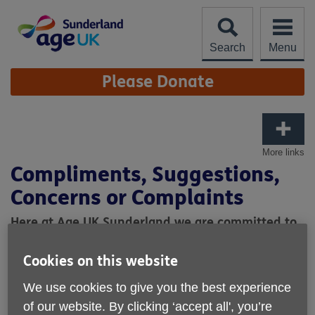
Skip
to
content
Search
Menu
Site
Please Donate
Navigation
More links
Compliments, Suggestions,
Concerns or Complaints
Here at Age UK Sunderland we are committed to
reviewing and improving our services.
Cookies on this website
Are you happy with the service you have received?
What do we do well and what can we do better?
We use cookies to give you the best experience
of our website. By clicking ‘accept all', you’re
Any compliments, suggestions, concerns