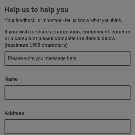
Help us to help you
Your feedback is important - let us know what you think.
If you wish to share a suggestion, compliment, concern
or a complaint please complete the details below
(maximum 1500 characters)
Name
Address