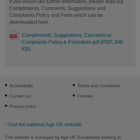
If you would like further information, please read our
Compliments, Comments, Suggestions and
Complaints Policy and Form which can be
downloaded here.
Compliments, Suggestions, Concerns or
Complaints Policy & Procedure.pdf (PDF, 246
KB)
Footer
Accessibility
Terms and Conditions
sub
links
Contact us
Cookies
Privacy policy
Visit the national Age UK website
This website is managed by Age UK Sunderland working in