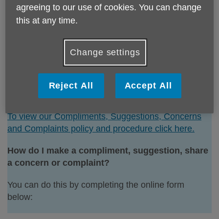
agreeing to our use of cookies. You can change
or complaints that will help to improve our services
this at any time.
are welcomed.
Meeting service user needs and achieving positive
Change settings
outcomes is a key priority for Age UK Sunderland.
We have process for monitoring and reviewing
feedback to support future decisions and service
Reject All
Accept All
developments.
To view our Compliments, Suggestions, Concerns
and Complaints policy and procedure click here.
How do I make a compliment, suggestion, share
a concern or complaint?
You can do this by completing the online form
below: