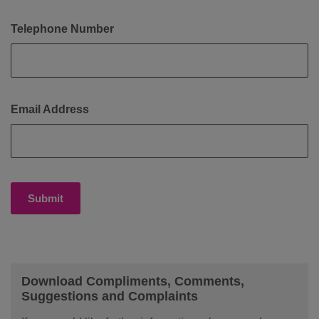
Telephone Number
Email Address
Submit
Download Compliments, Comments,
Suggestions and Complaints