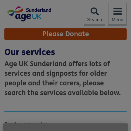
Skip
to
content
Search
Menu
Site
Please Donate
Navigation
Our services
Age UK Sunderland offers lots of
services and signposts for older
people and their carers, please
search the services available below.
Service categories