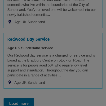
dementia who live within the boundaries of the City of
Sunderland. You/your loved one will be welcomed into our
newly furbished dementia…
Age UK Sunderland
Redwood Day Service
Age UK Sunderland service
Our Redwood day service is a charged for service and is
based at the Bradbury Centre on Stockton Road. The
service is for people aged 50+ who require low level
support and stimulation. Throughout the day you can
participate in a range of activities…
Age UK Sunderland
Load more