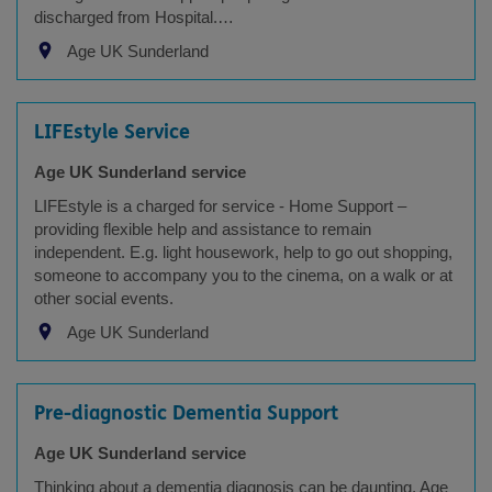
discharged from Hospital.…
Age UK Sunderland
LIFEstyle Service
Age UK Sunderland service
LIFEstyle is a charged for service - Home Support –
providing flexible help and assistance to remain
independent. E.g. light housework, help to go out shopping,
someone to accompany you to the cinema, on a walk or at
other social events.
Age UK Sunderland
Pre-diagnostic Dementia Support
Age UK Sunderland service
Thinking about a dementia diagnosis can be daunting, Age