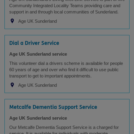
Community Integrated Locality Teams providing care and
support in and through local communities of Sunderland.
Age UK Sunderland
Dial a Driver Service
Age UK Sunderland service
This volunteer dial a drivers scheme is available for people
60 years of age and over who find it difficult to use public
transport to get to important appointments.
Age UK Sunderland
Metcalfe Dementia Support Service
Age UK Sunderland service
Our Metcalfe Dementia Support Service is a charged for
service, It is available for individuals with moderate