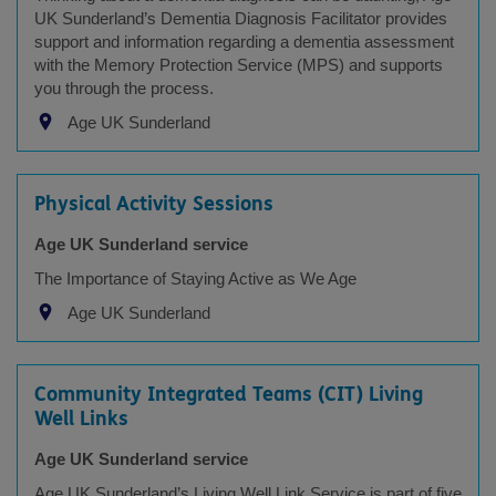
UK Sunderland’s Dementia Diagnosis Facilitator provides
support and information regarding a dementia assessment
with the Memory Protection Service (MPS) and supports
you through the process.
Age UK Sunderland
Physical Activity Sessions
Age UK Sunderland service
The Importance of Staying Active as We Age
Age UK Sunderland
Community Integrated Teams (CIT) Living
Well Links
Age UK Sunderland service
Age UK Sunderland’s Living Well Link Service is part of five