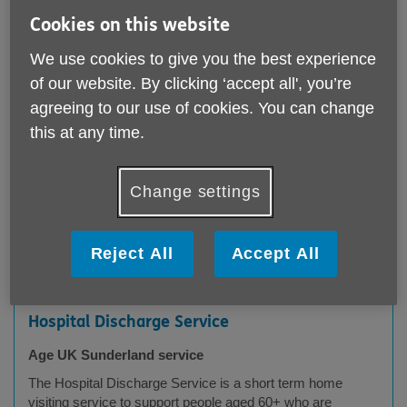
Cookies on this website
We use cookies to give you the best experience
Services
of our website. By clicking ‘accept all', you’re
agreeing to our use of cookies. You can change
this at any time.
Postcode
Change settings
Submit
Reject All
Accept All
Hospital Discharge Service
Age UK Sunderland service
The Hospital Discharge Service is a short term home
visiting service to support people aged 60+ who are