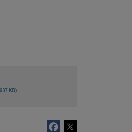
 837 KB)