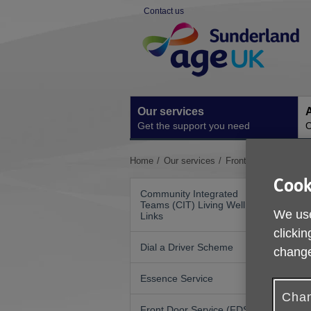
Skip
Contact us
to
Site
content
Navigation
Our services
A
Get the support you need
O
You
Home
Our services
Front Door Service 
are
Cook
here:
Community Integrated
Teams (CIT) Living Well
We use
Links
clickin
Dial a Driver Scheme
change
W
S
Essence Service
Chan
Front Door Service (FDS)