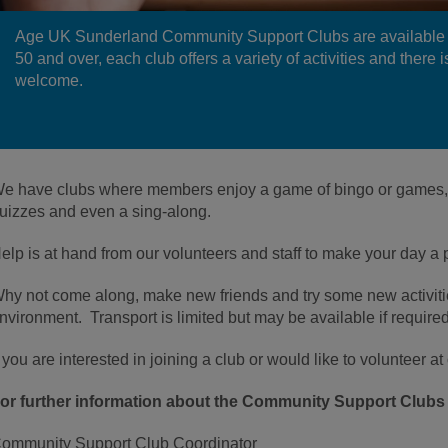
Age UK Sunderland Community Support Clubs are available 
50 and over, each club offers a variety of activities and there
welcome.
e have clubs where members enjoy a game of bingo or games, c
uizzes and even a sing-along.
elp is at hand from our volunteers and staff to make your day a 
hy not come along, make new friends and try some new activitie
nvironment. Transport is limited but may be available if required
f you are interested in joining a club or would like to volunteer a
or further information about the Community Support Clubs 
ommunity Support Club Coordinator