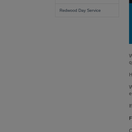
Redwood Day Service
W
q
H
W
e
I
F
C