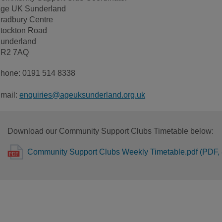
ge UK Sunderland
radbury Centre
tockton Road
underland
R2 7AQ
hone: 0191 514 8338
mail:
enquiries@ageuksunderland.org.uk
Download our Community Support Clubs Timetable below:
Community Support Clubs Weekly Timetable.pdf (PDF,