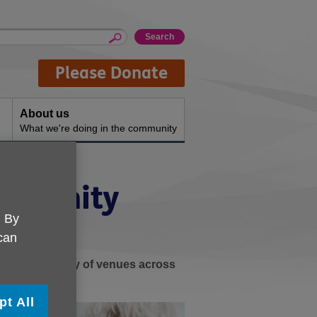
Please Donate
About us
What we're doing in the community
ommunity
. By
 can
ay at a variety of venues across
s.
pt All