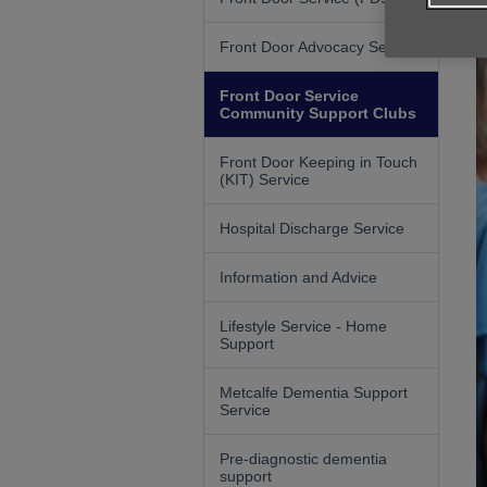
Front Door Advocacy Service
Front Door Service
Community Support Clubs
Front Door Keeping in Touch
(KIT) Service
Hospital Discharge Service
Information and Advice
Lifestyle Service - Home
Support
Metcalfe Dementia Support
Service
Pre-diagnostic dementia
support