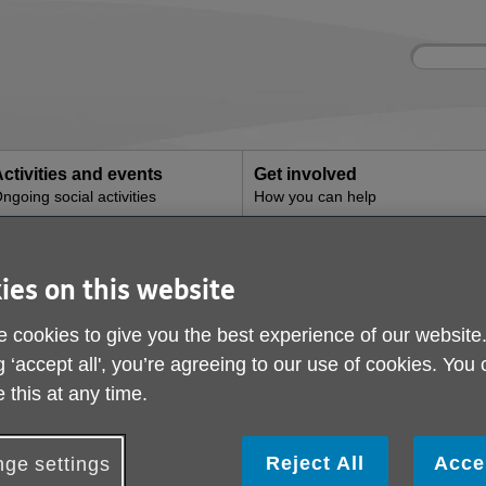
Site
Enter
search
your
search
keyword:
ctivities and events
Get involved
ngoing social activities
How you can help
Community Support Clubs
Front Door Service C
ies on this website
 cookies to give you the best experience of our website
Support Clubs
g ‘accept all', you’re agreeing to our use of cookies. You
 this at any time.
e deliver Community Support Clubs that run Monday to Frid
underland including the Washington and the Coalfield area
Reject All
Acce
ge settings