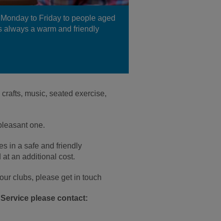
Monday to Friday to people aged
 is always a warm and friendly
rafts, music, seated exercise,
pleasant one.
s in a safe and friendly
 at an additional cost.
t our clubs, please get in touch
Service please contact: