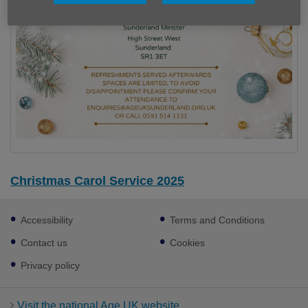
Christmas Carol Service 2025
Footer
Accessibility
Terms and Conditions
sub
links
Contact us
Cookies
Privacy policy
Visit the national Age UK website