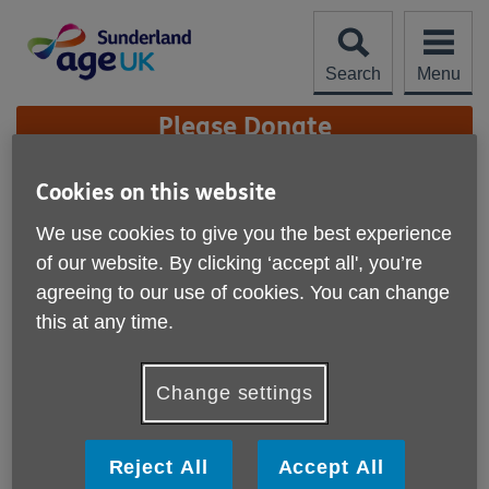
Skip
to
content
Search
Menu
Site
Please Donate
Navigation
Christmas Carol Service
Cookies on this website
2025
We use cookies to give you the best experience
More links
of our website. By clicking ‘accept all', you’re
agreeing to our use of cookies. You can change
this at any time.
Change settings
Reject All
Accept All