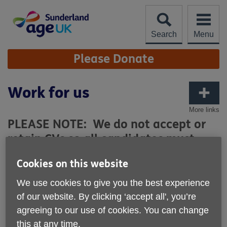
Skip
to
content
Search
Menu
Site
Please Donate
Navigation
Work for us
More links
PLEASE NOTE: We do not accept or
retain CVs so all candidates must
complete the relevant application
Cookies on this website
form. All CVs will remain unopened
and deleted immediately.
We use cookies to give you the best experience
of our website. By clicking ‘accept all', you’re
agreeing to our use of cookies. You can change
GDPR Privacy Notice for Candidates
this at any time.