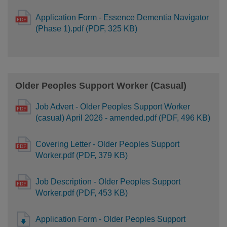
Application Form - Essence Dementia Navigator
(Phase 1).pdf (PDF, 325 KB)
Older Peoples Support Worker (Casual)
Job Advert - Older Peoples Support Worker
(casual) April 2026 - amended.pdf (PDF, 496 KB)
Covering Letter - Older Peoples Support
Worker.pdf (PDF, 379 KB)
Job Description - Older Peoples Support
Worker.pdf (PDF, 453 KB)
Application Form - Older Peoples Support