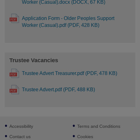
Worker (Casual).docx (DOCX, 67 KB)
Application Form - Older Peoples Support
Worker (Casual).pdf (PDF, 428 KB)
Trustee Vacancies
Trustee Advert Treasurer.pdf (PDF, 478 KB)
Trustee Advert.pdf (PDF, 488 KB)
Footer
Accessibility
Terms and Conditions
sub
links
Contact us
Cookies