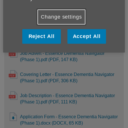
UK GDPR privacy notice - candidates - October
2021.pdf (PDF, 93 KB)
Change settings
Reject All
Accept All
Essence Dementia Navigator (Phase 1)
Job Advert - Essence Dementia Navigator
(Phase 1).pdf (PDF, 147 KB)
Covering Letter - Essence Dementia Navigator
(Phase 1).pdf (PDF, 306 KB)
Job Description - Essence Dementia Navigator
(Phase 1).pdf (PDF, 111 KB)
Application Form - Essence Dementia Navigator
(Phase 1).docx (DOCX, 65 KB)