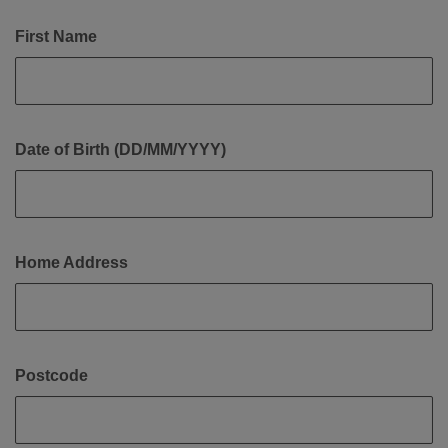
First Name
Date of Birth (DD/MM/YYYY)
Home Address
Postcode