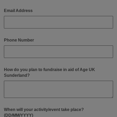
Email Address
Phone Number
How do you plan to fundraise in aid of Age UK
Sunderland?
When will your activity/event take place?
(DD/MM/YYYY)