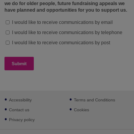
we do for older people, future fundraising appeals we
have planned and opportunities for you to support us.
I would like to receive communications by email
I would like to receive communications by telephone
I would like to receive communications by post
Submit
Footer
Accessibility
Terms and Conditions
sub
links
Contact us
Cookies
Privacy policy