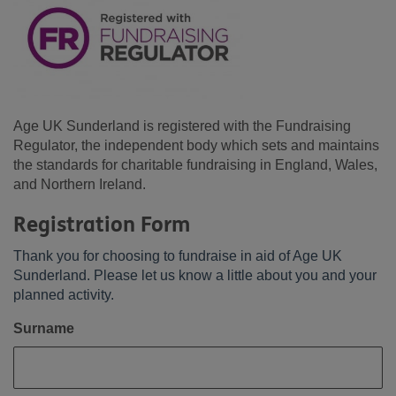
Age UK Sunderland is registered with the Fundraising
Regulator, the independent body which sets and maintains
the standards for charitable fundraising in England, Wales,
and Northern Ireland.
Registration Form
Thank you for choosing to fundraise in aid of Age UK
Sunderland. Please let us know a little about you and your
planned activity.
Surname