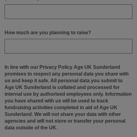
How much are you planning to raise?
In line with our Privacy Policy Age UK Sunderland
promises to respect any personal data you share with
us and keep it safe. All personal data you submit to
Age UK Sunderland is collated and processed for
internal use by authorised employees only. Information
you have shared with us will be used to track
fundraising activities completed in aid of Age UK
Sunderland. We will not share your data with other
agencies and will not store or transfer your personal
data outside of the UK.