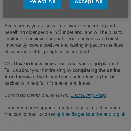
Reject All
Accept All
Every penny you raise will go towards supporting and
benefiting older people in Sunderland, and will help us to
continue to achieve our goals, end loneliness and most
importantly have a positive and lasting impact on the lives
of vulnerable older people in Sunderland.
We'd love to know more about what you've got planned.
Tell us about your fundraising by
completing the online
form below
and we'll send you our fundraising toolkit,
packed with helpful information and ideas.
Collect donations online via our
Just Giving Page
.
If you need any support or guidance, please get in touch.
You can contact us on
enquiries@ageuksunderland.org.uk