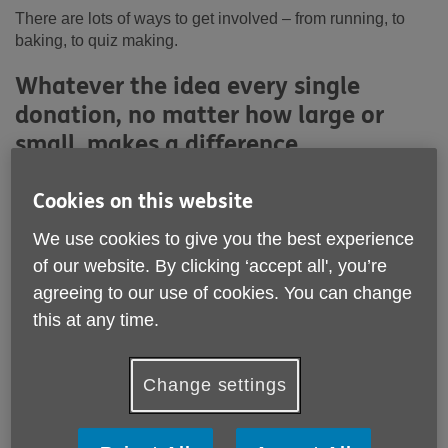
There are lots of ways to get involved – from running, to
baking, to quiz making.
Whatever the idea every single
donation, no matter how large or
small, makes a difference.
Cookies on this website
We use cookies to give you the best experience
of our website. By clicking ‘accept all', you’re
agreeing to our use of cookies. You can change
this at any time.
Change settings