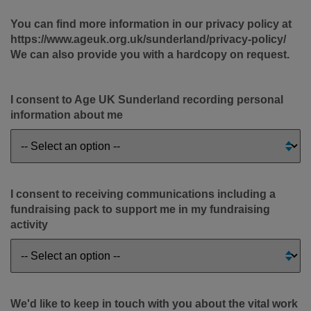
You can find more information in our privacy policy at
https://www.ageuk.org.uk/sunderland/privacy-policy/
We can also provide you with a hardcopy on request.
I consent to Age UK Sunderland recording personal
information about me
I consent to receiving communications including a
fundraising pack to support me in my fundraising
activity
We'd like to keep in touch with you about the vital work