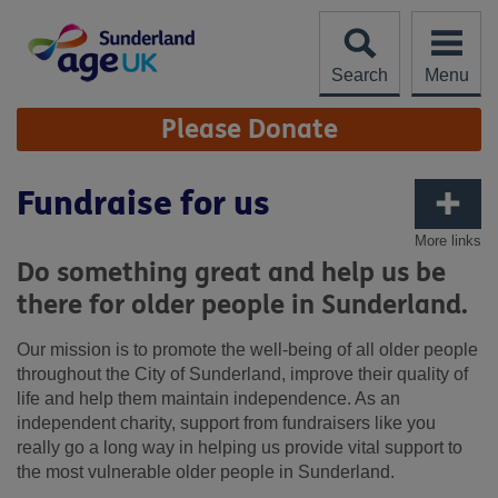
Skip
to
content
Search
Menu
Site
Please Donate
Navigation
Fundraise for us
More links
Do something great and help us be
there for older people in Sunderland.
Our mission is to promote the well-being of all older people
throughout the City of Sunderland, improve their quality of
life and help them maintain independence. As an
independent charity, support from fundraisers like you
really go a long way in helping us provide vital support to
the most vulnerable older people in Sunderland.