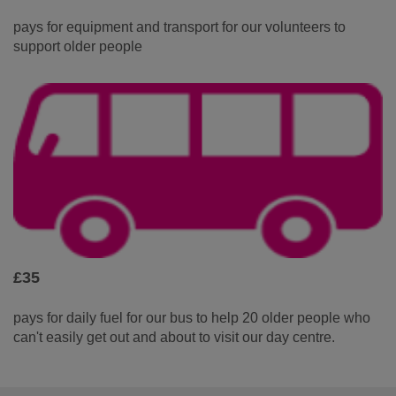
pays for equipment and transport for our volunteers to
support older people
£35
pays for daily fuel for our bus to help 20 older people who
can't easily get out and about to visit our day centre.