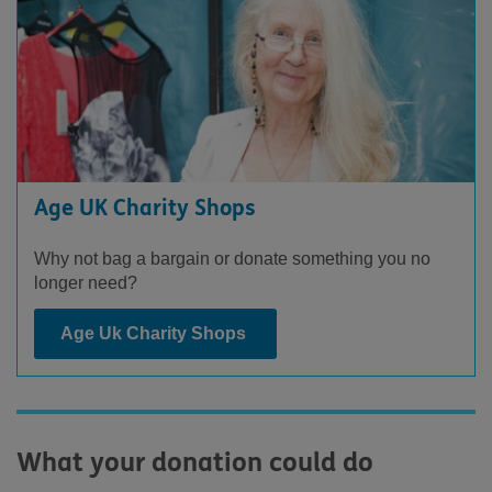
Age UK Charity Shops
Why not bag a bargain or donate something you no
longer need?
Age Uk Charity Shops
What your donation could do