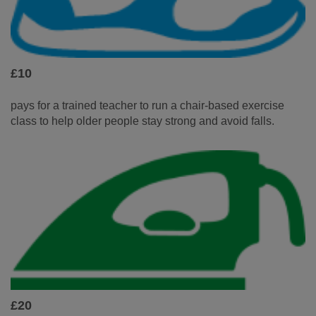
£10
pays for a trained teacher to run a chair-based exercise
class to help older people stay strong and avoid falls.
£20