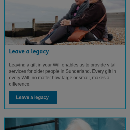
Leave a legacy
Leaving a gift in your Will enables us to provide vital
services for older people in Sunderland. Every gift in
every Will, no matter how large or small, makes a
difference.
Leave a legacy