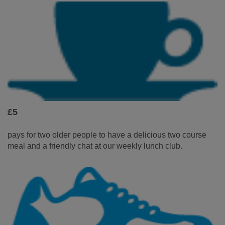
£5
pays for two older people to have a delicious two course
meal and a friendly chat at our weekly lunch club.