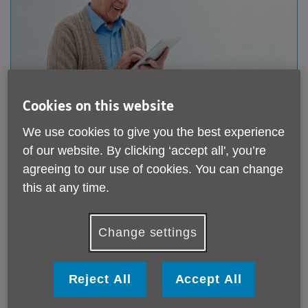
Cookies on this website
Donate online
We use cookies to give you the best experience
Giving online is quick and easy. You can make a one-
of our website. By clicking ‘accept all', you’re
off donation or a regular monthly donation to support
agreeing to our use of cookies. You can change
our work through our Just Giving page.
this at any time.
Donate online
Change settings
Reject All
Accept All