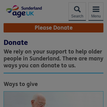
Skip
to
content
Search
Menu
Site
Please Donate
Navigation
Donate
We rely on your support to help older
people in Sunderland. There are many
ways you can donate to us.
Ways to give