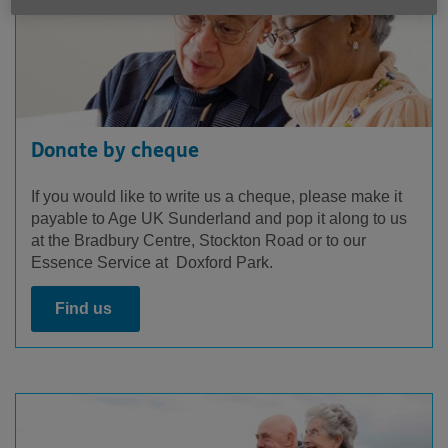
Donate by cheque
If you would like to write us a cheque, please make it
payable to Age UK Sunderland and pop it along to us
at the Bradbury Centre, Stockton Road or to our
Essence Service at Doxford Park.
Find us