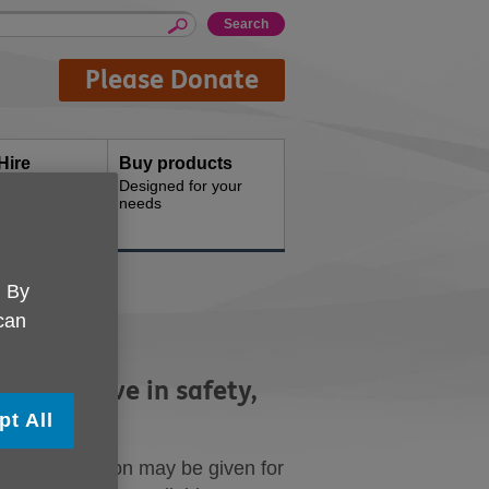
Please Donate
Hire
Buy products
d offices for
Designed for your
needs
. By
 can
ght to live in safety,
pt All
cation or reason may be given for