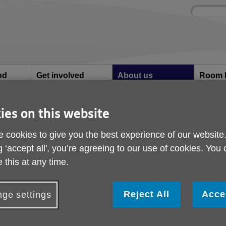
Site
Enter
search
your
search
keyword:
nd
Get involved
About us
Room 
How you can help
What we're doing in the
Rooms an
community
hire
l
ies on this website
 cookies to give you the best experience of our website
Safeguarding
g ‘accept all', you’re agreeing to our use of cookies. You
 this at any time.
Safeguarding means protecting people’s ri
free from abuse and neglect.
Reject All
Acce
ge settings
ny form of abuse is unacceptable, no matter what justifi