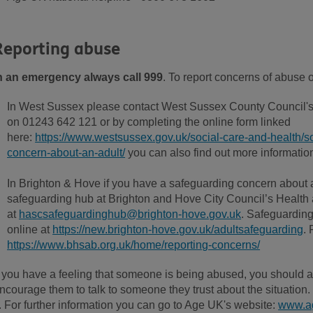
Reporting abuse
n an emergency always call
999
. To report concerns of abuse 
In West Sussex please contact West Sussex County Council's
on 01243 642 121 or by completing the online form linked
here:
https://www.westsussex.gov.uk/social-care-and-health/so
concern-about-an-adult/
you can also find out more information 
In Brighton & Hove if you have a safeguarding concern about a
safeguarding hub at Brighton and Hove City Council’s Health 
at
hascsafeguardinghub@brighton-hove.gov.uk
. Safeguarding
online at
https://new.brighton-hove.gov.uk/adultsafeguarding
. 
https://www.bhsab.org.uk/home/reporting-concerns/
f you have a feeling that someone is being abused, you should a
ncourage them to talk to someone they trust about the situation. It
t. For further information you can go to Age UK's website:
www.ag