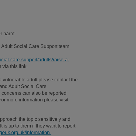
or harm:
 Adult Social Care Support team
cial-care-support/adults/raise-a-
via this link.
 vulnerable adult please contact the
and Adult Social Care
 concerns can also be reported
For more information please visit:
pproach the topic sensitively and
 is up to them if they want to report
euk.org.uk/information-