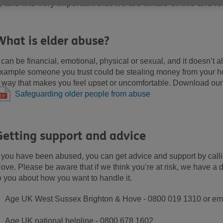
t, and it is very important that we are aware of this and k
What is elder abuse?
t can be financial, emotional, physical or sexual, and it doesn’t 
xample someone you trust could be stealing money from your ho
 way that makes you feel upset or uncomfortable. Download our 
Safeguarding older people from abuse
Getting support and advice
f you have been abused, you can get advice and support by ca
ove. Please be aware that if we think you’re at risk, we have a du
o you about how you want to handle it.
Age UK West Sussex Brighton & Hove - 0800 019 1310 or em
Age UK national helpline - 0800 678 1602