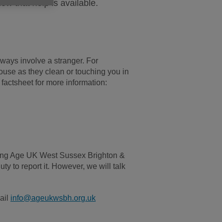
now that help is available.
always involve a stranger. For
use as they clean or touching you in
factsheet for more information:
lling Age UK West Sussex Brighton &
ty to report it. However, we will talk
ail
info@ageukwsbh.org.uk