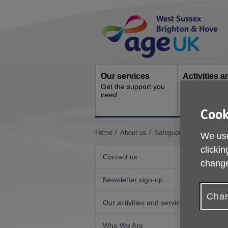
Skip
Site
to
Navigation
content
Our services
Activities a
Get the support you
events
need
Ongoing socia
activities
Cook
You
Home
About us
Safeguarding
We use
are
clickin
here:
Contact us
change
Newsletter sign-up
Chan
Our activities and services
A
Who We Are