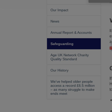
i
Our Impact
News
I
Annual Report & Accounts
e
a
Safeguarding
Age UK Network Charity
Quality Standard
Our History
I
We've helped older people
H
access a record £6.5 million
t
– as many struggle to make
ends meet