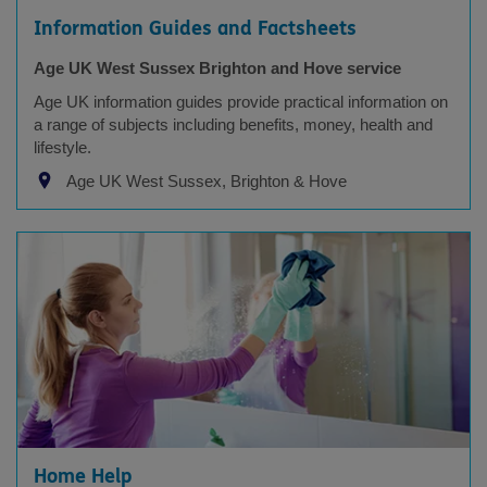
Information Guides and Factsheets
Age UK West Sussex Brighton and Hove service
Age UK information guides provide practical information on
a range of subjects including benefits, money, health and
lifestyle.
Age UK West Sussex, Brighton & Hove
Home Help