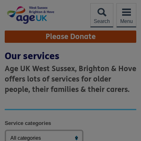
Skip
to
content
Search
Menu
Site
Please Donate
Navigation
Our services
Age UK West Sussex, Brighton & Hove
offers lots of services for older
people, their families & their carers.
Service categories