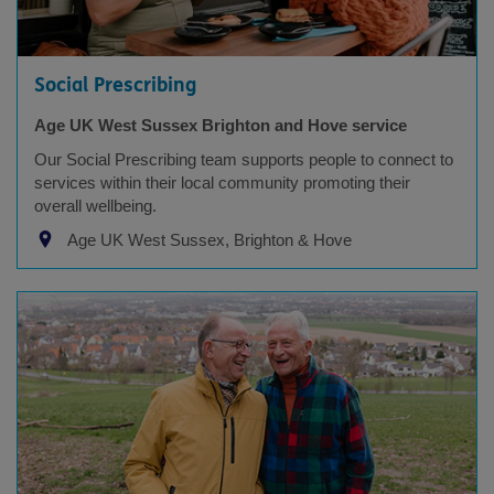
Social Prescribing
Age UK West Sussex Brighton and Hove service
Our Social Prescribing team supports people to connect to
services within their local community promoting their
overall wellbeing.
Age UK West Sussex, Brighton & Hove