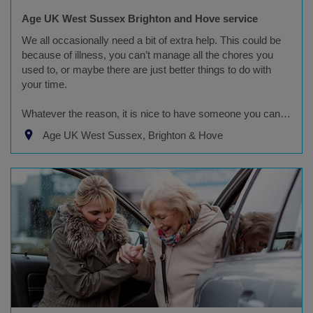
Age UK West Sussex Brighton and Hove service
We all occasionally need a bit of extra help. This could be
because of illness, you can’t manage all the chores you
used to, or maybe there are just better things to do with
your time.
Whatever the reason, it is nice to have someone you can…
Age UK West Sussex, Brighton & Hove