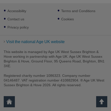
Footer
Accessibility
Terms and Conditions
sub
links
Contact us
Cookies
Privacy policy
Visit the national Age UK website
This website is managed by Age UK West Sussex Brighton &
Hove working in partnership with Age UK. Age UK West Sussex
Brighton & Hove, Ground Floor, 95 Queens Road, Brighton, BN1
3XE.
Registered charity number 1086323. Company number
04146487. VAT registration number 410882904. ® Age UK West
Sussex Brighton & Hove 2026. All rights reserved.