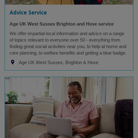
Advice Service
Age UK West Sussex Brighton and Hove service
We offer impartial local information and advice on a range
of topics relevant to everyone over 50 - everything from
finding great social activities near you, to help at home and
care planning, to welfare benefits and getting a blue badge.
Age UK West Sussex, Brighton & Hove