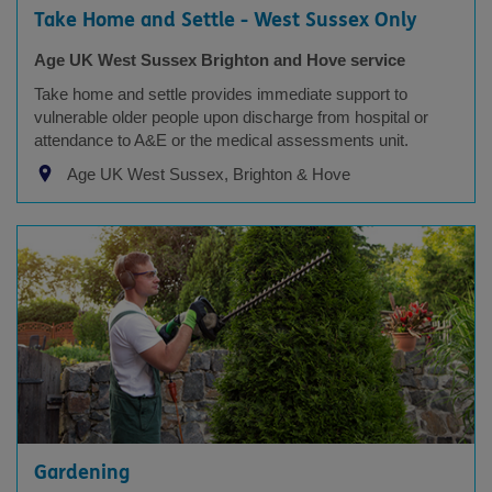
Take Home and Settle - West Sussex Only
Age UK West Sussex Brighton and Hove service
Take home and settle provides immediate support to
vulnerable older people upon discharge from hospital or
attendance to A&E or the medical assessments unit.
Age UK West Sussex, Brighton & Hove
Gardening