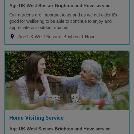
Age UK West Sussex Brighton and Hove service
Our gardens are important to us and as we get older it’s
good for wellbeing to be able to continue to enjoy and
appreciate our outdoor spaces.
Age UK West Sussex, Brighton & Hove
Home Visiting Service
Age UK West Sussex Brighton and Hove service