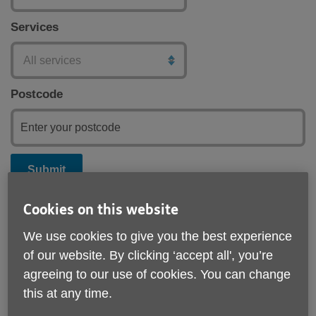
Services
Postcode
Submit
Cookies on this website
We use cookies to give you the best experience
of our website. By clicking ‘accept all', you’re
agreeing to our use of cookies. You can change
this at any time.