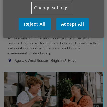
Change settings
Dementia Support
Reject All
Accept All
Age UK West Sussex Brighton and Hove service
We believe that with the best care and support, people can
live well with dementia and in older age. Age UK West
Sussex, Brighton & Hove aims to help people maintain their
skills and independence in a social and friendly
environment, while allowing…
Age UK West Sussex, Brighton & Hove