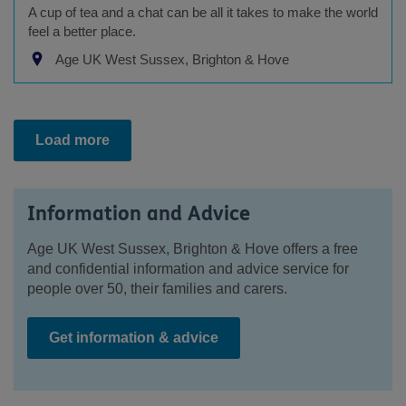
A cup of tea and a chat can be all it takes to make the world
feel a better place.
Age UK West Sussex, Brighton & Hove
Load more
Information and Advice
Age UK West Sussex, Brighton & Hove offers a free
and confidential information and advice service for
people over 50, their families and carers.
Get information & advice