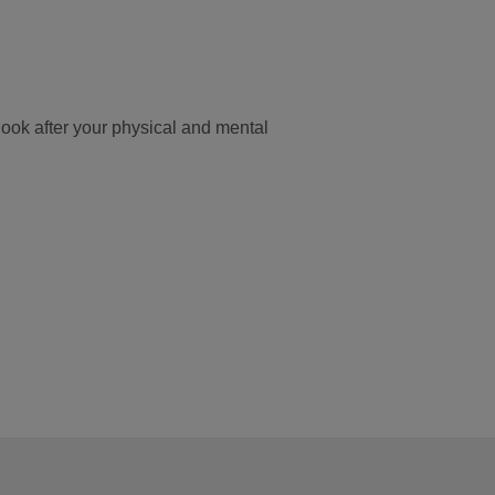
look after your physical and mental