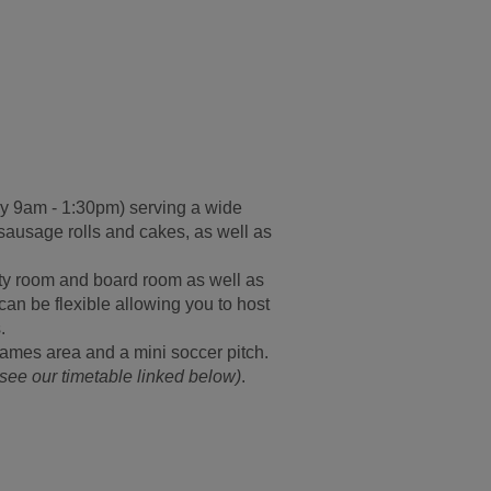
y 9am - 1:30pm
) serving a wide
 sausage rolls and cakes, as well as
vity room and board room as well as
can be flexible allowing you to host
.
games area and a mini soccer pitch.
see our timetable linked below)
.