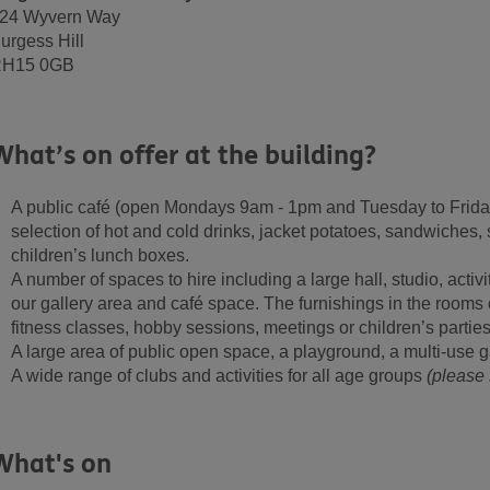
24 Wyvern Way
urgess Hill
H15 0GB
What’s on offer at the building?
A public café (open
Mondays 9am - 1pm and Tuesday to Frida
selection of hot and cold drinks, jacket potatoes, sandwiches,
children’s lunch boxes.
A number of spaces to hire including a large hall, studio, acti
our gallery area and café space. The furnishings in the rooms 
fitness classes, hobby sessions, meetings or children’s parties
A large area of public open space, a playground, a multi-use 
A wide range of clubs and activities for all age groups
(please 
What's on