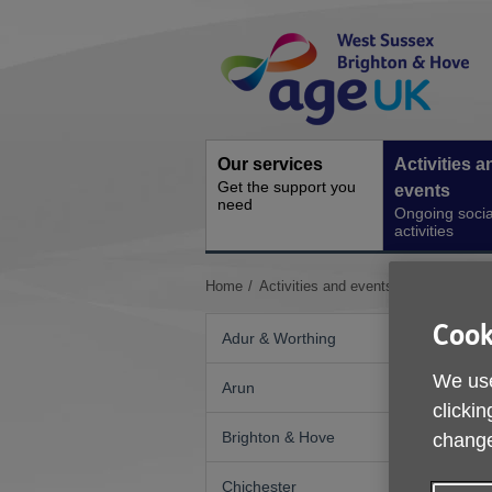
Skip
Site
to
Navigation
content
Our services
Activities a
Get the support you
events
need
Ongoing socia
activities
You
Home
Activities and events
Kings Weald
are
here:
Cook
Adur & Worthing
We use
Arun
clickin
Brighton & Hove
change
Chichester