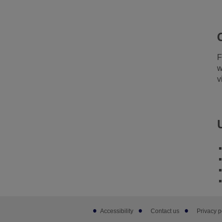
F
w
v
Footer
Accessibility
Contact us
Privacy p
sub
links