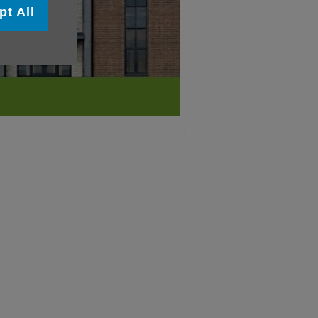
pt All