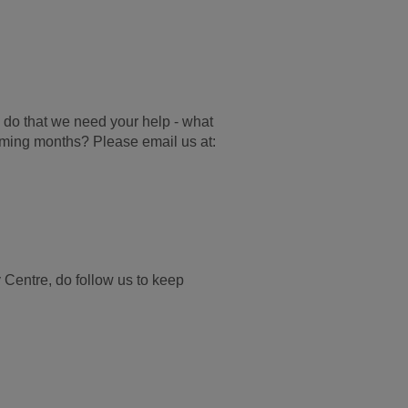
 do that we need your help - w
hat
coming months? Please email us at:
Centre, do follow us to keep