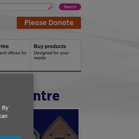
Please Donate
Hire
Buy products
d offices for
Designed for your
needs
ty Centre
. By
 can