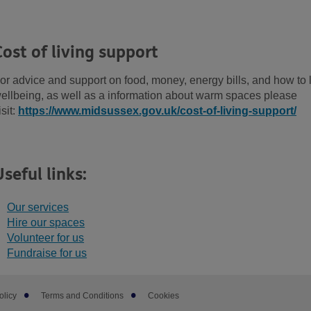
Cost of living support
or advice and support on food, money, energy bills, and how to 
ellbeing, as well as a information about warm spaces please
isit:
https://www.midsussex.gov.uk/cost-of-living-support/
Useful links:
Our services
Hire our spaces
Volunteer for us
Fundraise for us
olicy
Terms and Conditions
Cookies