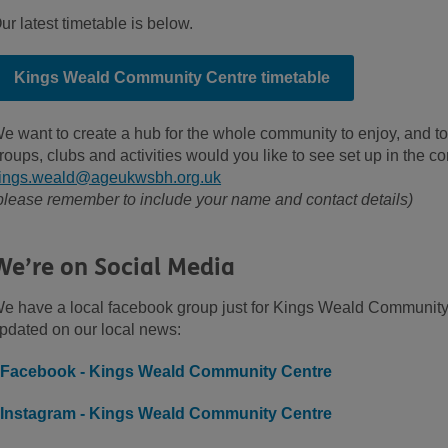
ur latest timetable is below.
Kings Weald Community Centre timetable
e want to create a hub for the whole community to enjoy, and to
roups, clubs and activities would you like to see set up in the 
ings.weald@ageukwsbh.org.uk
please remember to include your name and contact details)
We’re on Social Media
e have a local facebook group just for Kings Weald Community 
pdated on our local news:
Facebook - Kings Weald Community Centre
Instagram - Kings Weald Community Centre