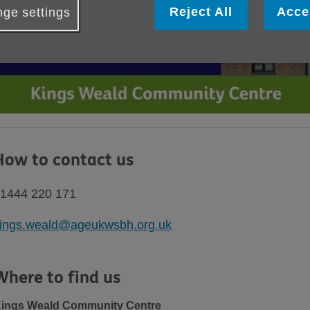
Reject All
Acce
ge settings
How to contact us
1444 220 171
ings.weald@ageukwsbh.org.uk
Where to find us
ings Weald Community Centre