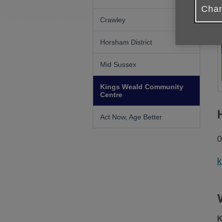
Chan
Crawley
Horsham District
Mid Sussex
Kings Weald Community
Centre
Act Now, Age Better
0
k
K