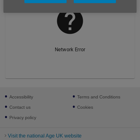
Footer
Accessibility
Terms and Conditions
sub
links
Contact us
Cookies
Privacy policy
Visit the national Age UK website