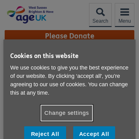
Skip
to
content
Search
Menu
Site
Please Donate
Navigation
Newsletter sign-up
Cookies on this website
We use cookies to give you the best experience
More links
Stay connected and subscribe to our
of our website. By clicking ‘accept all', you’re
mailings, simply fill in your details
agreeing to our use of cookies. You can change
below.
this at any time.
Change settings
Reject All
Accept All