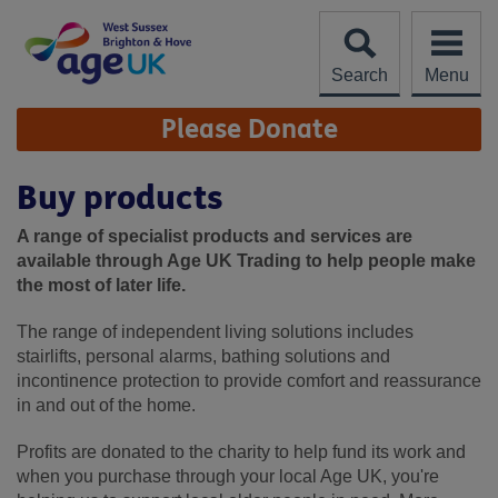
Skip
to
content
Search
Menu
Site
Please Donate
Navigation
Buy products
A range of specialist products and services are
available through Age UK Trading to help people make
the most of later life.
The range of independent living solutions includes
stairlifts, personal alarms, bathing solutions and
incontinence protection to provide comfort and reassurance
in and out of the home.
Profits are donated to the charity to help fund its work and
when you purchase through your local Age UK, you're