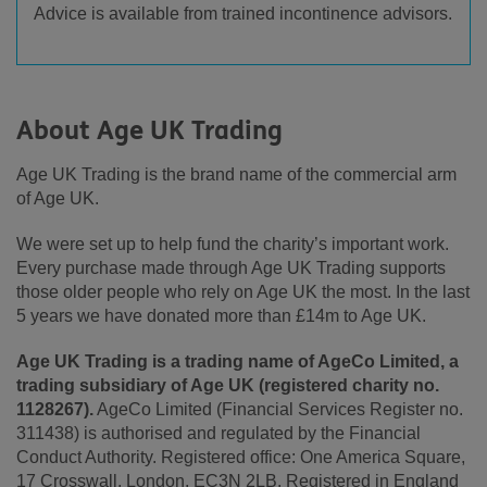
Advice is available from trained incontinence advisors.
About Age UK Trading
Age UK Trading is the brand name of the commercial arm
of Age UK.
We were set up to help fund the charity’s important work.
Every purchase made through Age UK Trading supports
those older people who rely on Age UK the most. In the last
5 years we have donated more than £14m to Age UK.
Age UK Trading is a trading name of AgeCo Limited, a
trading subsidiary of Age UK (registered charity no.
1128267).
AgeCo Limited (Financial Services Register no.
311438) is authorised and regulated by the Financial
Conduct Authority. Registered office: One America Square,
17 Crosswall, London, EC3N 2LB. Registered in England