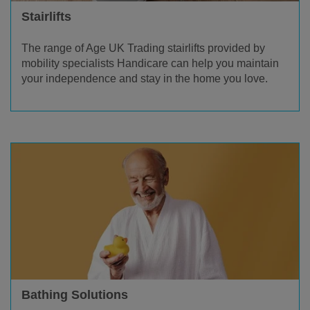
Stairlifts
The range of Age UK Trading stairlifts provided by
mobility specialists Handicare can help you maintain
your independence and stay in the home you love.
Bathing Solutions