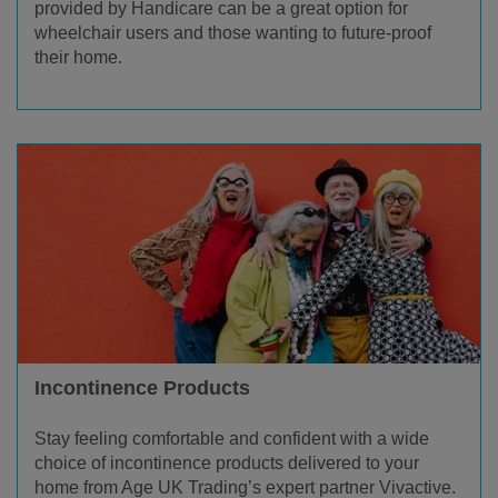
provided by Handicare can be a great option for
wheelchair users and those wanting to future-proof
their home.
Incontinence Products
Stay feeling comfortable and confident with a wide
choice of incontinence products delivered to your
home from Age UK Trading’s expert partner Vivactive.