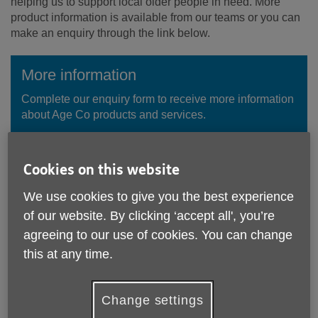
helping us to support local older people in need. More
product information is available from our teams or you can
make an enquiry through the link below.
More information
Complete our enquiry form to receive more information
about Age Co products and services.
Enquire Now
Cookies on this website
We use cookies to give you the best experience
of our website. By clicking ‘accept all', you’re
agreeing to our use of cookies. You can change
this at any time.
Change settings