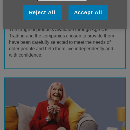
Reject All
Accept All
Age UK Trading Products & Services
The range of products available through Age UK
Trading and the companies chosen to provide them
have been carefully selected to meet the needs of
older people and help them live independently and
with confidence.