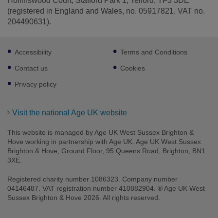
Hollinswood Court, Stafford Park 1, Telford, TF3 3DE
(registered in England and Wales, no. 05917821. VAT no.
204490631).
Footer
Accessibility
Terms and Conditions
sub
links
Contact us
Cookies
Privacy policy
Visit the national Age UK website
This website is managed by Age UK West Sussex Brighton &
Hove working in partnership with Age UK. Age UK West Sussex
Brighton & Hove, Ground Floor, 95 Queens Road, Brighton, BN1
3XE.
Registered charity number 1086323. Company number
04146487. VAT registration number 410882904. ® Age UK West
Sussex Brighton & Hove 2026. All rights reserved.