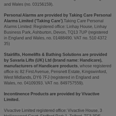
and Wales (no. 03156159).
Personal Alarms are provided by Taking Care Personal
Alarms Limited (‘Taking Care’)
.Taking Care Personal
Alarms Limited: Registered office: Linhay House, Linhay
Business Park, Ashburton, Devon, TQ13 7UP (registered
in England and Wales, no. 01488490. VAT no. 510 4372
35)
Stairlifts, Homelifts & Bathing Solutions are provided
by Savaria Lifts (UK) Ltd (brand name: Handicare),
manufacturers of Handicare products
, whose registered
office is: 82 First Avenue, Pensnett Estate, Kingswinford,
West Midlands, DY6 7FJ (registered in England and
Wales, no. 04109393. VAT no. 849757559).
Incontinence Products are provided by Vivactive
Limited.
Vivactive Limited registered office: Vivactive House, 3