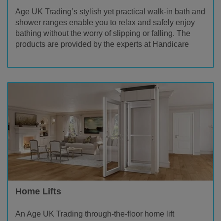
Age UK Trading’s stylish yet practical walk-in bath and
shower ranges enable you to relax and safely enjoy
bathing without the worry of slipping or falling. The
products are provided by the experts at Handicare
Home Lifts
An Age UK Trading through-the-floor home lift