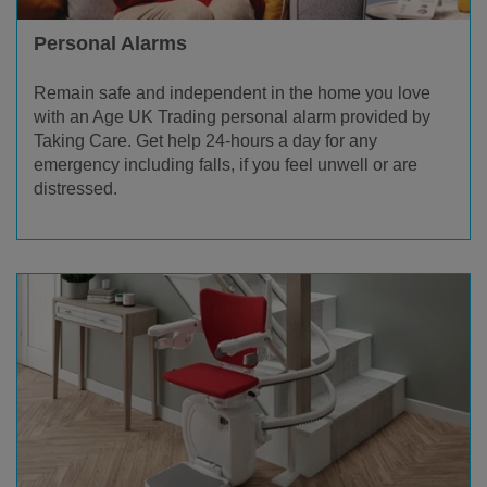
Personal Alarms
Remain safe and independent in the home you love
with an Age UK Trading personal alarm provided by
Taking Care. Get help 24-hours a day for any
emergency including falls, if you feel unwell or are
distressed.