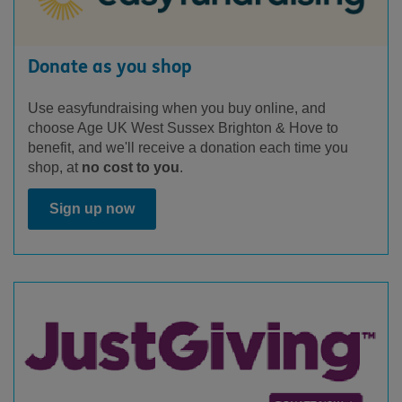
Donate as you shop
Use easyfundraising when you buy online, and
choose Age UK West Sussex Brighton & Hove to
benefit, and we'll receive a donation each time you
shop, at
no cost to you
.
Sign up now