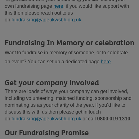
own fundraising page
here
, if you would like support with
this then please reach out to us
on
fundraising@ageukwsbh.org.uk
Fundraising
In
Memory or celebration
Want to fundraise in memory of someone, or to celebrate
an event? You can set up a dedicated page
here
Get your company involved
There are loads of ways your company can get involved,
including volunteering, matched funding, sponsorship and
nominating us as your charity of the year. If
you’d
like to
discuss this with
us
then please get in touch
on
fundraising@ageukwsbh.org.uk
or call
0800 019 1310
Our Fundraising Promise