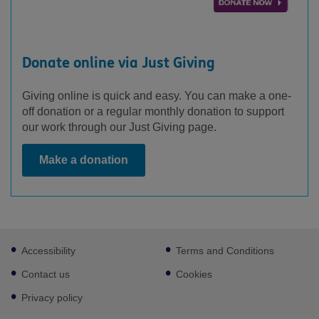
Donate online via Just Giving
Giving online is quick and easy. You can make a one-
off donation or a regular monthly donation to support
our work through our Just Giving page.
Make a donation
Footer
Accessibility
Terms and Conditions
sub
links
Contact us
Cookies
Privacy policy