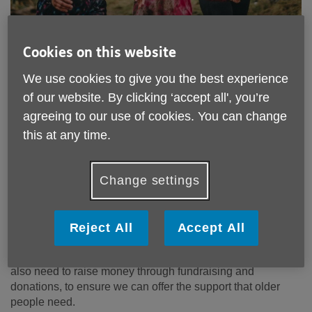
Cookies on this website
We use cookies to give you the best experience
of our website. By clicking ‘accept all', you’re
agreeing to our use of cookies. You can change
Your support is vital to our day-to-
this at any time.
day operations
Change settings
Age UK West Sussex, Brighton and Hove provides
essential services and activities for older people but we
couldn't do that without the support of the local community,
local businesses, local governing bodies, volunteers and
Reject All
Accept All
our fabulous fundraisers! While we do receive grants and
funding to help keep the services we provide running, we
also need to raise money through fundraising and
donations, to ensure we can offer the support that older
people need.