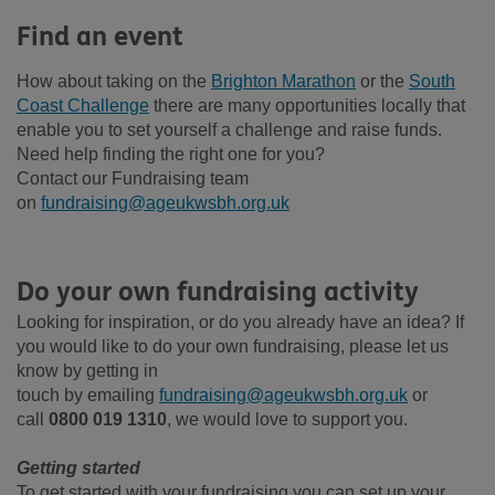
Find an event
How about taking on the
Brighton Marathon
or
the
South
Coast Challenge
there are
many opportunities locally that
enable you to set yourself a challenge and raise funds.
Need help finding the right one for you?
Contact our Fundraising team
on
fundraising@ageukwsbh.org.uk
Do your own fundraising activity
Looking for inspiration, or do you already have an idea? If
you would like to do your own fundraising, please let us
know by getting in
touch
by
emailing
fundraising@ageukwsbh.org.uk
or
call
0800 019 1310
,
we would love to support you.
Getting started
To get started with your fundraising you can set up your