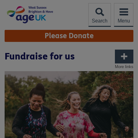
Skip
to
content
Search
Menu
Site
Please Donate
Navigation
Fundraise for us
More links