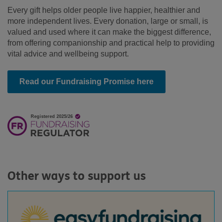
Every gift helps older people live happier, healthier and
more independent lives.
Every donation, large or small, is
valued and used where it can make the biggest difference,
from offering companionship and practical help to providing
vital advice and wellbeing support.
Read our Fundraising Promise here
Other ways to support us