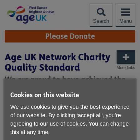
Skip
to
content
Search
Menu
Site
Please Donate
Navigation
Age UK Network Charity
Quality Standard
More links
We are proud to have achieved the
Age UK Network Charity Quality
Cookies on this website
Standard
We use cookies to give you the best experience
Our achievement of the Age UK Network Charity Quality
of our website. By clicking ‘accept all', you’re
Standard recognises the high standard of our performance
agreeing to our use of cookies. You can change
as an organisation. The Standard requires us to
demonstrate that we:
this at any time.