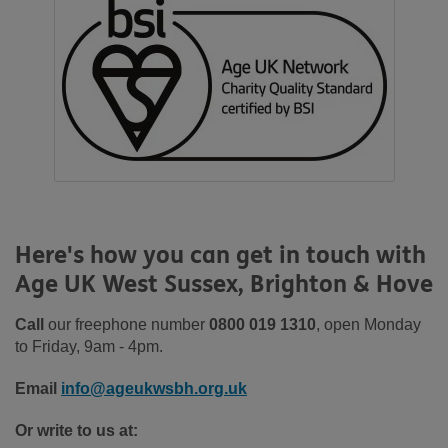
Here's how you can get in touch with
Age UK West Sussex, Brighton & Hove
Call
our freephone number
0800 019 1310
, open Monday
to Friday, 9am - 4pm.
Email
info@ageukwsbh.org.uk
Or write to us at: