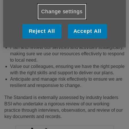
Ensure the safety and wellbeing of our people - our
beneficiaries and our colleagues.
Change settings
Value diversity and promote equity and inclusion.
Safeguard people’s information and are clear about how
Reject All
Accept All
it’s used.
Encourage, listen to and act on feedback.
Plan and review our services and activities strategically,
making sure we use our resources effectively to respond
to local need.
Value our colleagues, ensuring we have the right people
with the right skills and support to deliver our plans.
Anticipate and manage risk effectively to ensure we are
resilient and responsive to change.
The Standard is externally assessed by industry leaders
BSI who undertake a rigorous review of our working
practice through interviews, observation, and review of our
key documents and records.