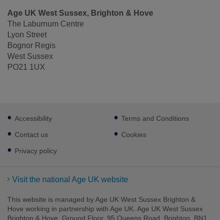
Age UK West Sussex, Brighton & Hove
The Laburnum Centre
Lyon Street
Bognor Regis
West Sussex
PO21 1UX
Footer
Accessibility
Terms and Conditions
sub
links
Contact us
Cookies
Privacy policy
Visit the national Age UK website
This website is managed by Age UK West Sussex Brighton &
Hove working in partnership with Age UK. Age UK West Sussex
Brighton & Hove, Ground Floor, 95 Queens Road, Brighton, BN1