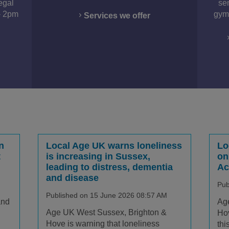
egal
se
- 2pm
gym,
Services we offer
n
Local Age UK warns loneliness
Lo
t
is increasing in Sussex,
on
leading to distress, dementia
Ac
and disease
Pub
Published on 15 June 2026 08:57 AM
and
Ag
Age UK West Sussex, Brighton &
Hov
Hove is warning that loneliness
thi