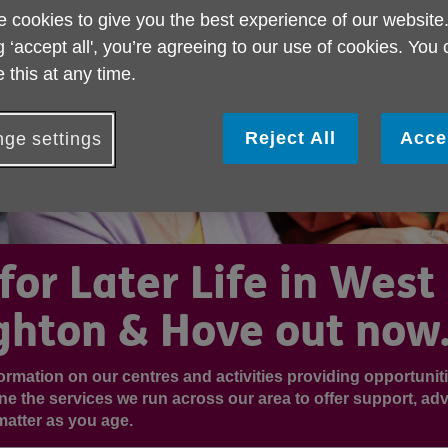
 cookies to give you the best experience of our website
g ‘accept all', you’re agreeing to our use of cookies. You
 this at any time.
Reject All
Acce
ge settings
for Later Life in West
ghton & Hove out now.
nformation on our centres and activities providing opportuniti
ine the services we run across our area to offer support, adv
matter as you age.