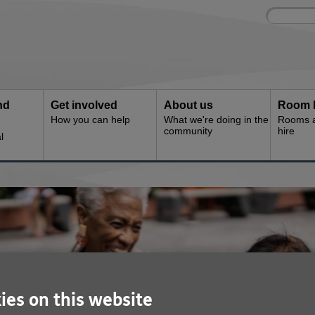
Site
Enter
search
your
search
keyword:
nd
Get involved
About us
Room 
How you can help
What we're doing in the
Rooms an
community
hire
l
ies on this website