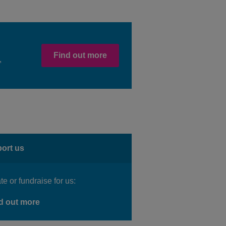
Find out more
,
ort us
e or fundraise for us:
d out more