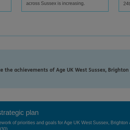
across Sussex is increasing.
24t
te the achievements of Age UK West Sussex, Brighton
trategic plan
mework of priorities and goals for Age UK West Sussex, Brighto
030).