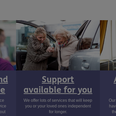
nd
Support
ne
available for you
ice
We offer lots of services that will keep
Our 
vice
you or your loved ones independent
hav
out
for longer.
th