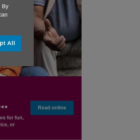
. By
 can
pt All
..
Read online
es for fun,
ice, or