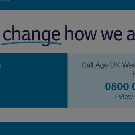
a
Call Age UK Wes
0800 
View 