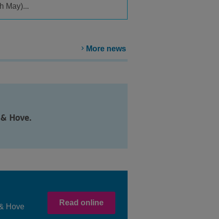
h May)...
More news
 & Hove.
Read online
n & Hove