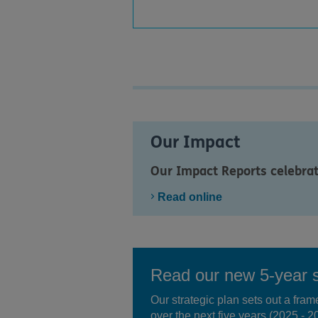
Our Impact
Our Impact Reports celebra
Read online
Read our new 5-year s
Our strategic plan sets out a fra
over the next five years (2025 - 2