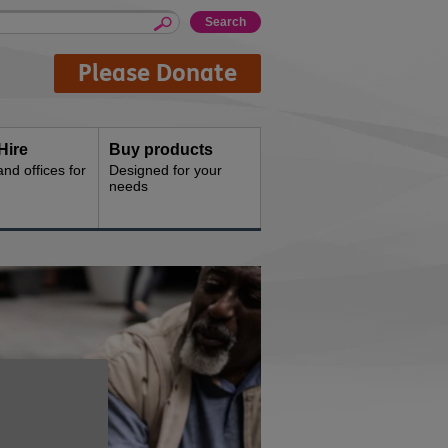
Please Donate
Hire
Buy products
d offices for
Designed for your
needs