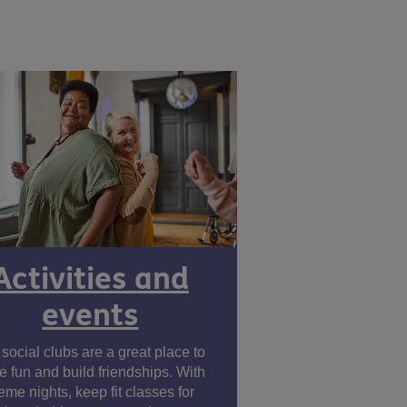
Activities and
events
social clubs are a great place to
e fun and build friendships. With
eme nights, keep fit classes for