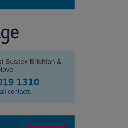
t Sussex Brighton &
Hove
019 1310
all contacts