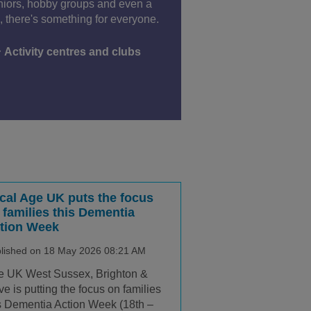
niors, hobby groups and even a
 there's something for everyone.
Activity centres and clubs
cal Age UK puts the focus
 families this Dementia
tion Week
lished on 18 May 2026 08:21 AM
e UK West Sussex, Brighton &
e is putting the focus on families
s Dementia Action Week (18th –