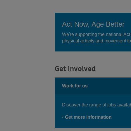
Act Now, Age Better
We're supporting the national Act
physical activity and movement to
Get involved
Work for us
Discover the range of jobs availa
Get more information