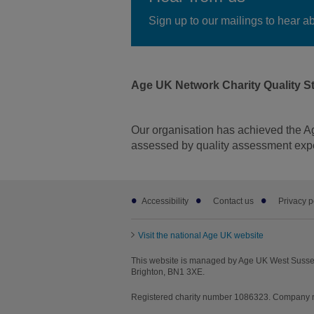
Sign up to our mailings to hear a
Age UK Network Charity Quality S
Our organisation has achieved the A
assessed by quality assessment expe
Footer
Accessibility
Contact us
Privacy p
sub
Facebook
LinkedIn
Youtube
Instagr
links
Visit the national Age UK website
This website is managed by Age UK West Sussex
Brighton, BN1 3XE.
Registered charity number 1086323. Company n