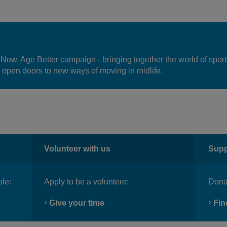
 Now, Age Better campaign - bringing together the world of sport
 open doors to new ways of moving in midlife.
Volunteer with us
Supp
ble:
Apply to be a volunteer:
Donat
Give your time
Fin