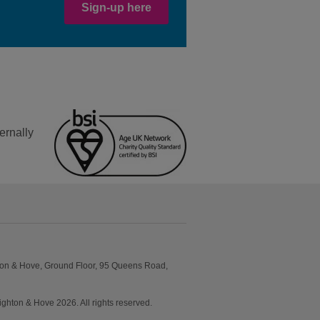
Sign-up here
ernally
ton & Hove, Ground Floor, 95 Queens Road,
ton & Hove 2026. All rights reserved.