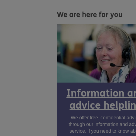
We are here for you
Information a
advice helpli
We offer free, confidential adv
through our information and ad
service. If you need to know ab