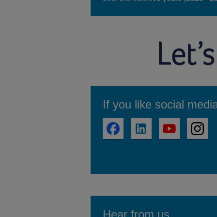
If you like social medi
Hear from us