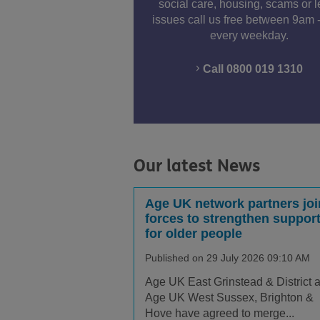
social care, housing, scams or l
issues call us free between 9am 
every weekday.
Call 0800 019 1310
Our latest News
Age UK network partners joi
forces to strengthen suppor
for older people
Published on 29 July 2026 09:10 AM
Age UK East Grinstead & District 
Age UK West Sussex, Brighton &
Hove have agreed to merge...