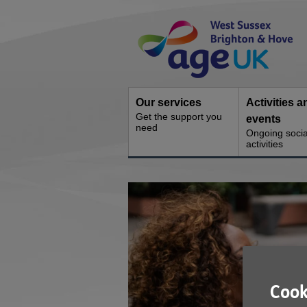
Skip
Site
to
Navigation
content
Our services
Activities a
Get the support you
events
need
Ongoing socia
activities
You
are
here:
Cook