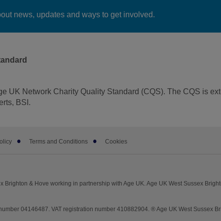
bout news, updates and ways to get involved.
tandard
ge UK Network Charity Quality Standard (CQS). The CQS is ext
rts, BSI.
olicy
Terms and Conditions
Cookies
am
 Brighton & Hove working in partnership with Age UK. Age UK West Sussex Brigh
umber 04146487. VAT registration number 410882904. ® Age UK West Sussex Brigh