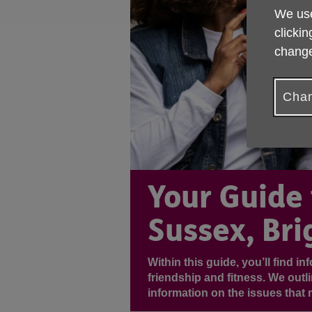
We use
clickin
change
Chan
Your Guide 
Sussex, Bri
Within this guide, you’ll find i
friendship and fitness. We outl
information on the issues that 