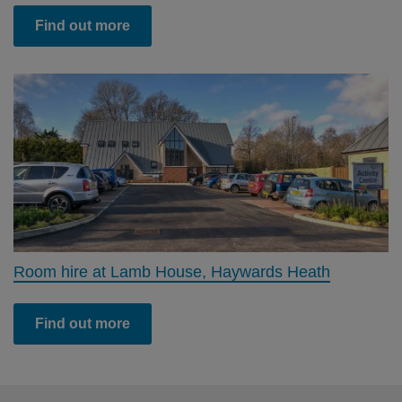
Find out more
Room hire at Lamb House, Haywards Heath
Find out more