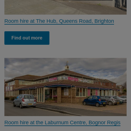
Room hire at The Hub, Queens Road, Brighton
Find out more
Room hire at the Laburnum Centre, Bognor Regis