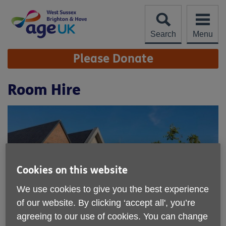
Skip
to
content
Search
Menu
Site
Please Donate
Navigation
Room Hire
Cookies on this website
We use cookies to give you the best experience
of our website. By clicking ‘accept all', you’re
agreeing to our use of cookies. You can change