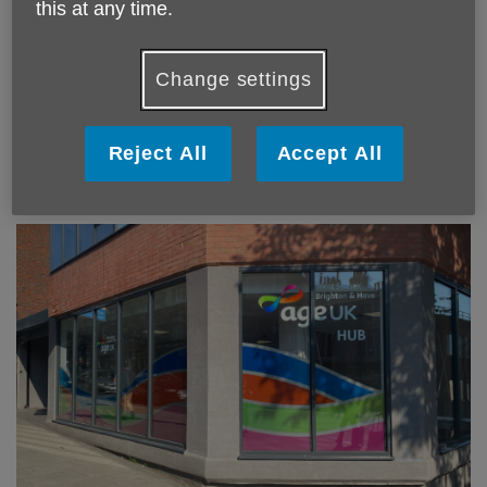
this at any time.
Change settings
Room hire at Kings Weald Community Centre,
Burgess Hill
Reject All
Accept All
Find out more