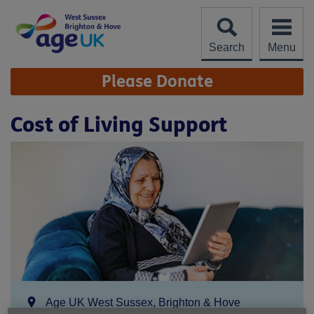
Skip
to
content
Search
Menu
Site
Please Donate
Navigation
Cost of Living Support
Location:
Age UK West Sussex, Brighton & Hove