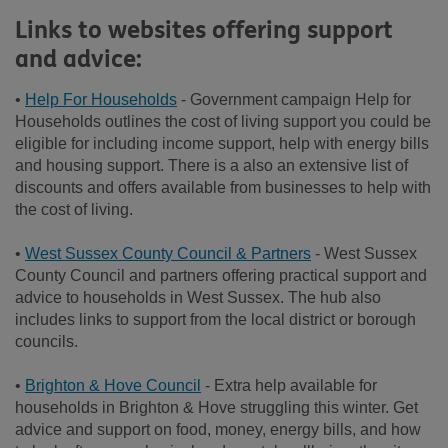
Links to websites offering support
and advice:
•
Help For Households
- Government campaign Help for
Households outlines the cost of living support you could be
eligible for including income support, help with energy bills
and housing support. There is a also an extensive list of
discounts and offers available from businesses to help with
the cost of living.
•
West Sussex County Council & Partners
- West Sussex
County Council and partners offering practical support and
advice to households in West Sussex. The hub also
includes links to support from the local district or borough
councils.
•
Brighton & Hove Council
- Extra help available for
households in Brighton & Hove struggling this winter. Get
advice and support on food, money, energy bills, and how