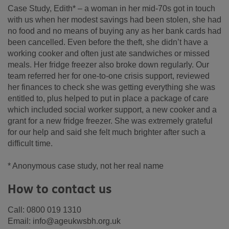
Case Study, Edith* – a woman in her mid-70s got in touch
with us when her modest savings had been stolen, she had
no food and no means of buying any as her bank cards had
been cancelled. Even before the theft, she didn’t have a
working cooker and often just ate sandwiches or missed
meals. Her fridge freezer also broke down regularly. Our
team referred her for one-to-one crisis support, reviewed
her finances to check she was getting everything she was
entitled to, plus helped to put in place a package of care
which included social worker support, a new cooker and a
grant for a new fridge freezer. She was extremely grateful
for our help and said she felt much brighter after such a
difficult time.
* Anonymous case study, not her real name
How to contact us
Call: 0800 019 1310
Email: info@ageukwsbh.org.uk