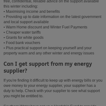
free, confidential, reliable advice on the support available
this winter including:
• Maximising income and benefits
• Providing up to date information on the latest government
and local support available
• Warm Home discount and Winter Fuel Payments
• Cheaper water tariffs
• Grants for white goods
• Food bank vouchers
• Plus practical support on keeping yourself and your
property warm and any other winter and energy issues
Can I get support from my energy
supplier?
If you're finding it difficult to keep up with energy bills or you
owe money to your energy supplier, your supplier has a
duty to help. Check with your supplier to see what support
you might be entitled to.