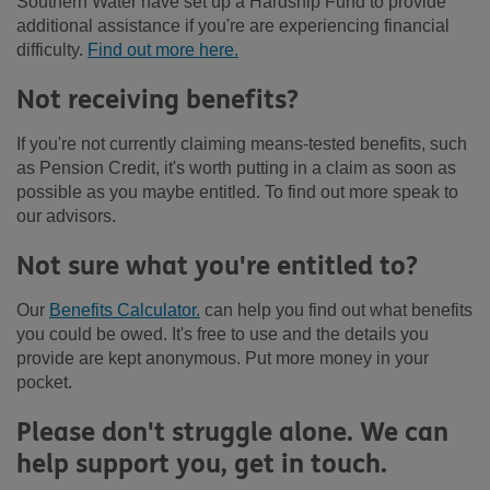
Southern Water have set up a Hardship Fund to provide
additional assistance if you're are experiencing financial
difficulty.
Find out more here.
Not receiving benefits?
If you're not currently claiming means-tested benefits, such
as Pension Credit, it's worth putting in a claim as soon as
possible as you maybe entitled. To find out more speak to
our advisors.
Not sure what you're entitled to?
Our
Benefits Calculator.
can help you find out what benefits
you could be owed. It's free to use and the details you
provide are kept anonymous. Put more money in your
pocket.
Please don't struggle alone. We can
help support you, get in touch.