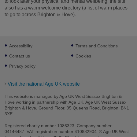
to look after your physical and mental wellbeing, the site
also has a warm welcome directory (a list of warm places
to go to across Brighton & Hove).
Footer
Accessibility
Terms and Conditions
sub
links
Contact us
Cookies
Privacy policy
Visit the national Age UK website
This website is managed by Age UK West Sussex Brighton &
Hove working in partnership with Age UK. Age UK West Sussex
Brighton & Hove, Ground Floor, 95 Queens Road, Brighton, BN1
3XE.
Registered charity number 1086323. Company number
04146487. VAT registration number 410882904. ® Age UK West