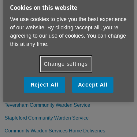
Published on 17 June 2022 05:26 PM
Cookies on this website
Her Majesty The Queen's Platinum Jubilee is an historical
We use cookies to give you the best experience
event and we have been celebrating it with our service
users, volunteers and local communities.
of our website. By clicking ‘accept all', you’re
agreeing to our use of cookies. You can change
We have hosted parties, enjoyed discussion groups,
this at any time.
played games, delivered jubilee themed ‘goodie bags’ to
people at home, and generally had a great time!
Change settings
You can see photos from some of the parties on our
Facebook page – each party has its own album - click the
links below.
Reject All
Accept All
Littleport Community Warden Service
Teversham Community Warden Service
Stapleford Community Warden Service
Community Warden Services Home Deliveries