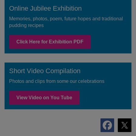
Online Jubilee Exhibition
Memories, photos, poem, future hopes and traditional
pudding recipes
Click Here for Exhibition PDF
Short Video Compilation
Photos and clips from some our celebrations
View Video on You Tube