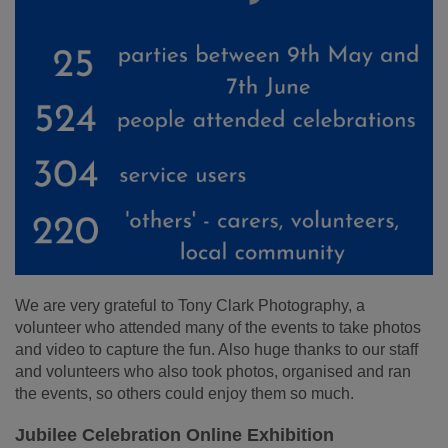
We are very grateful to Tony Clark Photography, a
volunteer who attended many of the events to take photos
and video to capture the fun. Also huge thanks to our staff
and volunteers who also took photos, organised and ran
the events, so others could enjoy them so much.
Jubilee Celebration Online Exhibition