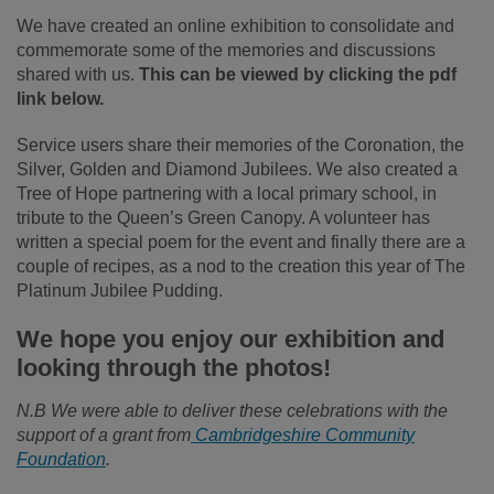
We have created an online exhibition to consolidate and
commemorate some of the memories and discussions
shared with us.
This can be viewed by clicking the pdf
link below.
Service users share their memories of the Coronation, the
Silver, Golden and Diamond Jubilees. We also created a
Tree of Hope partnering with a local primary school, in
tribute to the Queen’s Green Canopy. A volunteer has
written a special poem for the event and finally there are a
couple of recipes, as a nod to the creation this year of The
Platinum Jubilee Pudding.
We hope you enjoy our exhibition and
looking through the photos!
N.B We were able to deliver these celebrations with the
support of a grant from
Cambridgeshire Community
Foundation
.