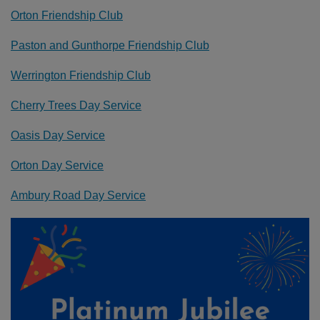
Orton Friendship Club
Paston and Gunthorpe Friendship Club
Werrington Friendship Club
Cherry Trees Day Service
Oasis Day Service
Orton Day Service
Ambury Road Day Service