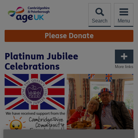
Skip
to
content
Search
Menu
Site
Please Donate
Navigation
Platinum Jubilee
Celebrations
More links