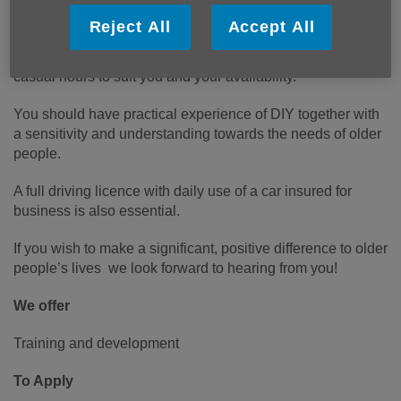
be just for you!
Reject All
Accept All
We are looking for handypeople, working weekdays, with
casual hours to suit you and your availability.
You should have practical experience of DIY together with
a sensitivity and understanding towards the needs of older
people.
A full driving licence with daily use of a car insured for
business is also essential.
If you wish to make a significant, positive difference to older
people’s lives we look forward to hearing from you!
We offer
Training and development
To Apply