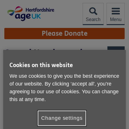
Skip
to
content
Search
Menu
Site
Please Donate
Navigation
Casual Handypeople
More links
Cookies on this website
Specific locations in Dacorum
We use cookies to give you the best experience
Hours: Casual hours to be worked weekdays
of our website. By clicking ‘accept all', you’re
agreeing to our use of cookies. You can change
Salary: £13.25 per hour
this at any time.
About the role
If you are interested
in working in your local community
Change settings
helping older people to live more independently, by
maintaining their homes then our handyperson role could