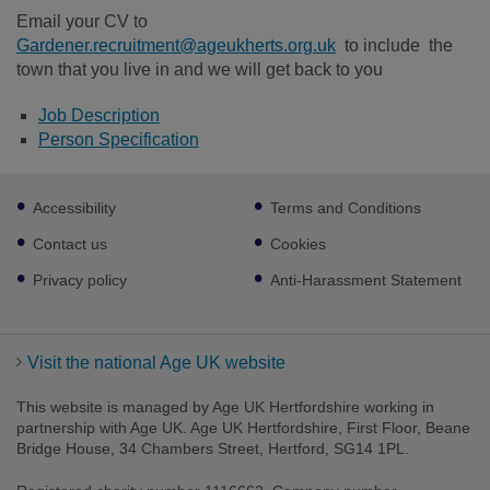
Email your CV to
Gardener.recruitment@ageukherts.org.uk
to include the
town that you live in and we will get back to you
Job Description
Person Specification
Footer
Accessibility
Terms and Conditions
sub
links
Contact us
Cookies
Privacy policy
Anti-Harassment Statement
Visit the national Age UK website
This website is managed by Age UK Hertfordshire working in
partnership with Age UK. Age UK Hertfordshire, First Floor, Beane
Bridge House, 34 Chambers Street, Hertford, SG14 1PL.