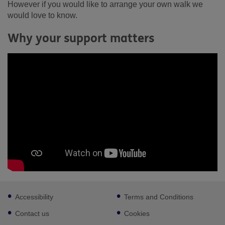
However if you would like to arrange your own walk we
would love to know.
Why your support matters
Footer
Accessibility
Terms and Conditions
sub
links
Contact us
Cookies