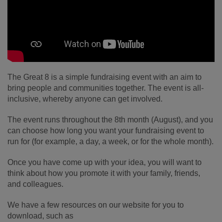
The Great 8 is a simple fundraising event with an aim to
bring people and communities together. The event is all-
inclusive, whereby anyone can get involved.
The event runs throughout the 8th month (August), and you
can choose how long you want your fundraising event to
run for (for example, a day, a week, or for the whole month).
Once you have come up with your idea, you will want to
think about how you promote it with your family, friends,
and colleagues.
We have a few resources on our website for you to
download, such as