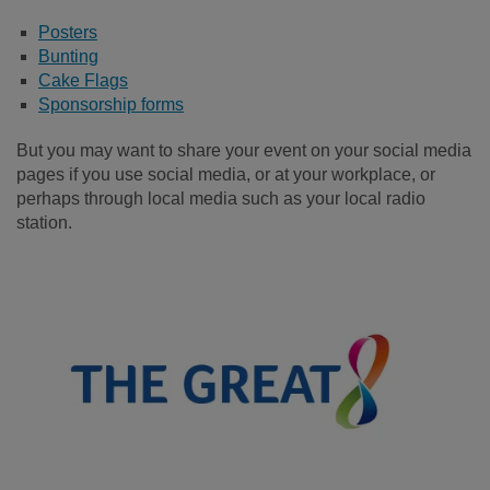
Posters
Bunting
Cake Flags
Sponsorship forms
But you may want to share your event on your social media
pages if you use social media, or at your workplace, or
perhaps through local media such as your local radio
station.