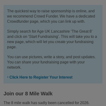
The quickest way to raise sponsorship is online, and
we recommend Crowd Funder. We have a dedicated
Crowdfunder page, which you can link up with.
Simply search for Age UK Lancashire ‘The Great 8’
and click on ‘Start Fundraising’. This will take you to a
new page, which will let you create your fundraising
page.
You can use pictures, write a story, and post updates.
You can share your fundraising page with your
network.
Click Here to Register Your Interest
Join our 8 Mile Walk
The 8 mile walk has sadly been cancelled for 2026.