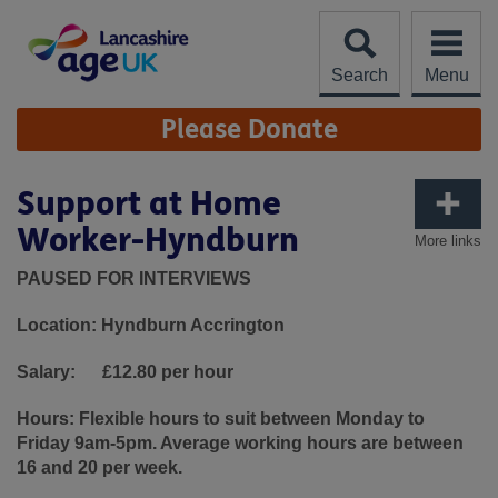
Skip
to
content
Search
Menu
Site
Please Donate
Navigation
Support at Home
Worker-Hyndburn
More links
PAUSED FOR INTERVIEWS
Location: Hyndburn Accrington
Salary:
£12.80 per hour
Hours:
Flexible hours to suit between Monday to
Friday 9am-5pm. Average working hours are between
16 and 20 per week.