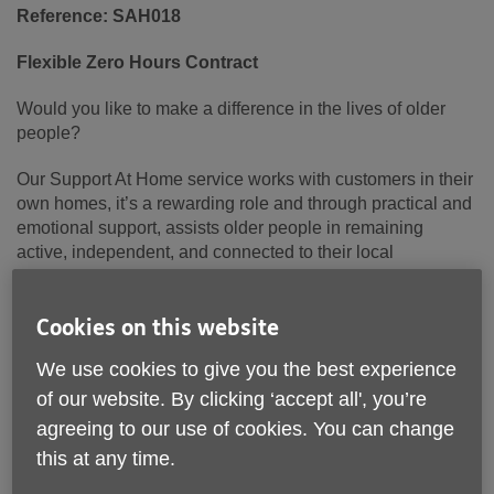
Reference: SAH018
Flexible Zero Hours Contract
Would you like to make a difference in the lives of older
people?
Our Support At Home service works with customers in their
own homes, it’s a rewarding role and through practical and
emotional support, assists older people in remaining
active, independent, and connected to their local
community.
About us:
Cookies on this website
We use cookies to give you the best experience
Age UK Lancashire are a leading Charity, proudly
delivering services to over 20,000 older people across
of our website. By clicking ‘accept all', you’re
Lancashire each year, we are dedicated to supporting and
agreeing to our use of cookies. You can change
empowering older adults to live fulfilling and independent
this at any time.
lives.