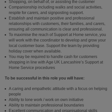
Shopping, on behalf of, or assisting the customer
Companionship including walks and social activities,
respite for carers, and signposting support.
Establish and maintain positive and professional
relationships with customers, their families, and carers,
ensuring all communication is clear and professional.
To maximise the reach of Support at Home service, you
will work with the coordinator to develop and grow your
local customer base. Support the team by providing
holiday cover when available.
You may be required to handle cash for customers
shopping in line with Age UK Lancashire’s Support at
Home Service procedures
To be successful in this role you will have:
A caring and empathetic attitude with a focus on helping
people
Ability to lone work / work on own initiative
Ability to maintain professional boundaries
Excellent communication and organisational skills