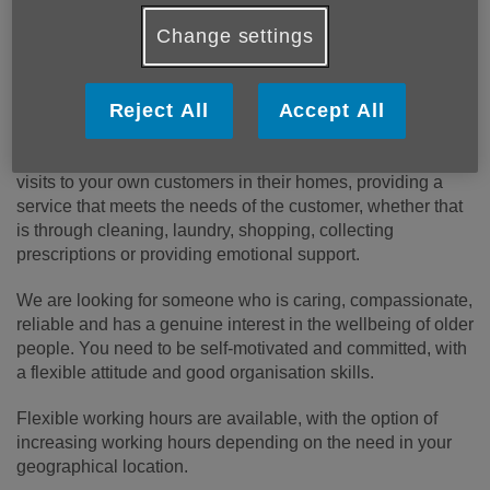
We are committed to providing innovative and impactful
Change settings
services that address the evolving needs of older people in
our community.
Reject All
Accept All
About the role
:
As a Support at Home Worker, you will provide regular
visits to your own customers in their homes, providing a
service that meets the needs of the customer, whether that
is through cleaning, laundry, shopping, collecting
prescriptions or providing emotional support.
We are looking for someone who is caring, compassionate,
reliable and has a genuine interest in the wellbeing of older
people. You need to be self-motivated and committed, with
a flexible attitude and good organisation skills.
Flexible working hours are available, with the option of
increasing working hours depending on the need in your
geographical location.