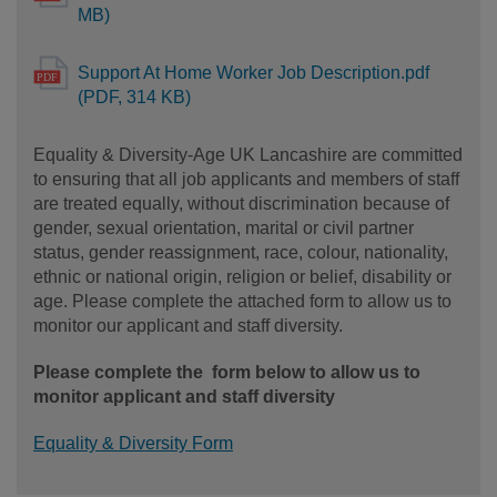
MB)
Support At Home Worker Job Description.pdf
(PDF, 314 KB)
Equality & Diversity-Age UK Lancashire are committed
to ensuring that all job applicants and members of staff
are treated equally, without discrimination because of
gender, sexual orientation, marital or civil partner
status, gender reassignment, race, colour, nationality,
ethnic or national origin, religion or belief, disability or
age. Please complete the attached form to allow us to
monitor our applicant and staff diversity.
Please complete the form below to allow us to
monitor applicant and staff diversity
Equality & Diversity Form