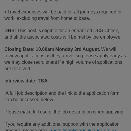
▪ Travel expenses will be paid for all journeys required for
work, excluding travel from home to base.
DBS:
This post is eligible for an enhanced DBS Check,
and all the associated costs will be met by the employee.
Closing Date: 10.00am Monday 3rd August.
We will
review applications as they arrive, so please apply early as
we may close recruitment if a high volume of applications
are received
Interview date: TBA
A full job description and the link to the application form
can be accessed below.
Please make full use of the job description when applying.
If you require any additional support with the application
process, please email
recruitment@ageuklancs.org.uk