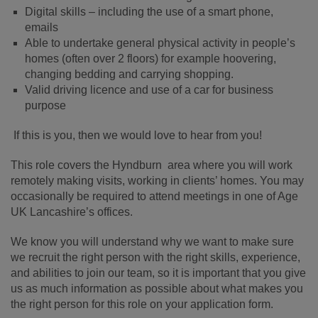
Digital skills – including the use of a smart phone,
emails
Able to undertake general physical activity in people’s
homes (often over 2 floors) for example hoovering,
changing bedding and carrying shopping.
Valid driving licence and use of a car for business
purpose
If this is you, then we would love to hear from you!
This role covers the Hyndburn area where you will work
remotely making visits, working in clients’ homes. You may
occasionally be required to attend meetings in one of Age
UK Lancashire’s offices.
We know you will understand why we want to make sure
we recruit the right person with the right skills, experience,
and abilities to join our team, so it is important that you give
us as much information as possible about what makes you
the right person for this role on your application form.