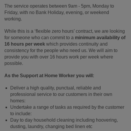
The service operates between 9am - 5pm, Monday to
Friday, with no Bank Holiday, evening, or weekend
working.
While this is a ‘flexible zero hours’ contract, we are looking
for someone who can commit to a
minimum availability of
16 hours per week
which provides continuity and
consistency for the people who need us. We will aim to
provide you with over 16 hours work per week where
possible.
As the Support at Home Worker you will:
Deliver a high quality, punctual, reliable and
professional service to our customers in their own
homes:
Undertake a range of tasks as required by the customer
to include:
Day to day household cleaning including hoovering,
dusting, laundry, changing bed linen etc