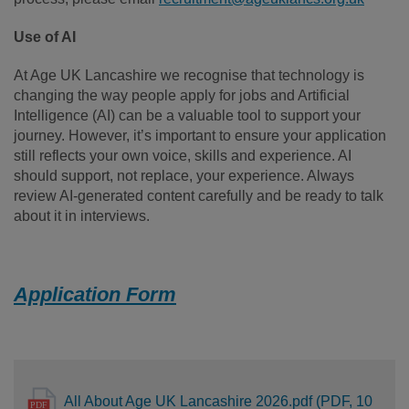
Use of AI
At Age UK Lancashire we recognise that technology is
changing the way people apply for jobs and Artificial
Intelligence (AI) can be a valuable tool to support your
journey. However, it’s important to ensure your application
still reflects your own voice, skills and experience. AI
should support, not replace, your experience. Always
review AI-generated content carefully and be ready to talk
about it in interviews.
Application Form
All About Age UK Lancashire 2026.pdf (PDF, 10