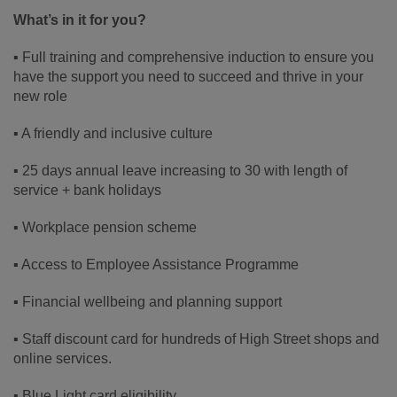
What’s in it for you?
▪ Full training and comprehensive induction to ensure you
have the support you need to succeed and thrive in your
new role
▪ A friendly and inclusive culture
▪ 25 days annual leave increasing to 30 with length of
service + bank holidays
▪ Workplace pension scheme
▪ Access to Employee Assistance Programme
▪ Financial wellbeing and planning support
▪ Staff discount card for hundreds of High Street shops and
online services.
▪ Blue Light card eligibility