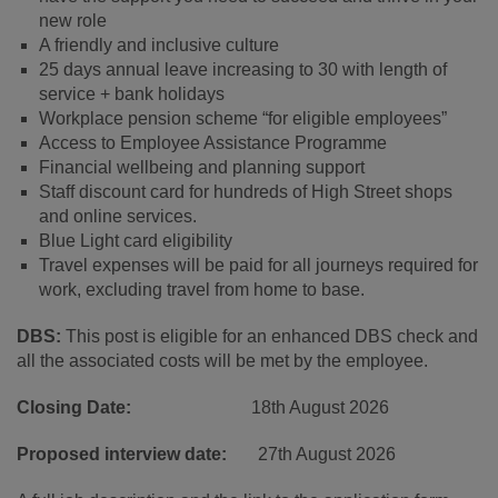
new role
A friendly and inclusive culture
25 days annual leave increasing to 30 with length of
service + bank holidays
Workplace pension scheme “for eligible employees”
Access to Employee Assistance Programme
Financial wellbeing and planning support
Staff discount card for hundreds of High Street shops
and online services.
Blue Light card eligibility
Travel expenses will be paid for all journeys required for
work, excluding travel from home to base.
DBS:
This post is eligible for an enhanced DBS check and
all the associated costs will be met by the employee.
Closing Date:
18
th
August 2026
Proposed interview date:
27
th
August 2026