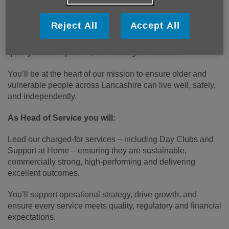
portfolio of charged‑for community services.
Reject All
Accept All
This is a senior role with significant breadth: multi‑site
teams, commercial accountability, service development,
quality and compliance, and strategic influence.
You’ll be at the heart of our mission to ensure older and
vulnerable people across Lancashire can live well, safely,
and independently.
As Head of Service you will:
Lead our charged‑for services – including Day Clubs and
Support at Home – ensuring they are sustainable,
commercially strong, high‑performing and delivering
excellent outcomes.
You’ll support operational strategy, drive growth, and
ensure every service meets quality, regulatory and financial
expectations.