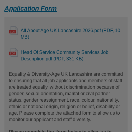
Application Form
All About Age UK Lancashire 2026.pdf (PDF, 10
MB)
Head Of Service Community Services Job
Description.pdf (PDF, 331 KB)
Equality & Diversity-Age UK Lancashire are committed
to ensuring that all job applicants and members of staff
are treated equally, without discrimination because of
gender, sexual orientation, marital or civil partner
status, gender reassignment, race, colour, nationality,
ethnic or national origin, religion or belief, disability or
age. Please complete the attached form to allow us to
monitor our applicant and staff diversity.
Please complete the form below to allow us to