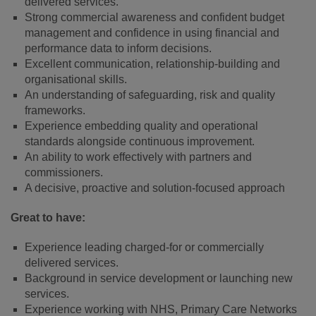
delivered services.
Strong commercial awareness and confident budget
management and confidence in using financial and
performance data to inform decisions.
Excellent communication, relationship‑building and
organisational skills.
An understanding of safeguarding, risk and quality
frameworks.
Experience embedding quality and operational
standards alongside continuous improvement.
An ability to work effectively with partners and
commissioners.
A decisive, proactive and solution‑focused approach
Great to have:
Experience leading charged‑for or commercially
delivered services.
Background in service development or launching new
services.
Experience working with NHS, Primary Care Networks