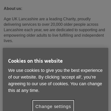
About us:
Age UK Lancashire are a leading Charity, proudly
delivering services to over 20,000 older people across
Lancashire each year, we are dedicated to supporting and
empowering older adults to live fulfilling and independent
lives.
We are committed to providing innovative and impactful
services that address the evolving needs of older people in
Cookies on this website
our community.
We use cookies to give you the best experience
About the role
:
of our website. By clicking ‘accept all', you’re
If you want a role with real purpose, commercial challenge,
agreeing to our use of cookies. You can change
and the chance to shape services that make a tangible
this at any time.
difference every day, this is it.
Age UK Lancashire is recruiting a
Head of Service
to
Change settings
provide operational leadership across a diverse, growing