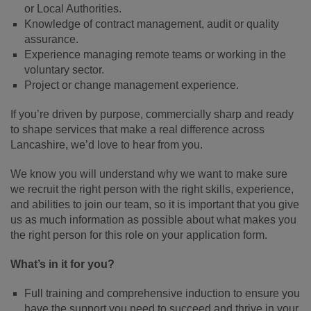
or Local Authorities.
Knowledge of contract management, audit or quality
assurance.
Experience managing remote teams or working in the
voluntary sector.
Project or change management experience.
If you’re driven by purpose, commercially sharp and ready
to shape services that make a real difference across
Lancashire, we’d love to hear from you.
We know you will understand why we want to make sure
we recruit the right person with the right skills, experience,
and abilities to join our team, so it is important that you give
us as much information as possible about what makes you
the right person for this role on your application form.
What’s in it for you?
Full training and comprehensive induction to ensure you
have the support you need to succeed and thrive in your