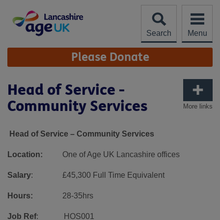
Skip
to
content
Search
Menu
Site
Please Donate
Navigation
Head of Service -
Community Services
More links
Head of Service – Community Services
Location:
One of Age UK Lancashire offices
Salary
: £45,300 Full Time Equivalent
Hours:
28-35hrs
Job Ref
: HOS001