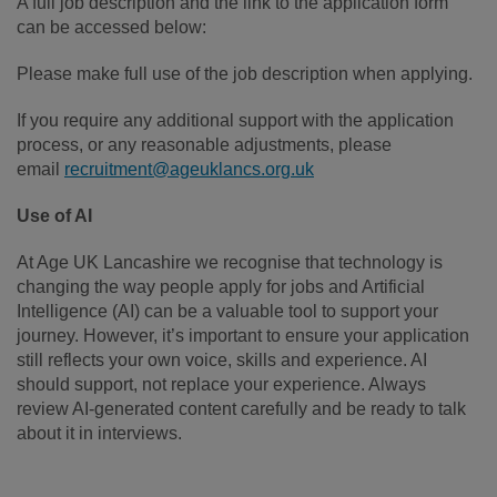
A full job description and the link to the application form
can be accessed below:
Please make full use of the job description when applying.
If you require any additional support with the application
process, or any reasonable adjustments, please
email
recruitment@ageuklancs.org.uk
Use of AI
At Age UK Lancashire we recognise that technology is
changing the way people apply for jobs and Artificial
Intelligence (AI) can be a valuable tool to support your
journey. However, it’s important to ensure your application
still reflects your own voice, skills and experience. AI
should support, not replace your experience. Always
review AI-generated content carefully and be ready to talk
about it in interviews.