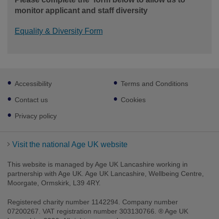
monitor applicant and staff diversity
Equality & Diversity Form
Footer
Accessibility
Terms and Conditions
sub
links
Contact us
Cookies
Privacy policy
Visit the national Age UK website
This website is managed by Age UK Lancashire working in
partnership with Age UK. Age UK Lancashire, Wellbeing Centre,
Moorgate, Ormskirk, L39 4RY.
Registered charity number 1142294. Company number
07200267. VAT registration number 303130766. ® Age UK