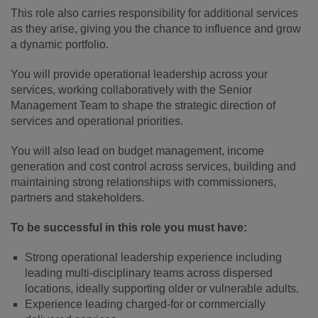
This role also carries responsibility for additional services
as they arise, giving you the chance to influence and grow
a dynamic portfolio.
You will provide operational leadership across your
services, working collaboratively with the Senior
Management Team to shape the strategic direction of
services and operational priorities.
You will also lead on budget management, income
generation and cost control across services, building and
maintaining strong relationships with commissioners,
partners and stakeholders.
To be successful in this role you must have:
Strong operational leadership experience including
leading multi-disciplinary teams across dispersed
locations, ideally supporting older or vulnerable adults.
Experience leading charged‑for or commercially