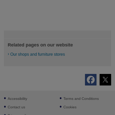
Related pages on our website
Our shops and furniture stores
Footer
Accessibility
Terms and Conditions
sub
links
Contact us
Cookies