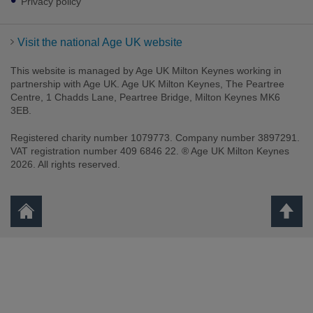
Privacy policy
Visit the national Age UK website
This website is managed by Age UK Milton Keynes working in
partnership with Age UK. Age UK Milton Keynes, The Peartree
Centre, 1 Chadds Lane, Peartree Bridge, Milton Keynes MK6
3EB.
Registered charity number 1079773. Company number 3897291.
VAT registration number 409 6846 22. ® Age UK Milton Keynes
2026. All rights reserved.