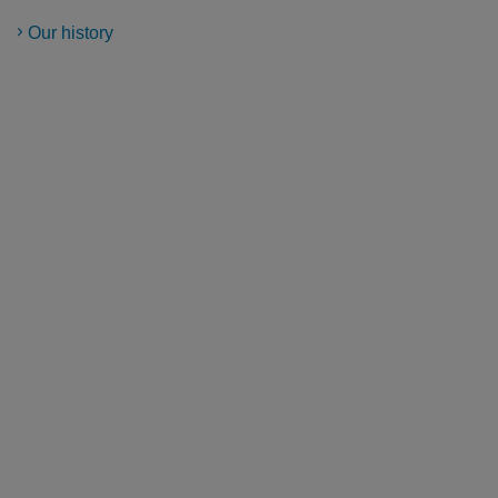
Our history