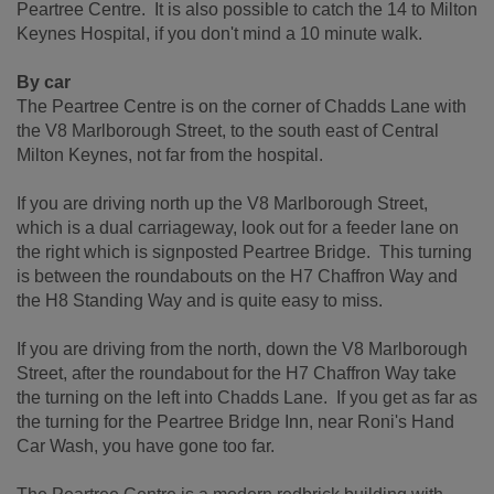
Peartree Centre. It is also possible to catch the 14 to Milton
Keynes Hospital, if you don't mind a 10 minute walk.
By car
The Peartree Centre is on the corner of Chadds Lane with
the V8 Marlborough Street, to the south east of Central
Milton Keynes, not far from the hospital.
If you are driving north up the V8 Marlborough Street,
which is a dual carriageway, look out for a feeder lane on
the right which is signposted Peartree Bridge. This turning
is between the roundabouts on the H7 Chaffron Way and
the H8 Standing Way and is quite easy to miss.
If you are driving from the north, down the V8 Marlborough
Street, after the roundabout for the H7 Chaffron Way take
the turning on the left into Chadds Lane. If you get as far as
the turning for the Peartree Bridge Inn, near Roni's Hand
Car Wash, you have gone too far.