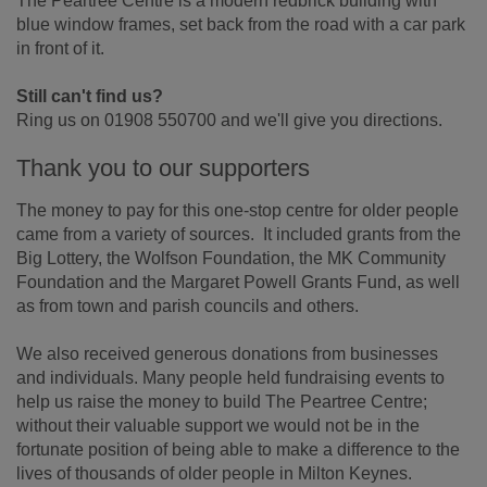
The Peartree Centre is a modern redbrick building with
blue window frames, set back from the road with a car park
in front of it.
Still can't find us?
Ring us on 01908 550700 and we'll give you directions.
Thank you to our supporters
The money to pay for this one-stop centre for older people
came from a variety of sources. It included grants from the
Big Lottery, the Wolfson Foundation, the MK Community
Foundation and the Margaret Powell Grants Fund, as well
as from town and parish councils and others.
We also received generous donations from businesses
and individuals. Many people held fundraising events to
help us raise the money to build The Peartree Centre;
without their valuable support we would not be in the
fortunate position of being able to make a difference to the
lives of thousands of older people in Milton Keynes.