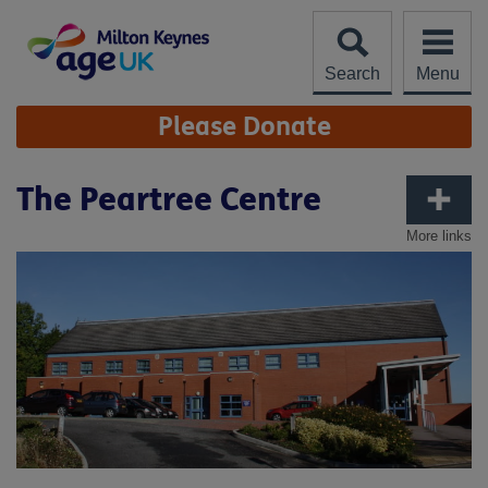
Skip
to
content
Search
Menu
Site
Please Donate
Navigation
The Peartree Centre
More links