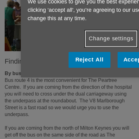
We use cookies to give you the best experien
clicking ‘accept all', you’re agreeing to our u
change this at any time.
Change settings
Reject All
Accep
Finding The Peartree Centre
By bus
Bus route 4 is the most convenient for The Peartree
Centre. If you are coming from the direction of the hospital
you will need to cross under the dual carriageway using
the underpass at the roundabout. The V8 Marlborough
Street is a fast road so we would urge you to use the
underpass.
If you are coming from the north of Milton Keynes you will
get off the bus on the same side of the road as The