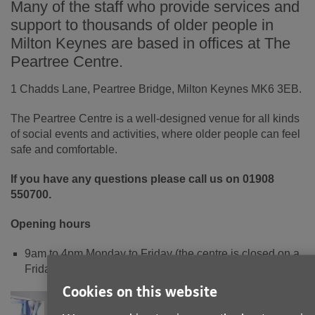
Many of the staff who provide services and
support to thousands of older people in
Milton Keynes are based in offices at The
Peartree Centre.
1 Chadds Lane, Peartree Bridge, Milton Keynes MK6 3EB.
The Peartree Centre is a well-designed venue for all kinds
of social events and activities, where older people can feel
safe and comfortable.
If y
ou have any questions please call us on 01908
550700.
Opening hours
9am to 4pm Monday to Friday (the centre is closed on a
Friday but phone lines are open)
Cookies on this website